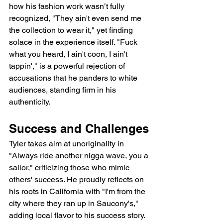
how his fashion work wasn’t fully 
recognized, "They ain't even send me 
the collection to wear it," yet finding 
solace in the experience itself. "Fuck 
what you heard, I ain't coon, I ain't 
tappin'," is a powerful rejection of 
accusations that he panders to white 
audiences, standing firm in his 
authenticity.
Success and Challenges
Tyler takes aim at unoriginality in 
"Always ride another nigga wave, you a 
sailor," criticizing those who mimic 
others' success. He proudly reflects on 
his roots in California with "I'm from the 
city where they ran up in Saucony's," 
adding local flavor to his success story. 