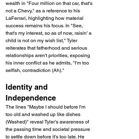
wealth in "Four million on that car, that's 
not a Chevy," as a reference to his 
LaFerrari, highlighting how material 
success remains his focus. In "See, 
that's my interest, so as of now, raisin' a 
child is not on my wish list," Tyler 
reiterates that fatherhood and serious 
relationships aren't priorities, exposing 
his inner conflict as he admits, "I'm too 
selfish, contradiction (Ah)."
Identity and 
Independence
The lines "Maybe I should before I'm 
too old and washed up like dishes 
(Washed)" reveal Tyler’s awareness of 
the passing time and societal pressure 
to settle down before it's too late. He 