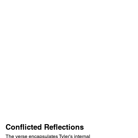
Conflicted Reflections
The verse encapsulates Tyler's internal 