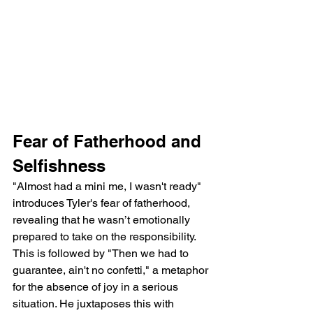
Fear of Fatherhood and 
Selfishness
"Almost had a mini me, I wasn't ready" 
introduces Tyler's fear of fatherhood, 
revealing that he wasn’t emotionally 
prepared to take on the responsibility. 
This is followed by "Then we had to 
guarantee, ain't no confetti," a metaphor 
for the absence of joy in a serious 
situation. He juxtaposes this with 