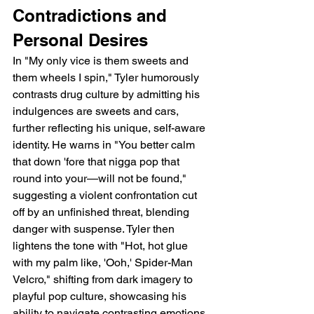
Contradictions and 
Personal Desires
In "My only vice is them sweets and 
them wheels I spin," Tyler humorously 
contrasts drug culture by admitting his 
indulgences are sweets and cars, 
further reflecting his unique, self-aware 
identity. He warns in "You better calm 
that down 'fore that nigga pop that 
round into your—will not be found," 
suggesting a violent confrontation cut 
off by an unfinished threat, blending 
danger with suspense. Tyler then 
lightens the tone with "Hot, hot glue 
with my palm like, 'Ooh,' Spider-Man 
Velcro," shifting from dark imagery to 
playful pop culture, showcasing his 
ability to navigate contrasting emotions 