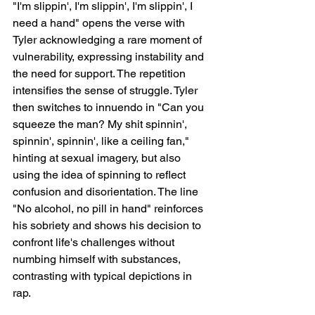
"I'm slippin', I'm slippin', I'm slippin', I 
need a hand" opens the verse with 
Tyler acknowledging a rare moment of 
vulnerability, expressing instability and 
the need for support. The repetition 
intensifies the sense of struggle. Tyler 
then switches to innuendo in "Can you 
squeeze the man? My shit spinnin', 
spinnin', spinnin', like a ceiling fan," 
hinting at sexual imagery, but also 
using the idea of spinning to reflect 
confusion and disorientation. The line 
"No alcohol, no pill in hand" reinforces 
his sobriety and shows his decision to 
confront life's challenges without 
numbing himself with substances, 
contrasting with typical depictions in 
rap.