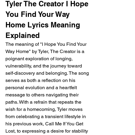
Tyler The Creator I Hope 
You Find Your Way 
Home Lyrics Meaning 
Explained
The meaning of "I Hope You Find Your 
Way Home" by Tyler, The Creator is a 
poignant exploration of longing, 
vulnerability, and the journey toward 
self-discovery and belonging. The song 
serves as both a reflection on his 
personal evolution and a heartfelt 
message to others navigating their 
paths. With a refrain that repeats the 
wish for a homecoming, Tyler moves 
from celebrating a transient lifestyle in 
his previous work, Call Me If You Get 
Lost, to expressing a desire for stability 