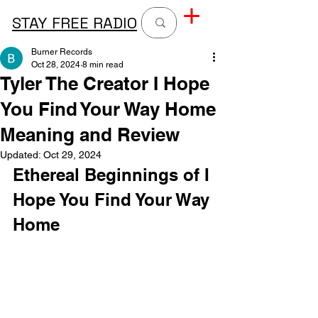
STAY FREE RADIO
Burner Records
Oct 28, 2024
8 min read
Tyler The Creator I Hope
You Find Your Way Home
Meaning and Review
Updated:
Oct 29, 2024
Ethereal Beginnings of I 
Hope You Find Your Way 
Home