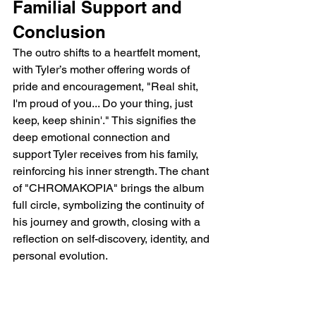
Familial Support and 
Conclusion
The outro shifts to a heartfelt moment, 
with Tyler’s mother offering words of 
pride and encouragement, "Real shit, 
I'm proud of you... Do your thing, just 
keep, keep shinin'." This signifies the 
deep emotional connection and 
support Tyler receives from his family, 
reinforcing his inner strength. The chant 
of "CHROMAKOPIA" brings the album 
full circle, symbolizing the continuity of 
his journey and growth, closing with a 
reflection on self-discovery, identity, and 
personal evolution.