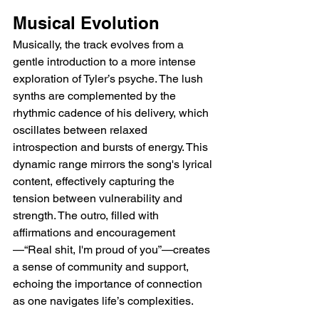
Musical Evolution
Musically, the track evolves from a 
gentle introduction to a more intense 
exploration of Tyler’s psyche. The lush 
synths are complemented by the 
rhythmic cadence of his delivery, which 
oscillates between relaxed 
introspection and bursts of energy. This 
dynamic range mirrors the song's lyrical 
content, effectively capturing the 
tension between vulnerability and 
strength. The outro, filled with 
affirmations and encouragement
—“Real shit, I'm proud of you”—creates 
a sense of community and support, 
echoing the importance of connection 
as one navigates life’s complexities.