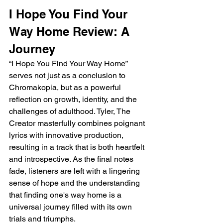
I Hope You Find Your 
Way Home Review: A 
Journey
“I Hope You Find Your Way Home” 
serves not just as a conclusion to 
Chromakopia, but as a powerful 
reflection on growth, identity, and the 
challenges of adulthood. Tyler, The 
Creator masterfully combines poignant 
lyrics with innovative production, 
resulting in a track that is both heartfelt 
and introspective. As the final notes 
fade, listeners are left with a lingering 
sense of hope and the understanding 
that finding one's way home is a 
universal journey filled with its own 
trials and triumphs.