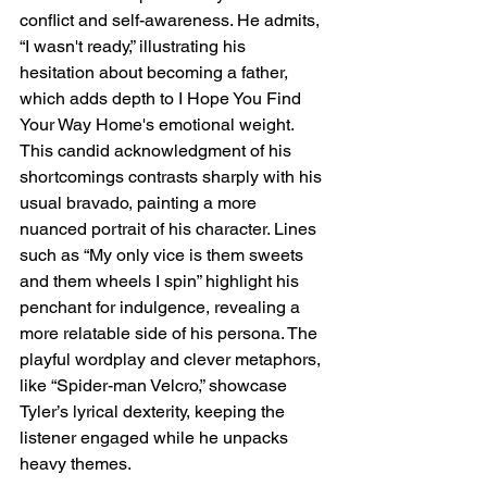
conflict and self-awareness. He admits, 
“I wasn't ready,” illustrating his 
hesitation about becoming a father, 
which adds depth to 
I Hope You Find 
Your Way Home's
 emotional weight. 
This candid acknowledgment of his 
shortcomings contrasts sharply with his 
usual bravado, painting a more 
nuanced portrait of his character. Lines 
such as “My only vice is them sweets 
and them wheels I spin” highlight his 
penchant for indulgence, revealing a 
more relatable side of his persona. The 
playful wordplay and clever metaphors, 
like “Spider-man Velcro,” showcase 
Tyler’s lyrical dexterity, keeping the 
listener engaged while he unpacks 
heavy themes.