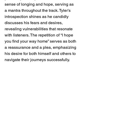
sense of longing and hope, serving as 
a mantra throughout the track. Tyler's 
introspection shines as he candidly 
discusses his fears and desires, 
revealing vulnerabilities that resonate 
with listeners. The repetition of “I hope 
you find your way home” serves as both 
a reassurance and a plea, emphasizing 
his desire for both himself and others to 
navigate their journeys successfully.