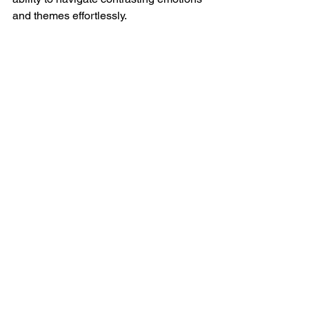
and themes effortlessly.