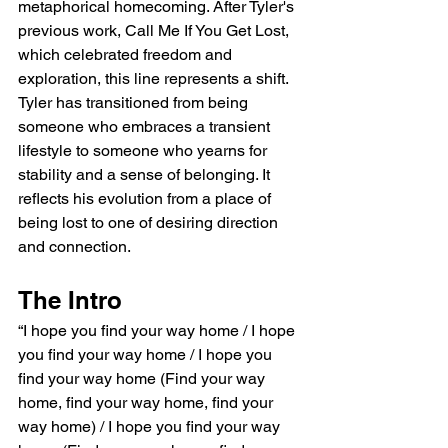
metaphorical homecoming. After Tyler's 
previous work, Call Me If You Get Lost, 
which celebrated freedom and 
exploration, this line represents a shift. 
Tyler has transitioned from being 
someone who embraces a transient 
lifestyle to someone who yearns for 
stability and a sense of belonging. It 
reflects his evolution from a place of 
being lost to one of desiring direction 
and connection.
The Intro
“I hope you find your way home / I hope 
you find your way home / I hope you 
find your way home (Find your way 
home, find your way home, find your 
way home) / I hope you find your way 