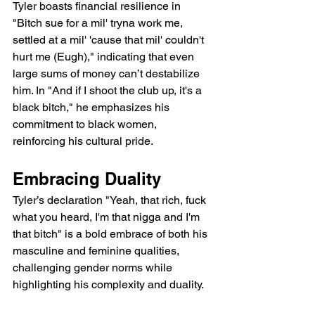
Tyler boasts financial resilience in 
"Bitch sue for a mil' tryna work me, 
settled at a mil' 'cause that mil' couldn't 
hurt me (Eugh)," indicating that even 
large sums of money can’t destabilize 
him. In "And if I shoot the club up, it's a 
black bitch," he emphasizes his 
commitment to black women, 
reinforcing his cultural pride.
Embracing Duality
Tyler’s declaration "Yeah, that rich, fuck 
what you heard, I'm that nigga and I'm 
that bitch" is a bold embrace of both his 
masculine and feminine qualities, 
challenging gender norms while 
highlighting his complexity and duality.