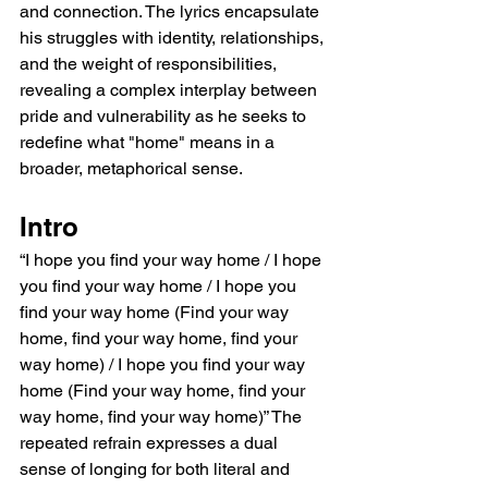
and connection. The lyrics encapsulate 
his struggles with identity, relationships, 
and the weight of responsibilities, 
revealing a complex interplay between 
pride and vulnerability as he seeks to 
redefine what "home" means in a 
broader, metaphorical sense.
Intro
“I hope you find your way home / I hope 
you find your way home / I hope you 
find your way home (Find your way 
home, find your way home, find your 
way home) / I hope you find your way 
home (Find your way home, find your 
way home, find your way home)” The 
repeated refrain expresses a dual 
sense of longing for both literal and 