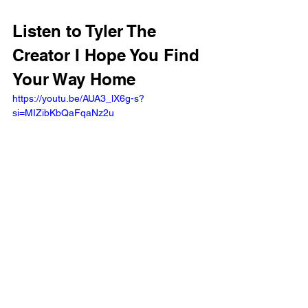
Listen to Tyler The 
Creator I Hope You Find 
Your Way Home 
https://youtu.be/AUA3_lX6g-s?
si=MIZibKbQaFqaNz2u 