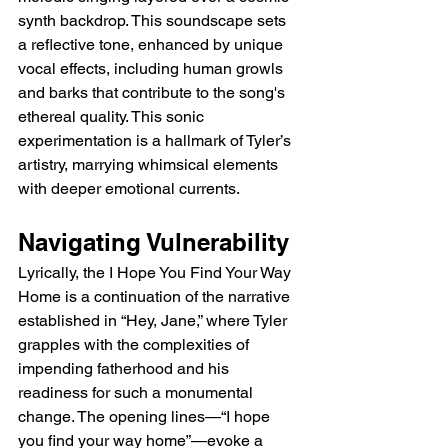
synth backdrop. This soundscape sets 
a reflective tone, enhanced by unique 
vocal effects, including human growls 
and barks that contribute to the song's 
ethereal quality. This sonic 
experimentation is a hallmark of Tyler’s 
artistry, marrying whimsical elements 
with deeper emotional currents.
Navigating Vulnerability
Lyrically, the 
I Hope You Find Your Way 
Home 
is a continuation of the narrative 
established in “Hey, Jane,” where Tyler 
grapples with the complexities of 
impending fatherhood and his 
readiness for such a monumental 
change. The opening lines—“I hope 
you find your way home”—evoke a 