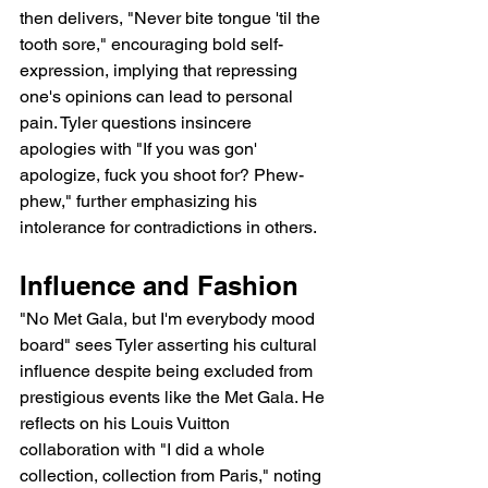
then delivers, "Never bite tongue 'til the 
tooth sore," encouraging bold self-
expression, implying that repressing 
one's opinions can lead to personal 
pain. Tyler questions insincere 
apologies with "If you was gon' 
apologize, fuck you shoot for? Phew-
phew," further emphasizing his 
intolerance for contradictions in others.
Influence and Fashion
"No Met Gala, but I'm everybody mood 
board" sees Tyler asserting his cultural 
influence despite being excluded from 
prestigious events like the Met Gala. He 
reflects on his Louis Vuitton 
collaboration with "I did a whole 
collection, collection from Paris," noting 