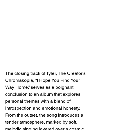
The closing track of Tyler, The Creator's 
Chromakopia, “I Hope You Find Your 
Way Home,” serves as a poignant 
conclusion to an album that explores 
personal themes with a blend of 
introspection and emotional honesty. 
From the outset, the song introduces a 
tender atmosphere, marked by soft, 
melodic singing layered over a cosmic 