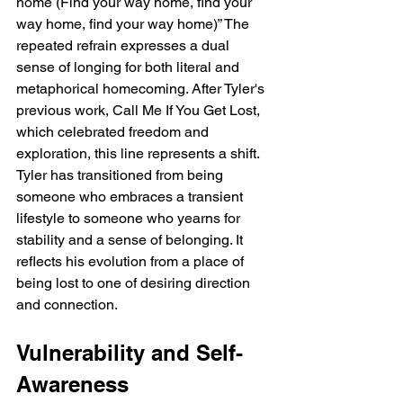
home (Find your way home, find your 
way home, find your way home)” The 
repeated refrain expresses a dual 
sense of longing for both literal and 
metaphorical homecoming. After Tyler's 
previous work, Call Me If You Get Lost, 
which celebrated freedom and 
exploration, this line represents a shift. 
Tyler has transitioned from being 
someone who embraces a transient 
lifestyle to someone who yearns for 
stability and a sense of belonging. It 
reflects his evolution from a place of 
being lost to one of desiring direction 
and connection.
Vulnerability and Self-
Awareness