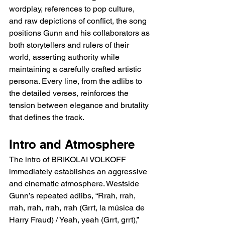
wordplay, references to pop culture, 
and raw depictions of conflict, the song 
positions Gunn and his collaborators as 
both storytellers and rulers of their 
world, asserting authority while 
maintaining a carefully crafted artistic 
persona. Every line, from the adlibs to 
the detailed verses, reinforces the 
tension between elegance and brutality 
that defines the track.
Intro and Atmosphere
The intro of BRIKOLAI VOLKOFF 
immediately establishes an aggressive 
and cinematic atmosphere. Westside 
Gunn’s repeated adlibs, “Rrah, rrah, 
rrah, rrah, rrah, rrah (Grrt, la música de 
Harry Fraud) / Yeah, yeah (Grrt, grrt),” 