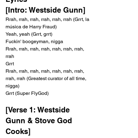
[Intro: Westside Gunn]
Rrah, rrah, rrah, rrah, rrah, rrah (Grrt, la 
música de Harry Fraud)
Yeah, yeah (Grrt, grrt)
Fuckin' boogeyman, nigga
Rrah, rrah, rrah, rrah, rrah, rrah, rrah, 
rrah
Grrt
Rrah, rrah, rrah, rrah, rrah, rrah, rrah, 
rrah, rrah (Greatest curator of all time, 
nigga)
Grrt (Super FlyGod)
[Verse 1: Westside 
Gunn & Stove God 
Cooks]