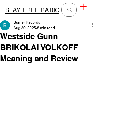
STAY FREE RADIO
Burner Records
Aug 30, 2025
8 min read
Westside Gunn
BRIKOLAI VOLKOFF
Meaning and Review