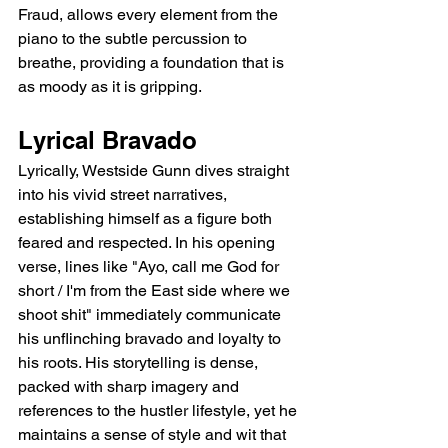
Fraud, allows every element from the 
piano to the subtle percussion to 
breathe, providing a foundation that is 
as moody as it is gripping.
Lyrical Bravado
Lyrically, Westside Gunn dives straight 
into his vivid street narratives, 
establishing himself as a figure both 
feared and respected. In his opening 
verse, lines like "Ayo, call me God for 
short / I'm from the East side where we 
shoot shit" immediately communicate 
his unflinching bravado and loyalty to 
his roots. His storytelling is dense, 
packed with sharp imagery and 
references to the hustler lifestyle, yet he 
maintains a sense of style and wit that 