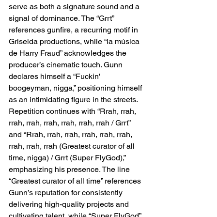
serve as both a signature sound and a 
signal of dominance. The “Grrt” 
references gunfire, a recurring motif in 
Griselda productions, while “la música 
de Harry Fraud” acknowledges the 
producer’s cinematic touch. Gunn 
declares himself a “Fuckin' 
boogeyman, nigga,” positioning himself 
as an intimidating figure in the streets. 
Repetition continues with “Rrah, rrah, 
rrah, rrah, rrah, rrah, rrah, rrah / Grrt” 
and “Rrah, rrah, rrah, rrah, rrah, rrah, 
rrah, rrah, rrah (Greatest curator of all 
time, nigga) / Grrt (Super FlyGod),” 
emphasizing his presence. The line 
“Greatest curator of all time” references 
Gunn’s reputation for consistently 
delivering high-quality projects and 
cultivating talent, while “Super FlyGod” 