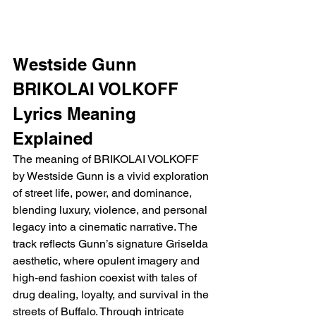
Westside Gunn 
BRIKOLAI VOLKOFF 
Lyrics Meaning 
Explained 
The meaning of BRIKOLAI VOLKOFF 
by Westside Gunn is a vivid exploration 
of street life, power, and dominance, 
blending luxury, violence, and personal 
legacy into a cinematic narrative. The 
track reflects Gunn’s signature Griselda 
aesthetic, where opulent imagery and 
high-end fashion coexist with tales of 
drug dealing, loyalty, and survival in the 
streets of Buffalo. Through intricate 