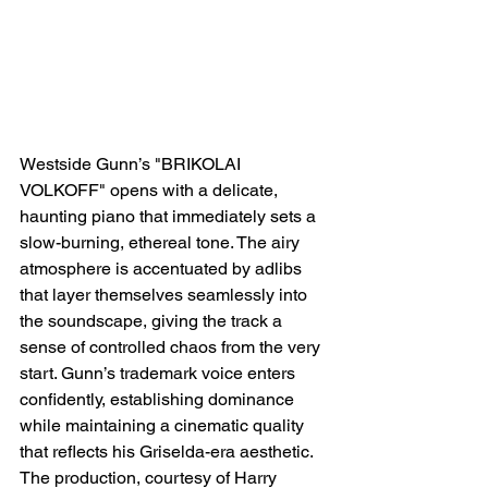
Westside Gunn’s "BRIKOLAI 
VOLKOFF" opens with a delicate, 
haunting piano that immediately sets a 
slow-burning, ethereal tone. The airy 
atmosphere is accentuated by adlibs 
that layer themselves seamlessly into 
the soundscape, giving the track a 
sense of controlled chaos from the very 
start. Gunn’s trademark voice enters 
confidently, establishing dominance 
while maintaining a cinematic quality 
that reflects his Griselda-era aesthetic. 
The production, courtesy of Harry 