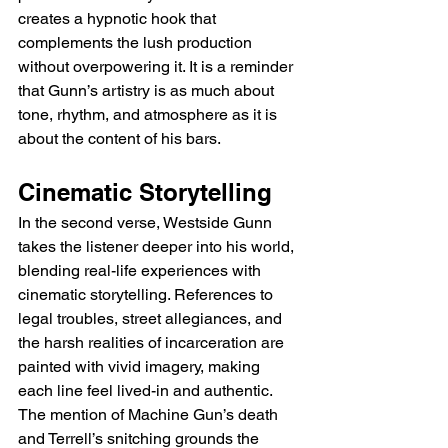
creates a hypnotic hook that 
complements the lush production 
without overpowering it. It is a reminder 
that Gunn’s artistry is as much about 
tone, rhythm, and atmosphere as it is 
about the content of his bars.
Cinematic Storytelling
In the second verse, Westside Gunn 
takes the listener deeper into his world, 
blending real-life experiences with 
cinematic storytelling. References to 
legal troubles, street allegiances, and 
the harsh realities of incarceration are 
painted with vivid imagery, making 
each line feel lived-in and authentic. 
The mention of Machine Gun’s death 
and Terrell’s snitching grounds the 