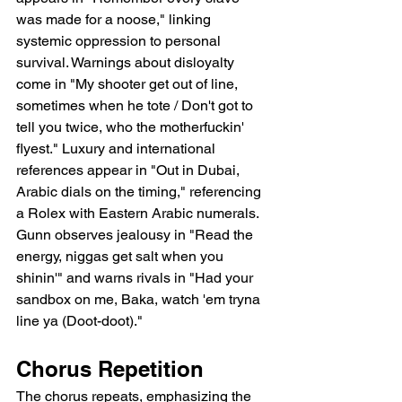
was made for a noose," linking 
systemic oppression to personal 
survival. Warnings about disloyalty 
come in "My shooter get out of line, 
sometimes when he tote / Don't got to 
tell you twice, who the motherfuckin' 
flyest." Luxury and international 
references appear in "Out in Dubai, 
Arabic dials on the timing," referencing 
a Rolex with Eastern Arabic numerals. 
Gunn observes jealousy in "Read the 
energy, niggas get salt when you 
shinin'" and warns rivals in "Had your 
sandbox on me, Baka, watch 'em tryna 
line ya (Doot-doot)."
Chorus Repetition
The chorus repeats, emphasizing the 