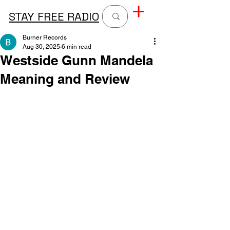
STAY FREE RADIO
Burner Records
Aug 30, 2025
6 min read
Westside Gunn Mandela
Meaning and Review