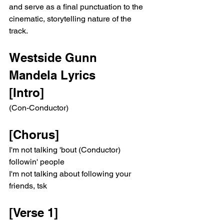
and serve as a final punctuation to the 
cinematic, storytelling nature of the 
track.
Westside Gunn 
Mandela Lyrics 
[Intro]
(Con-Conductor)
[Chorus]
I'm not talking 'bout (Conductor) 
followin' people
I'm not talking about following your 
friends, tsk
[Verse 1]