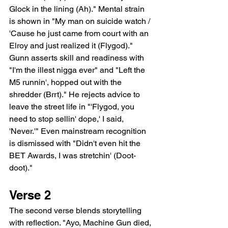
Glock in the lining (Ah)." Mental strain 
is shown in "My man on suicide watch / 
'Cause he just came from court with an 
Elroy and just realized it (Flygod)." 
Gunn asserts skill and readiness with 
"I'm the illest nigga ever" and "Left the 
M5 runnin', hopped out with the 
shredder (Brrt)." He rejects advice to 
leave the street life in "'Flygod, you 
need to stop sellin' dope,' I said, 
'Never.'" Even mainstream recognition 
is dismissed with "Didn't even hit the 
BET Awards, I was stretchin' (Doot-
doot)."
Verse 2
The second verse blends storytelling 
with reflection. "Ayo, Machine Gun died, 