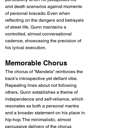
and death scenarios against moments 
of personal bravado. Even when 
reflecting on the dangers and betrayals 
of street life, Gunn maintains a 
controlled, almost conversational 
cadence, showcasing the precision of 
his lyrical execution.
Memorable Chorus
The chorus of “Mandela” reinforces the 
track’s introspective yet defiant vibe. 
Repeating lines about not following 
others, Gunn establishes a theme of 
independence and self-reliance, which 
resonates as both a personal mantra 
and a broader statement on his place in 
hip-hop. The minimalistic, almost 
percussive delivery of the chorus 