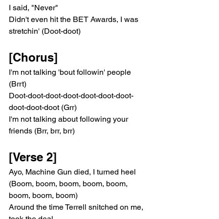
I said, "Never"
Didn't even hit the BET Awards, I was 
stretchin' (Doot-doot)
[Chorus]
I'm not talking 'bout followin' people 
(Brrt)
Doot-doot-doot-doot-doot-doot-doot-
doot-doot-doot (Grr)
I'm not talking about following your 
friends (Brr, brr, brr)
[Verse 2]
Ayo, Machine Gun died, I turned heel 
(Boom, boom, boom, boom, boom, 
boom, boom, boom)
Around the time Terrell snitched on me, 
took the deal