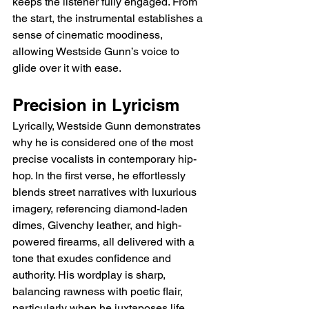
keeps the listener fully engaged. From 
the start, the instrumental establishes a 
sense of cinematic moodiness, 
allowing Westside Gunn’s voice to 
glide over it with ease.
Precision in Lyricism
Lyrically, Westside Gunn demonstrates 
why he is considered one of the most 
precise vocalists in contemporary hip-
hop. In the first verse, he effortlessly 
blends street narratives with luxurious 
imagery, referencing diamond-laden 
dimes, Givenchy leather, and high-
powered firearms, all delivered with a 
tone that exudes confidence and 
authority. His wordplay is sharp, 
balancing rawness with poetic flair, 
particularly when he juxtaposes life 