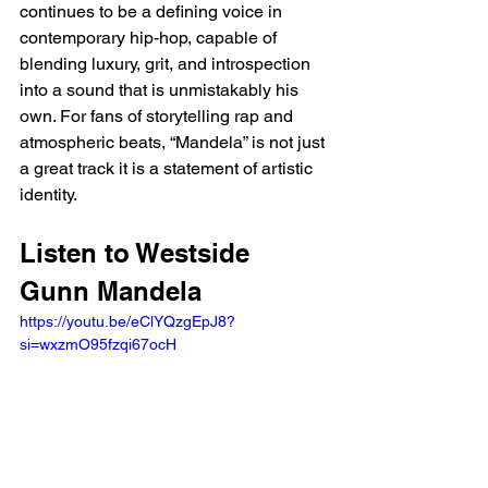
continues to be a defining voice in 
contemporary hip-hop, capable of 
blending luxury, grit, and introspection 
into a sound that is unmistakably his 
own. For fans of storytelling rap and 
atmospheric beats, “Mandela” is not just 
a great track it is a statement of artistic 
identity.
Listen to Westside 
Gunn Mandela  
https://youtu.be/eClYQzgEpJ8?
si=wxzmO95fzqi67ocH 