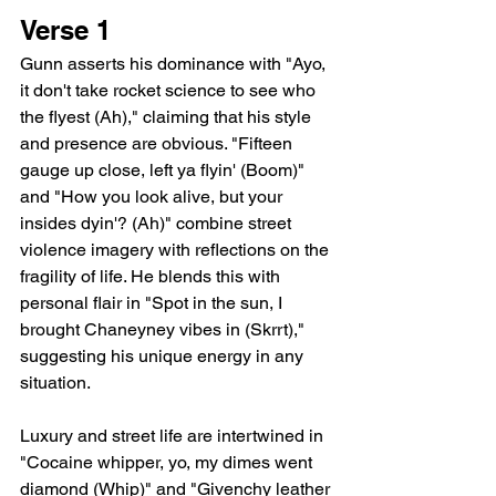
Verse 1
Gunn asserts his dominance with "Ayo, 
it don't take rocket science to see who 
the flyest (Ah)," claiming that his style 
and presence are obvious. "Fifteen 
gauge up close, left ya flyin' (Boom)" 
and "How you look alive, but your 
insides dyin'? (Ah)" combine street 
violence imagery with reflections on the 
fragility of life. He blends this with 
personal flair in "Spot in the sun, I 
brought Chaneyney vibes in (Skrrt)," 
suggesting his unique energy in any 
situation.
Luxury and street life are intertwined in 
"Cocaine whipper, yo, my dimes went 
diamond (Whip)" and "Givenchy leather 