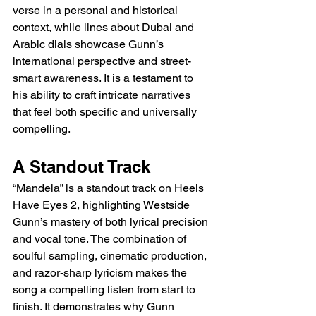
verse in a personal and historical 
context, while lines about Dubai and 
Arabic dials showcase Gunn’s 
international perspective and street-
smart awareness. It is a testament to 
his ability to craft intricate narratives 
that feel both specific and universally 
compelling.
A Standout Track
“Mandela” is a standout track on Heels 
Have Eyes 2, highlighting Westside 
Gunn’s mastery of both lyrical precision 
and vocal tone. The combination of 
soulful sampling, cinematic production, 
and razor-sharp lyricism makes the 
song a compelling listen from start to 
finish. It demonstrates why Gunn 