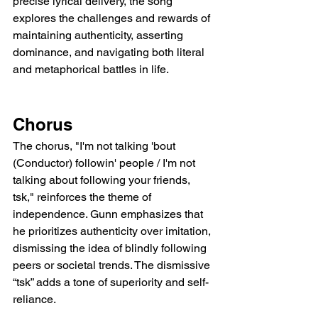
precise lyrical delivery, the song 
explores the challenges and rewards of 
maintaining authenticity, asserting 
dominance, and navigating both literal 
and metaphorical battles in life.
Chorus
The chorus, "I'm not talking 'bout 
(Conductor) followin' people / I'm not 
talking about following your friends, 
tsk," reinforces the theme of 
independence. Gunn emphasizes that 
he prioritizes authenticity over imitation, 
dismissing the idea of blindly following 
peers or societal trends. The dismissive 
“tsk” adds a tone of superiority and self-
reliance.