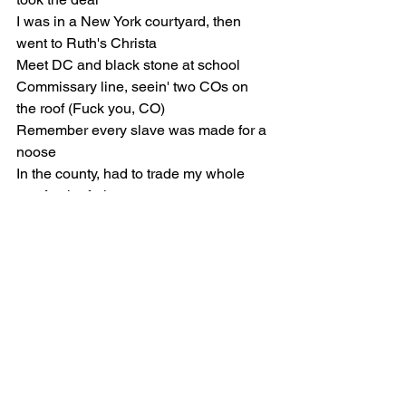
I was in a New York courtyard, then 
went to Ruth's Christa
Meet DC and black stone at school
Commissary line, seein' two COs on 
the roof (Fuck you, CO)
Remember every slave was made for a 
noose
In the county, had to trade my whole 
tray for the fruit
My shooter get out of line, sometimes 
when he toot
Don't got to tell you twice, who the 
motherfuckin' flyest
Out in Dubai, Arabic dials on the timing
Read the energy, niggas get salt when 
you shinin'
Had your sandbox on me, Baka, watch 
'em tryna line ya (Doot-doot)