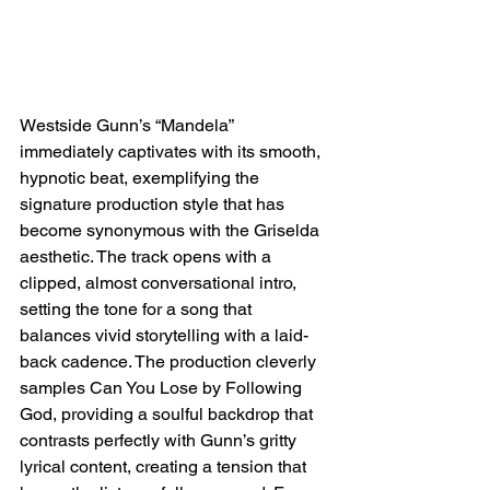
Westside Gunn’s “Mandela” 
immediately captivates with its smooth, 
hypnotic beat, exemplifying the 
signature production style that has 
become synonymous with the Griselda 
aesthetic. The track opens with a 
clipped, almost conversational intro, 
setting the tone for a song that 
balances vivid storytelling with a laid-
back cadence. The production cleverly 
samples Can You Lose by Following 
God, providing a soulful backdrop that 
contrasts perfectly with Gunn’s gritty 
lyrical content, creating a tension that 