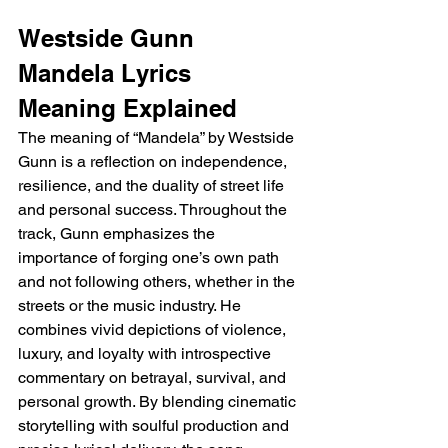
Westside Gunn 
Mandela Lyrics 
Meaning Explained 
The meaning of “Mandela” by Westside 
Gunn is a reflection on independence, 
resilience, and the duality of street life 
and personal success. Throughout the 
track, Gunn emphasizes the 
importance of forging one’s own path 
and not following others, whether in the 
streets or the music industry. He 
combines vivid depictions of violence, 
luxury, and loyalty with introspective 
commentary on betrayal, survival, and 
personal growth. By blending cinematic 
storytelling with soulful production and 