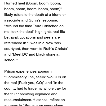
I turned heel (Boom, boom, boom, 
boom, boom, boom, boom, boom)" 
likely refers to the death of a friend or 
associate and Gunn’s response. 
"Around the time Terrell snitched on 
me, took the deal" highlights real-life 
betrayal. Locations and peers are 
referenced in "I was in a New York 
courtyard, then went to Ruth's Christa" 
and "Meet DC and black stone at 
school."
Prison experiences appear in 
"Commissary line, seein' two COs on 
the roof (Fuck you, CO)" and "In the 
county, had to trade my whole tray for 
the fruit," showing vigilance and 
resourcefulness. Historical reflection 
appears in "Remember every slave 