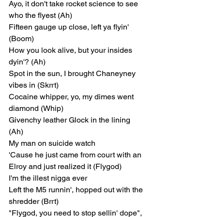
Ayo, it don't take rocket science to see 
who the flyest (Ah)
Fifteen gauge up close, left ya flyin' 
(Boom)
How you look alive, but your insides 
dyin'? (Ah)
Spot in the sun, I brought Chaneyney 
vibes in (Skrrt)
Cocaine whipper, yo, my dimes went 
diamond (Whip)
Givenchy leather Glock in the lining 
(Ah)
My man on suicide watch
'Cause he just came from court with an 
Elroy and just realized it (Flygod)
I'm the illest nigga ever
Left the M5 runnin', hopped out with the 
shredder (Brrt)
"Flygod, you need to stop sellin' dope", 