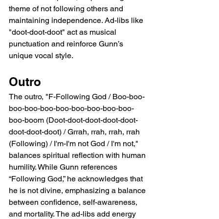
theme of not following others and 
maintaining independence. Ad-libs like 
"doot-doot-doot" act as musical 
punctuation and reinforce Gunn’s 
unique vocal style.
Outro
The outro, "F-Following God / Boo-boo-
boo-boo-boo-boo-boo-boo-boo-boo-
boo-boom (Doot-doot-doot-doot-doot-
doot-doot-doot) / Grrah, rrah, rrah, rrah 
(Following) / I'm-I'm not God / I'm not," 
balances spiritual reflection with human 
humility. While Gunn references 
“Following God,” he acknowledges that 
he is not divine, emphasizing a balance 
between confidence, self-awareness, 
and mortality. The ad-libs add energy 