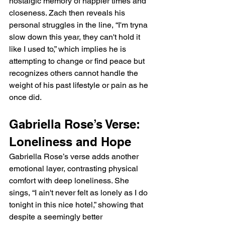
nostalgic memory of happier times and 
closeness. Zach then reveals his 
personal struggles in the line, “I'm tryna 
slow down this year, they can't hold it 
like I used to,” which implies he is 
attempting to change or find peace but 
recognizes others cannot handle the 
weight of his past lifestyle or pain as he 
once did.
Gabriella Rose’s Verse: 
Loneliness and Hope
Gabriella Rose’s verse adds another 
emotional layer, contrasting physical 
comfort with deep loneliness. She 
sings, “I ain't never felt as lonely as I do 
tonight in this nice hotel,” showing that 
despite a seemingly better 