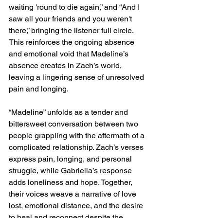
waiting 'round to die again,” and “And I 
saw all your friends and you weren't 
there,” bringing the listener full circle. 
This reinforces the ongoing absence 
and emotional void that Madeline’s 
absence creates in Zach’s world, 
leaving a lingering sense of unresolved 
pain and longing.
“Madeline” unfolds as a tender and 
bittersweet conversation between two 
people grappling with the aftermath of a 
complicated relationship. Zach’s verses 
express pain, longing, and personal 
struggle, while Gabriella’s response 
adds loneliness and hope. Together, 
their voices weave a narrative of love 
lost, emotional distance, and the desire 
to heal and reconnect despite the 