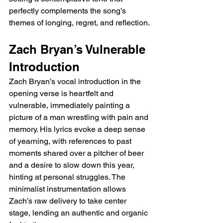
perfectly complements the song’s 
themes of longing, regret, and reflection.
Zach Bryan’s Vulnerable 
Introduction
Zach Bryan’s vocal introduction in the 
opening verse is heartfelt and 
vulnerable, immediately painting a 
picture of a man wrestling with pain and 
memory. His lyrics evoke a deep sense 
of yearning, with references to past 
moments shared over a pitcher of beer 
and a desire to slow down this year, 
hinting at personal struggles. The 
minimalist instrumentation allows 
Zach’s raw delivery to take center 
stage, lending an authentic and organic 