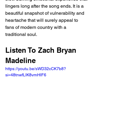
lingers long after the song ends. It is a 
beautiful snapshot of vulnerability and 
heartache that will surely appeal to 
fans of modern country with a 
traditional soul.
Listen To Zach Bryan 
Madeline 
https://youtu.be/sWD32cCK7b8?
si=48tnwfLIK8vmHIF6 