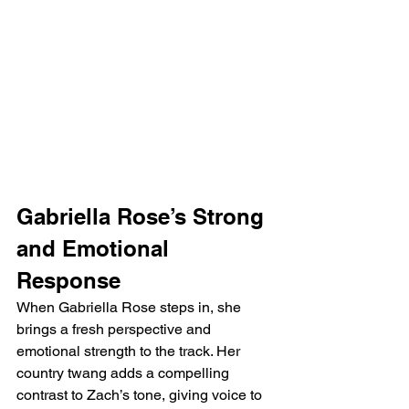
Gabriella Rose’s Strong 
and Emotional 
Response
When Gabriella Rose steps in, she 
brings a fresh perspective and 
emotional strength to the track. Her 
country twang adds a compelling 
contrast to Zach’s tone, giving voice to 