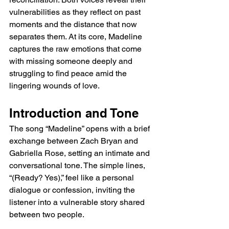
vulnerabilities as they reflect on past 
moments and the distance that now 
separates them. At its core, Madeline 
captures the raw emotions that come 
with missing someone deeply and 
struggling to find peace amid the 
lingering wounds of love.
Introduction and Tone
The song “Madeline” opens with a brief 
exchange between Zach Bryan and 
Gabriella Rose, setting an intimate and 
conversational tone. The simple lines, 
“(Ready? Yes),” feel like a personal 
dialogue or confession, inviting the 
listener into a vulnerable story shared 
between two people.