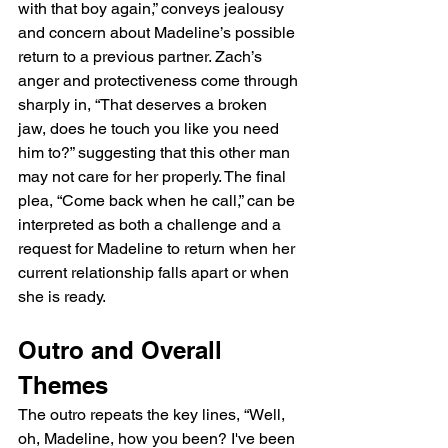
with that boy again,” conveys jealousy 
and concern about Madeline’s possible 
return to a previous partner. Zach’s 
anger and protectiveness come through 
sharply in, “That deserves a broken 
jaw, does he touch you like you need 
him to?” suggesting that this other man 
may not care for her properly. The final 
plea, “Come back when he call,” can be 
interpreted as both a challenge and a 
request for Madeline to return when her 
current relationship falls apart or when 
she is ready.
Outro and Overall 
Themes
The outro repeats the key lines, “Well, 
oh, Madeline, how you been? I've been 