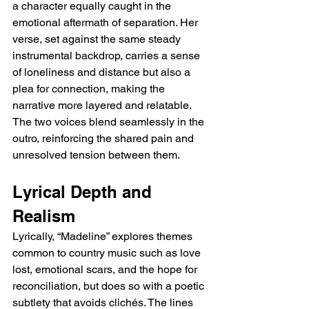
a character equally caught in the 
emotional aftermath of separation. Her 
verse, set against the same steady 
instrumental backdrop, carries a sense 
of loneliness and distance but also a 
plea for connection, making the 
narrative more layered and relatable. 
The two voices blend seamlessly in the 
outro, reinforcing the shared pain and 
unresolved tension between them.
Lyrical Depth and 
Realism
Lyrically, “Madeline” explores themes 
common to country music such as love 
lost, emotional scars, and the hope for 
reconciliation, but does so with a poetic 
subtlety that avoids clichés. The lines 