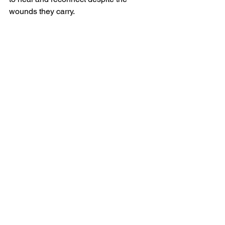
wounds they carry.