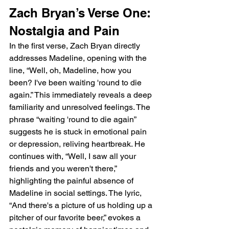
Zach Bryan’s Verse One: 
Nostalgia and Pain
In the first verse, Zach Bryan directly 
addresses Madeline, opening with the 
line, “Well, oh, Madeline, how you 
been? I've been waiting 'round to die 
again.” This immediately reveals a deep 
familiarity and unresolved feelings. The 
phrase “waiting 'round to die again” 
suggests he is stuck in emotional pain 
or depression, reliving heartbreak. He 
continues with, “Well, I saw all your 
friends and you weren't there,” 
highlighting the painful absence of 
Madeline in social settings. The lyric, 
“And there's a picture of us holding up a 
pitcher of our favorite beer,” evokes a 