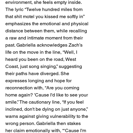
environment, she feels empty inside. 
The lyric “Twelve hundred miles from 
that shit motel you kissed me softly in” 
emphasizes the emotional and physical 
distance between them, while recalling 
a raw and intimate moment from their 
past. Gabriella acknowledges Zach’s 
life on the move in the line, “Well, I 
heard you been on the road, West 
Coast, just song singing,” suggesting 
their paths have diverged. She 
expresses longing and hope for 
reconnection with, “Are you coming 
home again? 'Cause I'd like to see your 
smile.” The cautionary line, “If you feel 
inclined, don't be dying on just anyone,” 
warns against giving vulnerability to the 
wrong person. Gabriella then stakes 
her claim emotionally with, “‘Cause I'm 