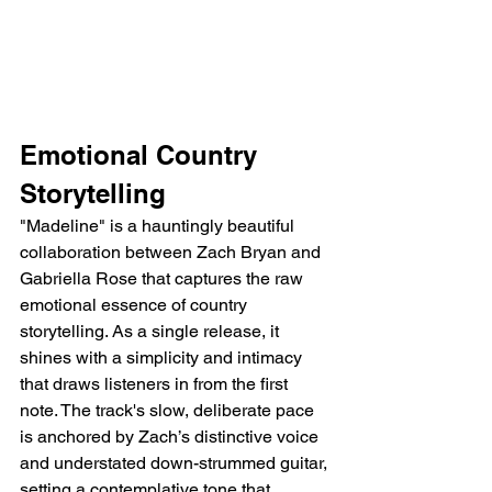
Emotional Country 
Storytelling
"Madeline" is a hauntingly beautiful 
collaboration between Zach Bryan and 
Gabriella Rose that captures the raw 
emotional essence of country 
storytelling. As a single release, it 
shines with a simplicity and intimacy 
that draws listeners in from the first 
note. The track's slow, deliberate pace 
is anchored by Zach’s distinctive voice 
and understated down-strummed guitar, 
setting a contemplative tone that 