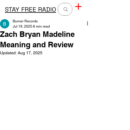
STAY FREE RADIO
Burner Records
Jul 19, 2025
6 min read
Zach Bryan Madeline
Meaning and Review
Updated:
Aug 17, 2025