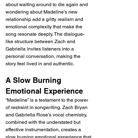
about waiting around to die again and 
wondering about Madeline’s new 
relationship add a gritty realism and 
emotional complexity that make the 
song resonate deeply. The dialogue-
like structure between Zach and 
Gabriella invites listeners into a 
personal conversation, making the 
story feel lived in and authentic.
A Slow Burning 
Emotional Experience
“Madeline” is a testament to the power 
of restraint in songwriting. Zach Bryan 
and Gabriella Rose’s vocal chemistry, 
combined with the understated but 
effective instrumentation, creates a 
slow burning emotional experience that 