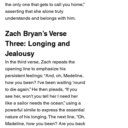
the only one that gets to call you home,” 
asserting that she alone truly 
understands and belongs with him.
Zach Bryan’s Verse 
Three: Longing and 
Jealousy
In the third verse, Zach repeats the 
opening line to emphasize his 
persistent feelings: “And, oh, Madeline, 
how you been? I've been waiting 'round 
to die again.” He then pleads, “If you 
see her, won't you tell her I need her 
like a sailor needs the ocean,” using a 
powerful simile to express the essential 
nature of his longing. The next line, “Oh, 
Madeline, how you been? Are you back 