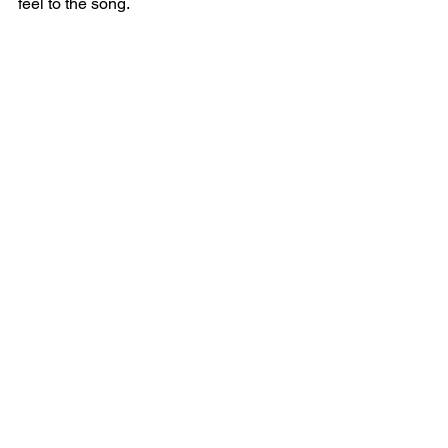
feel to the song.