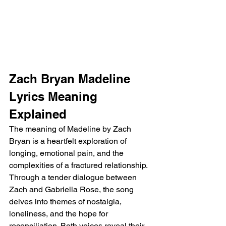
Zach Bryan Madeline 
Lyrics Meaning 
Explained
The meaning of Madeline by Zach 
Bryan is a heartfelt exploration of 
longing, emotional pain, and the 
complexities of a fractured relationship. 
Through a tender dialogue between 
Zach and Gabriella Rose, the song 
delves into themes of nostalgia, 
loneliness, and the hope for 
reconciliation. Both voices reveal their 