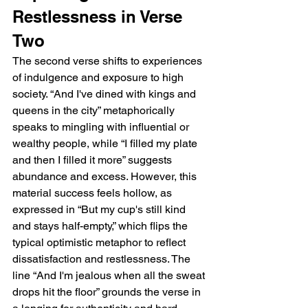
Restlessness in Verse 
Two
The second verse shifts to experiences 
of indulgence and exposure to high 
society. “And I've dined with kings and 
queens in the city” metaphorically 
speaks to mingling with influential or 
wealthy people, while “I filled my plate 
and then I filled it more” suggests 
abundance and excess. However, this 
material success feels hollow, as 
expressed in “But my cup's still kind 
and stays half-empty,” which flips the 
typical optimistic metaphor to reflect 
dissatisfaction and restlessness. The 
line “And I'm jealous when all the sweat 
drops hit the floor” grounds the verse in 