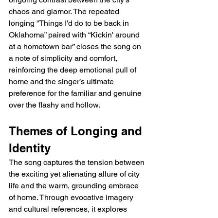
chaos and glamor. The repeated 
longing “Things I'd do to be back in 
Oklahoma” paired with “Kickin' around 
at a hometown bar” closes the song on 
a note of simplicity and comfort, 
reinforcing the deep emotional pull of 
home and the singer’s ultimate 
preference for the familiar and genuine 
over the flashy and hollow.
Themes of Longing and 
Identity
The song captures the tension between 
the exciting yet alienating allure of city 
life and the warm, grounding embrace 
of home. Through evocative imagery 
and cultural references, it explores 