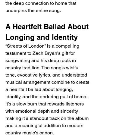
the deep connection to home that 
underpins the entire song.
A Heartfelt Ballad About 
Longing and Identity
“Streets of London” is a compelling 
testament to Zach Bryan’s gift for 
songwriting and his deep roots in 
country tradition. The song’s wistful 
tone, evocative lyrics, and understated 
musical arrangement combine to create 
a heartfelt ballad about longing, 
identity, and the enduring pull of home. 
It’s a slow burn that rewards listeners 
with emotional depth and sincerity, 
making it a standout track on the album 
and a meaningful addition to modern 
country music’s canon.