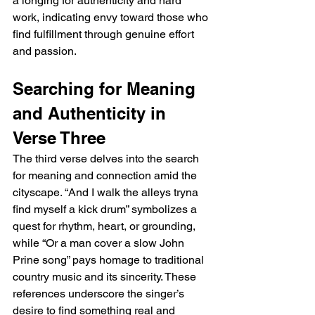
a longing for authenticity and hard 
work, indicating envy toward those who 
find fulfillment through genuine effort 
and passion.
Searching for Meaning 
and Authenticity in 
Verse Three
The third verse delves into the search 
for meaning and connection amid the 
cityscape. “And I walk the alleys tryna 
find myself a kick drum” symbolizes a 
quest for rhythm, heart, or grounding, 
while “Or a man cover a slow John 
Prine song” pays homage to traditional 
country music and its sincerity. These 
references underscore the singer’s 
desire to find something real and 