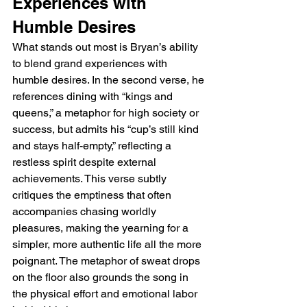
Experiences with 
Humble Desires
What stands out most is Bryan’s ability 
to blend grand experiences with 
humble desires. In the second verse, he 
references dining with “kings and 
queens,” a metaphor for high society or 
success, but admits his “cup’s still kind 
and stays half-empty,” reflecting a 
restless spirit despite external 
achievements. This verse subtly 
critiques the emptiness that often 
accompanies chasing worldly 
pleasures, making the yearning for a 
simpler, more authentic life all the more 
poignant. The metaphor of sweat drops 
on the floor also grounds the song in 
the physical effort and emotional labor 