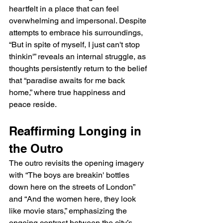
heartfelt in a place that can feel 
overwhelming and impersonal. Despite 
attempts to embrace his surroundings, 
“But in spite of myself, I just can't stop 
thinkin'” reveals an internal struggle, as 
thoughts persistently return to the belief 
that “paradise awaits for me back 
home,” where true happiness and 
peace reside.
Reaffirming Longing in 
the Outro
The outro revisits the opening imagery 
with “The boys are breakin' bottles 
down here on the streets of London” 
and “And the women here, they look 
like movie stars,” emphasizing the 
ongoing contrast between the city’s 