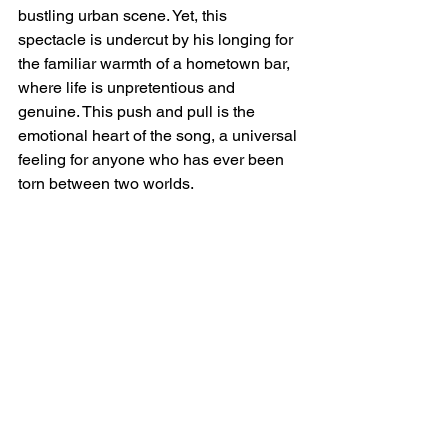
bustling urban scene. Yet, this 
spectacle is undercut by his longing for 
the familiar warmth of a hometown bar, 
where life is unpretentious and 
genuine. This push and pull is the 
emotional heart of the song, a universal 
feeling for anyone who has ever been 
torn between two worlds.