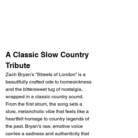
A Classic Slow Country 
Tribute
Zach Bryan’s “Streets of London” is a 
beautifully crafted ode to homesickness 
and the bittersweet tug of nostalgia, 
wrapped in a classic country sound. 
From the first strum, the song sets a 
slow, melancholic vibe that feels like a 
heartfelt homage to country legends of 
the past. Bryan’s raw, emotive voice 
carries a sadness and authenticity that 