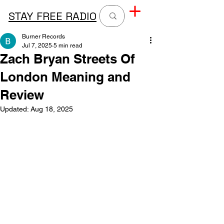
STAY FREE RADIO
Burner Records
Jul 7, 2025
5 min read
Zach Bryan Streets Of
London Meaning and
Review
Updated:
Aug 18, 2025