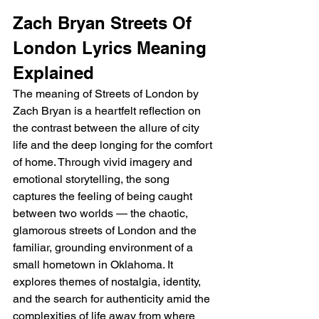
Zach Bryan Streets Of 
London Lyrics Meaning 
Explained 
The meaning of Streets of London by 
Zach Bryan is a heartfelt reflection on 
the contrast between the allure of city 
life and the deep longing for the comfort 
of home. Through vivid imagery and 
emotional storytelling, the song 
captures the feeling of being caught 
between two worlds — the chaotic, 
glamorous streets of London and the 
familiar, grounding environment of a 
small hometown in Oklahoma. It 
explores themes of nostalgia, identity, 
and the search for authenticity amid the 
complexities of life away from where 