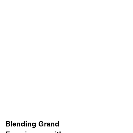
Blending Grand 