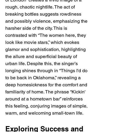
rough, chaotic nightlife. The act of 
breaking bottles suggests rowdiness 
and possibly violence, emphasizing the 
harsher side of the city. This is 
contrasted with “The women here, they 
look like movie stars,” which evokes 
glamor and sophistication, highlighting 
the allure and superficial beauty of 
urban life. Despite this, the singer’s 
longing shines through in “Things I'd do 
to be back in Oklahoma,” revealing a 
deep homesickness for the comfort and 
familiarity of home. The phrase “Kickin' 
around at a hometown bar” reinforces 
this feeling, conjuring images of simple, 
warm, and welcoming small-town life.
Exploring Success and 