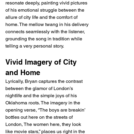
resonate deeply, painting vivid pictures 
of his emotional struggle between the 
allure of city life and the comfort of 
home. The mellow twang in his delivery 
connects seamlessly with the listener, 
grounding the song in tradition while 
telling a very personal story.
Vivid Imagery of City 
and Home
Lyrically, Bryan captures the contrast 
between the glamor of London’s 
nightlife and the simple joys of his 
Oklahoma roots. The imagery in the 
opening verse, “The boys are breakin’ 
bottles out here on the streets of 
London, The women here, they look 
like movie stars,” places us right in the 