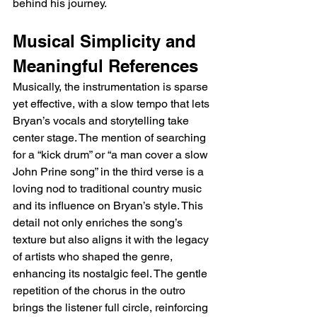
behind his journey.
Musical Simplicity and 
Meaningful References
Musically, the instrumentation is sparse 
yet effective, with a slow tempo that lets 
Bryan’s vocals and storytelling take 
center stage. The mention of searching 
for a “kick drum” or “a man cover a slow 
John Prine song” in the third verse is a 
loving nod to traditional country music 
and its influence on Bryan’s style. This 
detail not only enriches the song’s 
texture but also aligns it with the legacy 
of artists who shaped the genre, 
enhancing its nostalgic feel. The gentle 
repetition of the chorus in the outro 
brings the listener full circle, reinforcing 