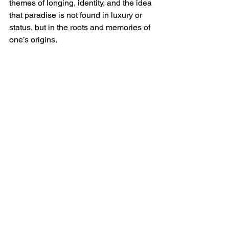
themes of longing, identity, and the idea 
that paradise is not found in luxury or 
status, but in the roots and memories of 
one’s origins.