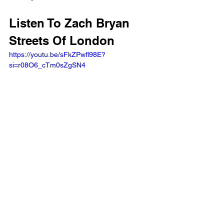
Listen To Zach Bryan 
Streets Of London
https://youtu.be/sFkZPwfl98E?
si=r08O6_cTm0sZgSN4 