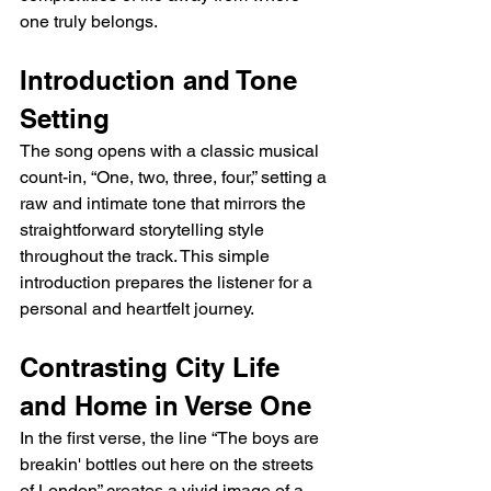
one truly belongs.
Introduction and Tone 
Setting
The song opens with a classic musical 
count-in, “One, two, three, four,” setting a 
raw and intimate tone that mirrors the 
straightforward storytelling style 
throughout the track. This simple 
introduction prepares the listener for a 
personal and heartfelt journey.
Contrasting City Life 
and Home in Verse One
In the first verse, the line “The boys are 
breakin' bottles out here on the streets 
of London” creates a vivid image of a 