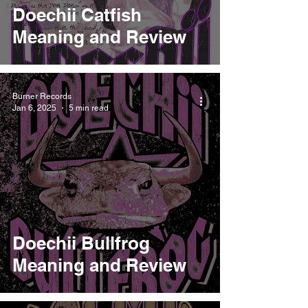
Doechii Catfish
Meaning and Review
Burner Records
Jan 6, 2025
5 min read
Doechii Bullfrog
Meaning and Review