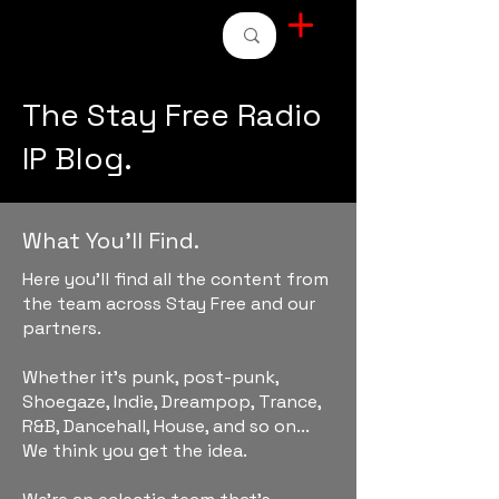
STAY FREE RADIO
The Stay Free Radio
IP Blog.
What You'll Find.
Here you'll find all the content from
the team across Stay Free and our
partners.
Whether it's punk, post-punk,
Shoegaze, Indie, Dreampop, Trance,
R&B, Dancehall, House, and so on...
We think you get the idea.