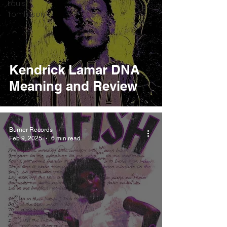
Louis
Tomlinson
Kendrick Lamar DNA
Meaning and Review
Burner Records
Feb 9, 2025
6 min read