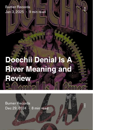
Burner Records
Jan 3, 2025
9 min read
Doechii Denial Is A
River Meaning and
Review
Burner Records
Dec 29, 2024
8 min read