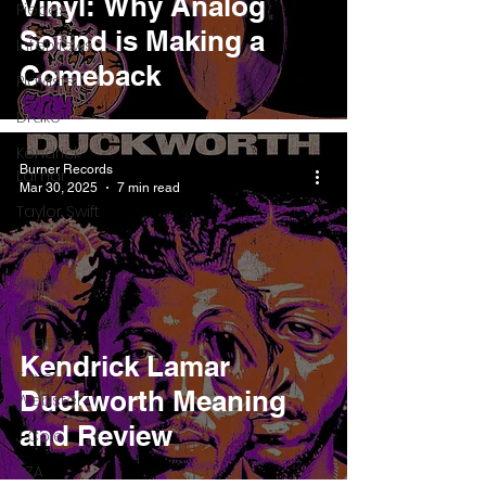
Vinyl: Why Analog
Pieces
Sound is Making a
Interviews
Comeback
Playlists
Drake
Kendrick
Burner Records
Lamar
Mar 30, 2025
7 min read
Taylor Swift
IDLES
Frank
Ocean
Fugees
Kendrick Lamar
Faye
Duckworth Meaning
Webster
and Review
J Cole
SZA