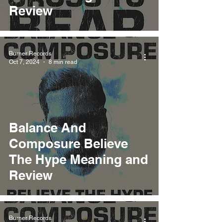
Review
Burner Records
Oct 7, 2024
8 min read
Balance And
Composure Believe
The Hype Meaning and
Review
Burner Records