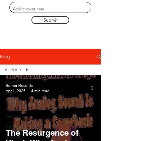
Submit
Blog
All Posts
All Posts
Burner Records
Apr 1, 2025
4 min read
Music
Reviews
Poster
Designs
Fashion
The Resurgence of
Thought