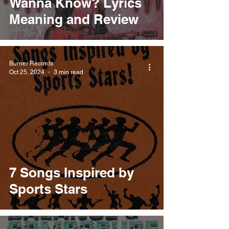
Wanna Know? Lyrics
Meaning and Review
Burner Records
Oct 25, 2024
3 min read
7 Songs Inspired by
Sports Stars