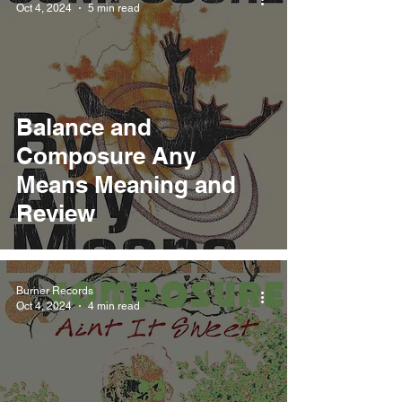
Oct 4, 2024
5 min read
Balance and
Composure Any
Means Meaning and
Review
Burner Records
Oct 4, 2024
4 min read