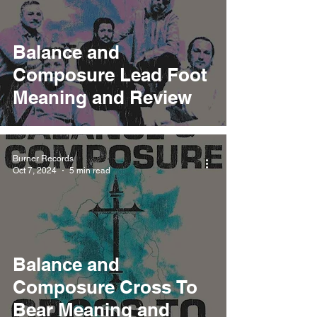
Balance and
Composure Lead Foot
Meaning and Review
Burner Records
Oct 7, 2024
5 min read
Balance and
Composure Cross To
Bear Meaning and