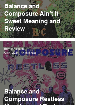
Balance and
Composure Ain’t It
Sweet Meaning and
Review
Burner Records
Oct 4, 2024
4 min read
Balance and
Composure Restless