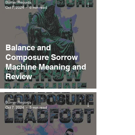
Burner Records
Oct 7, 2024
6 min read
Balance and
Composure Sorrow
Machine Meaning and
Review
Burner Records
Oct 7, 2024
5 min read