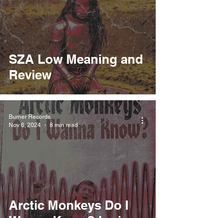
SZA Low Meaning and
Review
Burner Records
Nov 6, 2024
8 min read
Arctic Monkeys Do I