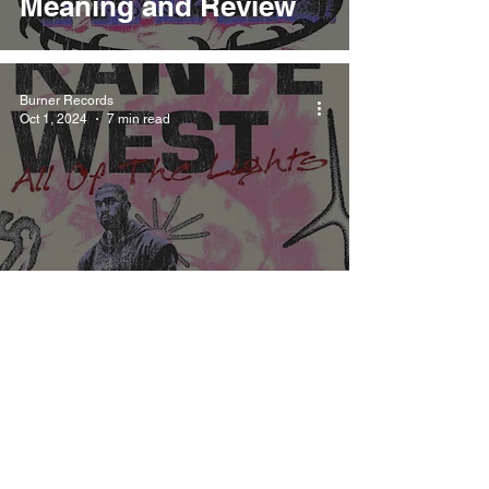
Meaning and Review
Burner Records
Oct 1, 2024
7 min read
Kanye West All Of The
Lights Meaning and
Review
Burner Records
Oct 1, 2024
6 min read