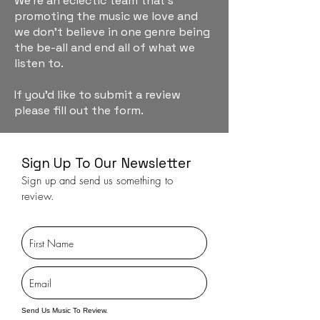
We're an eclectic team that's
promoting the music we love and
we don't believe in one genre being
the be-all and end all of what we
listen to.
If you'd like to submit a review
please fill out the form.
Sign Up To Our Newsletter
Sign up and send us something to
review.
Send Us Music To Review.