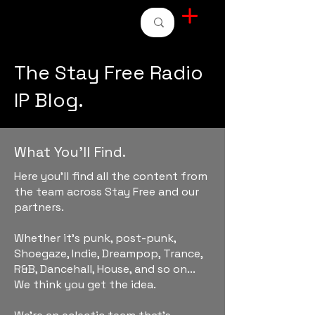
STAY FREE RADIO
The Stay Free Radio
IP Blog.
What You'll Find.
Here you'll find all the content from
the team across Stay Free and our
partners.
Whether it's punk, post-punk,
Shoegaze, Indie, Dreampop, Trance,
R&B, Dancehall, House, and so on...
We think you get the idea.