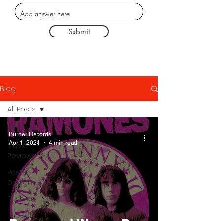
Submit
Blog
All Posts
All Posts
Burner Records
Apr 1, 2024
4 min read
Music
Reviews
Poster
Designs
Fashion
Thought