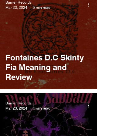
Burner Records
Mar 23, 2024
5 min read
Fontaines D.C Skinty
Fia Meaning and
Review
Burner Records
Mar 23, 2024
4 min read