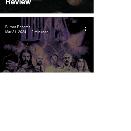
Review
Burner Records
Mar 21, 2024
2 min read
IDLES IDEA 01
Meaning and Review
Burner Records
Mar 18, 2024
3 min read