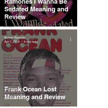
Ramones I Wanna Be
Pieces
Sedated Meaning and
Interviews
Review
Playlists
Drake
Kendrick
Burner Records
Lamar
Apr 1, 2024
4 min read
Taylor Swift
IDLES
Frank
Ocean
Fugees
Faye
Frank Ocean Lost
Webster
Meaning and Review
J Cole
SZA