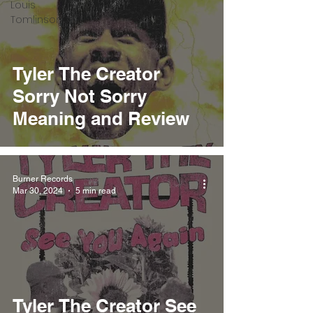
Louis
Tomlinson
Tyler The Creator
Sorry Not Sorry
Meaning and Review
Burner Records
Mar 30, 2024
5 min read
Tyler The Creator See