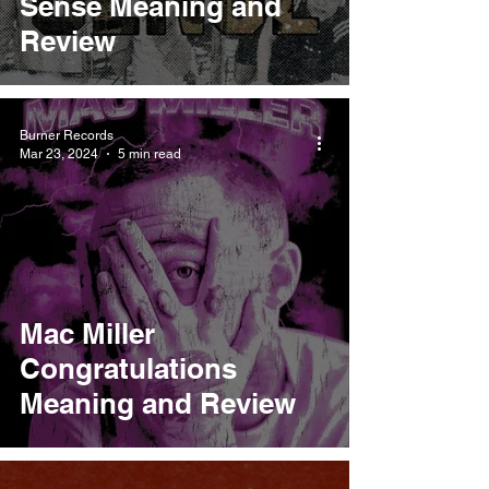
Sense Meaning and
Review
Burner Records
Mar 23, 2024
5 min read
Mac Miller
Congratulations
Meaning and Review