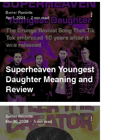
Tyler The
Creator
Burner Records
Apr 1, 2024
2 min read
Nothing
Citizen
Metro
Boomin
Asap
Rocky
Superheaven Youngest
King Krule
Daughter Meaning and
Review
Yard Act
Beyonce
Joy
Division
Burner Records
Mar 30, 2024
5 min read
Conan
Gray