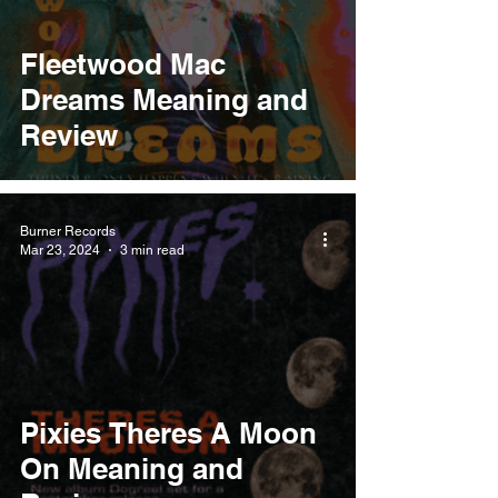
Fleetwood Mac
Dreams Meaning and
Review
Burner Records
Mar 23, 2024
3 min read
Pixies Theres A Moon
On Meaning and