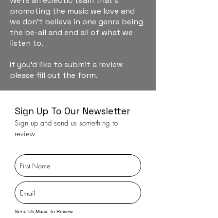
We're an eclectic team that's
promoting the music we love and
we don't believe in one genre being
the be-all and end all of what we
listen to.
If you'd like to submit a review
please fill out the form.
Sign Up To Our Newsletter
Sign up and send us something to
review.
Send Us Music To Review.