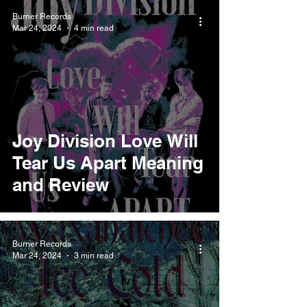
Burner Records
Mar 24, 2024
4 min read
Joy Division Love Will
Tear Us Apart Meaning
and Review
Burner Records
Mar 24, 2024
3 min read