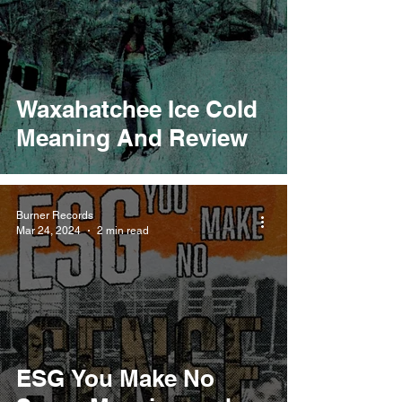
Waxahatchee Ice Cold
Meaning And Review
Burner Records
Mar 24, 2024
2 min read
ESG You Make No