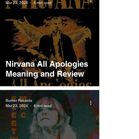
Mar 23, 2024
4 min read
Nirvana All Apologies
Meaning and Review
Burner Records
Mar 23, 2024
4 min read