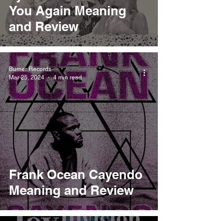
You Again Meaning
and Review
Burner Records
Mar 25, 2024
4 min read
Frank Ocean Cayendo
Meaning and Review