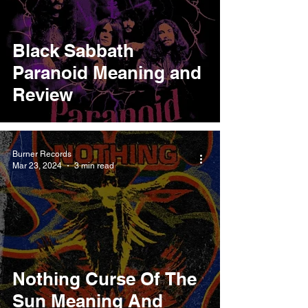
Black Sabbath
Paranoid Meaning and
Review
Burner Records
Mar 23, 2024
3 min read
Nothing Curse Of The
Sun Meaning And