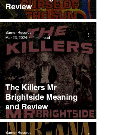
Review
Burner Records
Mar 23, 2024
4 min read
The Killers Mr
Brightside Meaning
and Review
Burner Records