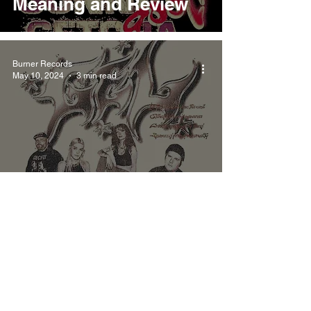
Meaning and Review
Burner Records
May 10, 2024
3 min read
Gel Mirage Meaning
and Review
Burner Records
May 6, 2024
4 min read