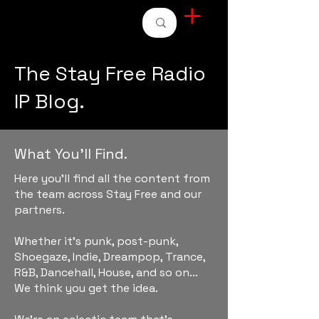
STAY FREE RADIO
The Stay Free Radio
IP Blog.
What You'll Find.
Here you'll find all the content from
the team across Stay Free and our
partners.
Whether it's punk, post-punk,
Shoegaze, Indie, Dreampop, Trance,
R&B, Dancehall, House, and so on...
We think you get the idea.