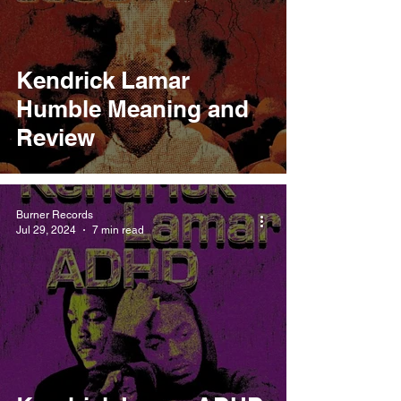
Kendrick Lamar
Humble Meaning and
Review
Burner Records
Jul 29, 2024
7 min read