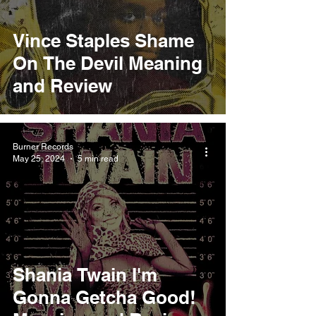
Vince Staples Shame
On The Devil Meaning
and Review
Burner Records
May 25, 2024
5 min read
Shania Twain I'm
Gonna Getcha Good!