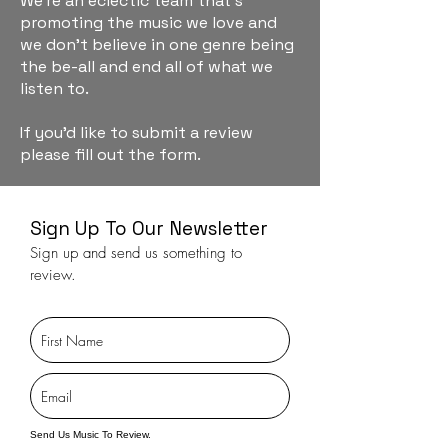
We're an eclectic team that's
promoting the music we love and
we don't believe in one genre being
the be-all and end all of what we
listen to.
If you'd like to submit a review
please fill out the form.
Sign Up To Our Newsletter
Sign up and send us something to
review.
Send Us Music To Review.