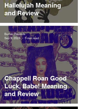
Hallelujah Meaning
and Review
Burner Records
Sep 9, 2024
5 min read
Chappell Roan Good
Luck, Babe! Meaning
and Review