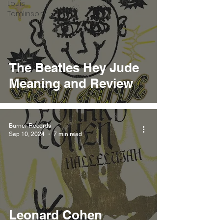
Louis
Tomlinson
The Beatles Hey Jude
Meaning and Review
Burner Records
Sep 10, 2024
7 min read
Leonard Cohen