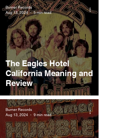
Burner Records
Aug 13, 2024
5 min read
The Eagles Hotel
California Meaning and
Review
Burner Records
Aug 13, 2024
9 min read