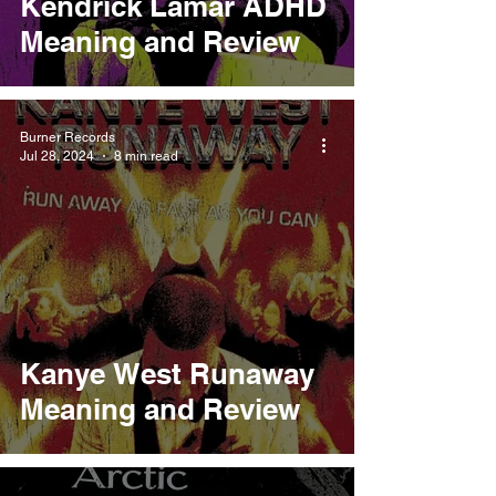
Kendrick Lamar ADHD
Meaning and Review
Burner Records
Jul 28, 2024
8 min read
Kanye West Runaway
Meaning and Review