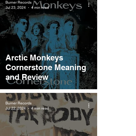
Burner Records
Jul 23, 2024
4 min read
Arctic Monkeys
Cornerstone Meaning
and Review
Burner Records
Jul 22, 2024
4 min read