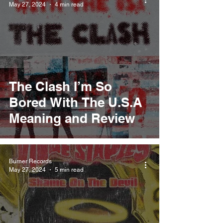
May 27, 2024
4 min read
The Clash I’m So
Bored With The U.S.A
Meaning and Review
Burner Records
May 27, 2024
5 min read