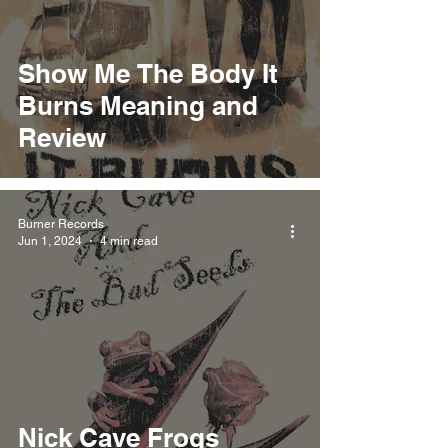
Show Me The Body It
Burns Meaning and
Review
Burner Records
Jun 1, 2024
4 min read
Nick Cave Frogs