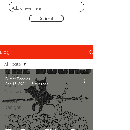
Submit
Blog
All Posts
All Posts
Burner Records
Sep 16, 2024
6 min read
Music
Reviews
Poster
Designs
Fashion
Thought