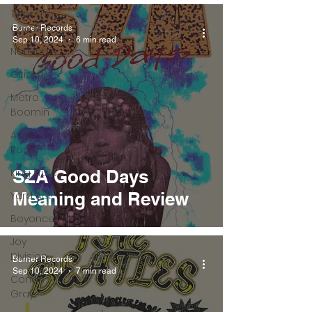
Tyler The
Creator
Burner Records
Sep 10, 2024
6 min read
Nothing
Citizen
Metro
Boomin
Asap
Rocky
King Krule
SZA Good Days
Meaning and Review
Yard Act
Beyonce
Joy
Division
Burner Records
Sep 10, 2024
7 min read
Conan
Gray