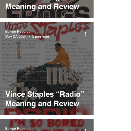
Meaning and Review
Burner Records
May 27, 2024
5 min read
Vince Staples “Radio”
Meaning and Review
Burner Records