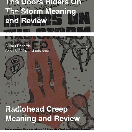
The Doors Riders On
Pieces
The Storm Meaning
Interviews
and Review
Playlists
Drake
Kendrick
Burner Records
Lamar
Sep 15, 2024
4 min read
Taylor Swift
IDLES
Frank
Ocean
Fugees
Faye
Radiohead Creep
Webster
Meaning and Review
J Cole
SZA