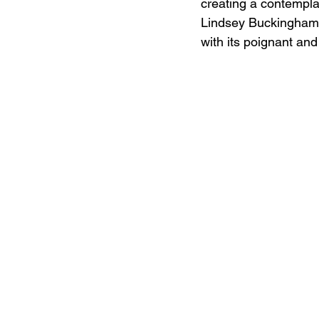
creating a contemplat
Lindsey Buckingham's 
with its poignant an