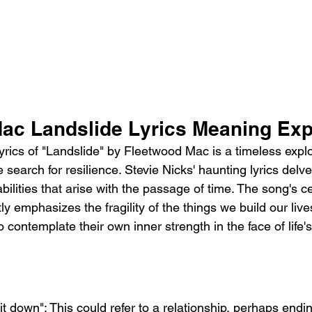
ac Landslide Lyrics Meaning Exp
rics of "Landslide" by Fleetwood Mac is a timeless explo
 search for resilience. Stevie Nicks' haunting lyrics delve
bilities that arise with the passage of time. The song's c
ntly emphasizes the fragility of the things we build our liv
 contemplate their own inner strength in the face of life's
it down": This could refer to a relationship, perhaps ending