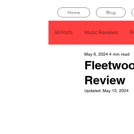
Home
Blog
All Posts
Music Reviews
P
May 6, 2024
4 min read
Drake
Kendrick Lamar
Fleetwo
Review
J Cole
SZA
Tyler Th
Updated:
May 15, 2024
King Krule
Yard Act