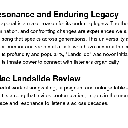
esonance and Enduring Legacy
 appeal is a major reason for its enduring legacy. The th
amination, and confronting changes are experiences we all
song that speaks across generations. This universality is
eer number and variety of artists who have covered the s
 its profundity and popularity, "Landslide" was never initia
 its innate power to connect with listeners organically.
ac Landslide Review 
erful work of songwriting,  a poignant and unforgettable e
It is a song that invites contemplation, lingers in the me
olace and resonance to listeners across decades.