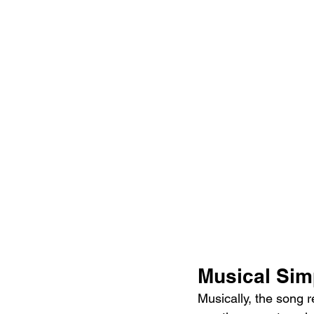
Musical Simp
Musically, the song r