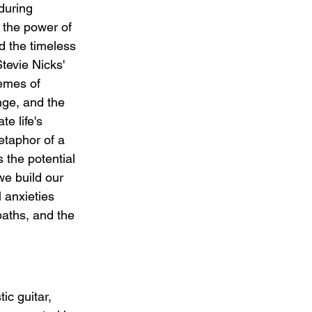
during 
 the power of 
d the timeless 
tevie Nicks' 
hemes of 
ange, and the 
e life's 
etaphor of a 
s the potential 
we build our 
l anxieties 
paths, and the 
ic guitar, 