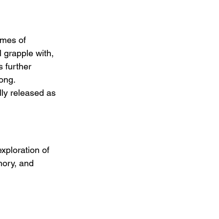
emes of 
 grapple with, 
 further 
ong.  
lly released as 
xploration of 
mory, and 