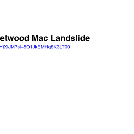
leetwood Mac Landslide 
-PYtXtJM?si=5O1JkEMHq8K3LT00 