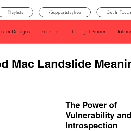
Playlists
/Supportstayfree
Get In Touch
oster Designs
Fashion
Thought Pieces
Inter
Taylor Swift
IDLES
Frank Ocean
Fugees
od Mac Landslide Meani
e Creator
Nothing
Citizen
Metro Boomin
Beyonce
Joy Division
Conan Gray
Louis Tom
The Power of 
Vulnerability and
Introspection