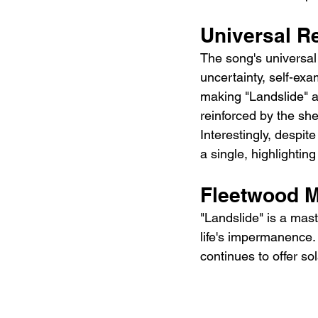
Universal R
The song's universal
uncertainty, self-ex
making "Landslide" a 
reinforced by the sh
Interestingly, despite
a single, highlighting
Fleetwood M
"Landslide" is a mast
life's impermanence. 
continues to offer s