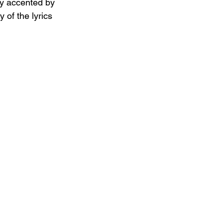
ly accented by  
 of the lyrics 