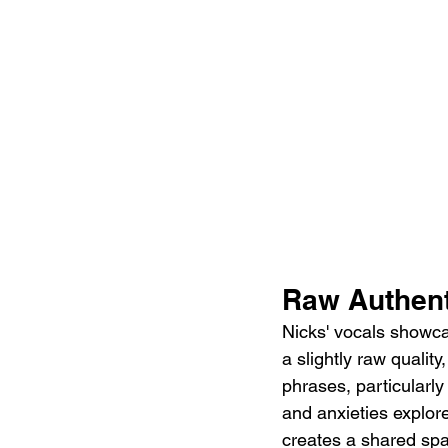
Raw Authenti
Nicks' vocals showca
a slightly raw qualit
phrases, particularly
and anxieties explore
creates a shared spac