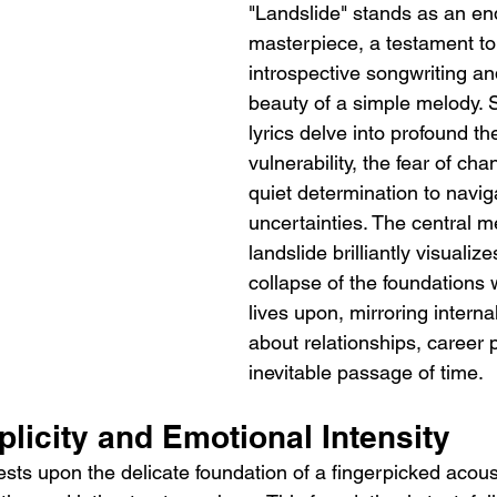
"Landslide" stands as an en
masterpiece, a testament to
introspective songwriting an
beauty of a simple melody. S
lyrics delve into profound t
vulnerability, the fear of ch
quiet determination to navigat
uncertainties. The central m
landslide brilliantly visualize
collapse of the foundations 
lives upon, mirroring interna
about relationships, career 
inevitable passage of time.
licity and Emotional Intensity
ests upon the delicate foundation of a fingerpicked acoust