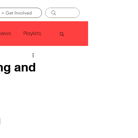
 + Get Involved
views
Playlists
Faye Webster
ng and
Asap Rocky
linson
 