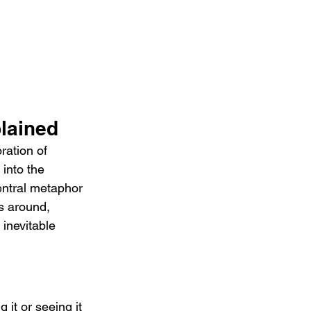
lained
ration of 
 into the 
entral metaphor 
es around, 
 inevitable 
 it or seeing it 