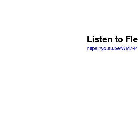
Listen to F
https://youtu.be/WM7