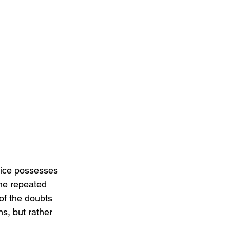
oice possesses 
The repeated 
of the doubts 
s, but rather 