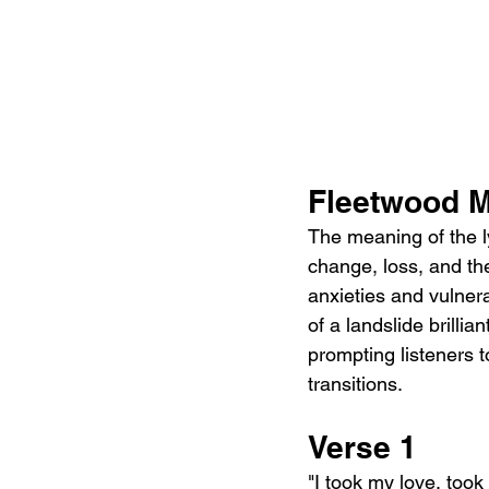
Fleetwood M
The meaning of the ly
change, loss, and the
anxieties and vulnera
of a landslide brillia
prompting listeners to
transitions.
Verse 1
"I took my love, took 