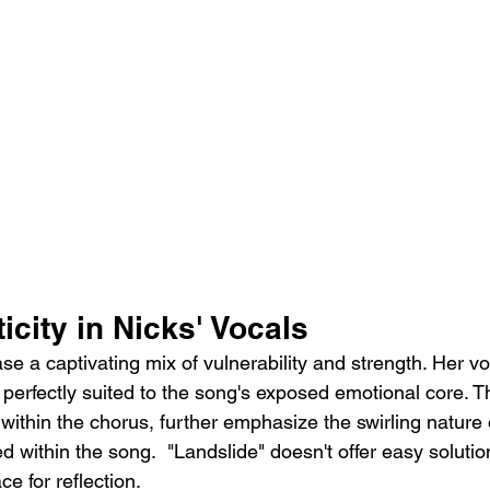
city in Nicks' Vocals
se a captivating mix of vulnerability and strength. Her v
y, perfectly suited to the song's exposed emotional core. 
 within the chorus, further emphasize the swirling nature 
d within the song.  "Landslide" doesn't offer easy solution
e for reflection.