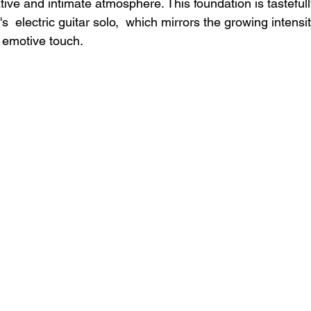
ive and intimate atmosphere. This foundation is tasteful
 electric guitar solo,  which mirrors the growing intensity
d emotive touch.