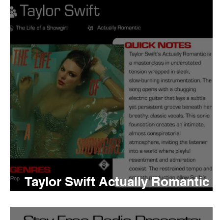
Tyler The Creator
No
King Krule
Yard Act
Louis Tomlinson
Taylor Swift Actually Romantic
Meaning and Review