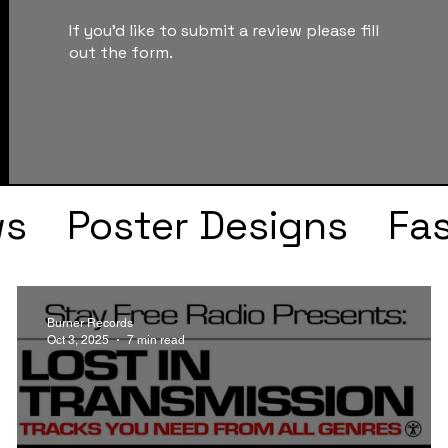
If you'd like to submit a review please fill
out the form.
ws
Poster Designs
Fa
Drake
Kendrick Lama
Burner Records
Oct 3, 2025
7 min read
s
Faye Webster
J Col