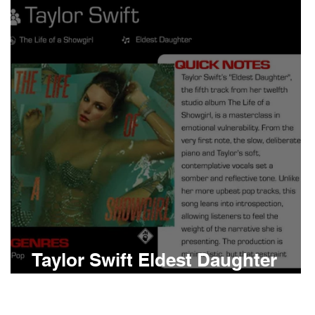
Boomin
Asap Rocky
n
Conan Gray
Taylor Swift Eldest Daughter
Meaning and Review