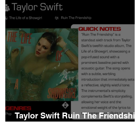
thing
Citizen
Metro 
Beyonce
Joy Divisio
Taylor Swift Ruin The Friendship
Meaning and Review