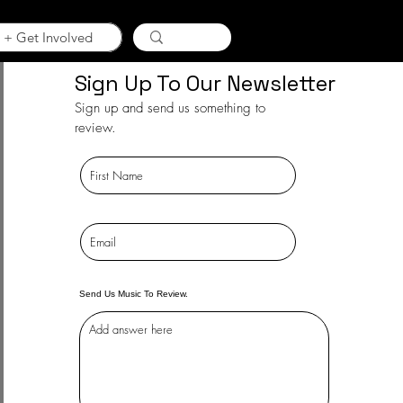
 + Get Involved
Sign Up To Our Newsletter
Sign up and send us something to
review.
Send Us Music To Review.