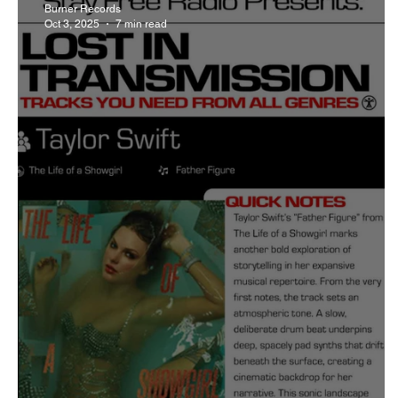
Burner Records
Oct 3, 2025
7 min read