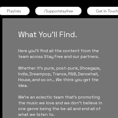
Playlists
/Supportstayfree
Get In Touch
What You'll Find.
Here you'll find all the content from the
team across Stay Free and our partners.
Whether it's punk, post-punk, Shoegaze,
Indie, Dreampop, Trance, R&B, Dancehall,
House, and so on... We think you get the
idea.
We're an eclectic team that's promoting
the music we love and we don't believe in
one genre being the be-all and end all of
what we listen to.