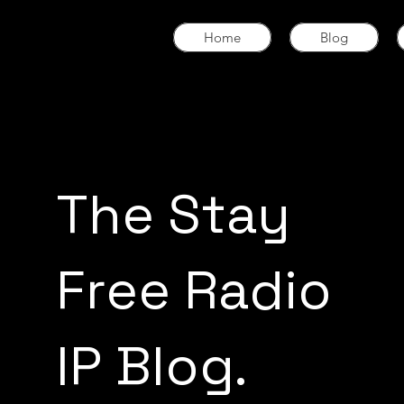
Home
Blog
The Stay
Free Radio
IP Blog.