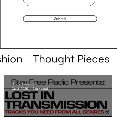
Submit
shion
Thought Pieces
r
Taylor Swift
IDLES
Burner Records
Oct 3, 2025
7 min read
e
SZA