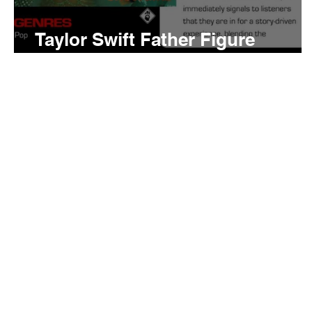
Taylor Swift Father Figure
Meaning and Review