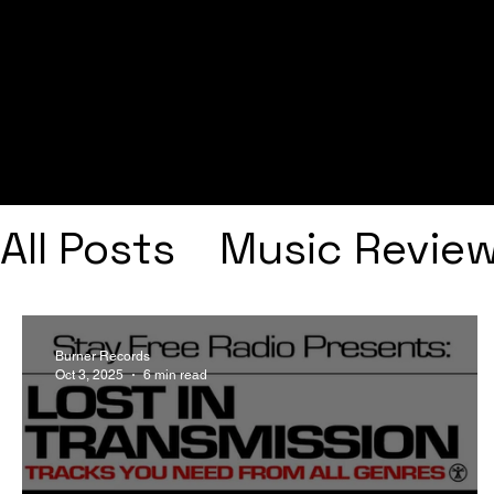
All Posts
Music Revie
Interviews
Playlists
Burner Records
Oct 3, 2025
6 min read
Frank Ocean
Fugee