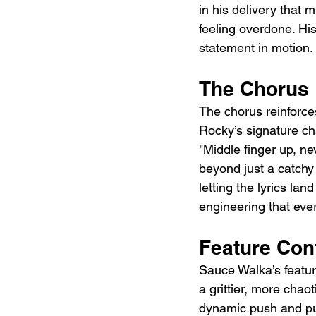
in his delivery that 
feeling overdone. His
statement in motion.
The Chorus
The chorus reinforces
Rocky’s signature ch
"Middle finger up, ne
beyond just a catchy 
letting the lyrics lan
engineering that ever
Feature Con
Sauce Walka’s feature
a grittier, more chao
dynamic push and pull