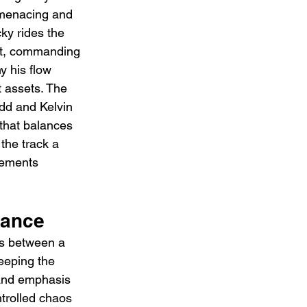
 menacing and 
ky rides the 
nt, commanding 
 his flow 
 assets. The 
dd and Kelvin 
that balances 
the track a 
lements 
mance
es between a 
eeping the 
 and emphasis 
ntrolled chaos 