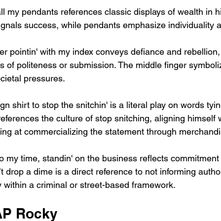
l my pendants references classic displays of wealth in hi
gnals success, while pendants emphasize individuality a
er pointin' with my index conveys defiance and rebellion, 
s of politeness or submission. The middle finger symboliz
cietal pressures.
gn shirt to stop the snitchin' is a literal play on words tyi
eferences the culture of stop snitching, aligning himself w
ting at commercializing the statement through merchandi
o my time, standin' on the business reflects commitment t
t drop a dime is a direct reference to not informing author
y within a criminal or street-based framework.
AP Rocky