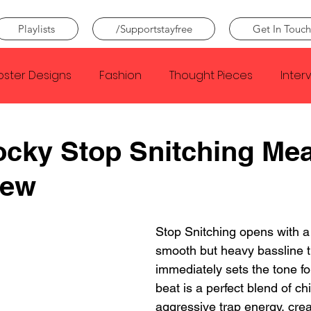
Playlists
/Supportstayfree
Get In Touch
oster Designs
Fashion
Thought Pieces
Inter
Taylor Swift
IDLES
Frank Ocean
Fugees
cky Stop Snitching Me
iew
e Creator
Nothing
Citizen
Metro Boomin
Stop Snitching opens with a 
Beyonce
Joy Division
Conan Gray
Louis Tom
smooth but heavy bassline t
immediately sets the tone for
beat is a perfect blend of chi
aggressive trap energy, crea