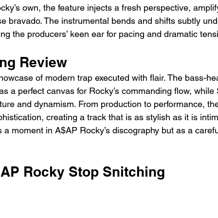
y’s own, the feature injects a fresh perspective, amplify
se bravado. The instrumental bends and shifts subtly und
ing the producers’ keen ear for pacing and dramatic tens
ing Review
showcase of modern trap executed with flair. The bass-he
s as a perfect canvas for Rocky’s commanding flow, while
xture and dynamism. From production to performance, th
stication, creating a track that is as stylish as it is intimi
as a moment in A$AP Rocky’s discography but as a carefu
SAP Rocky Stop Snitching 