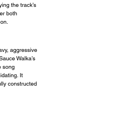
ing the track’s 
er both 
ion.
avy, aggressive 
 Sauce Walka’s 
e song 
dating. It 
lly constructed 