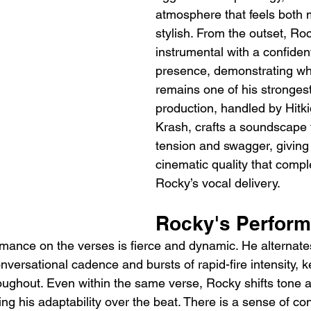
atmosphere that feels both
stylish. From the outset, Roc
instrumental with a confide
presence, demonstrating why
remains one of his strongest
production, handled by Hitki
Krash, crafts a soundscape 
tension and swagger, giving 
cinematic quality that comp
Rocky’s vocal delivery.
Rocky's Perfor
mance on the verses is fierce and dynamic. He alternat
versational cadence and bursts of rapid-fire intensity, k
oughout. Even within the same verse, Rocky shifts tone
ing his adaptability over the beat. There is a sense of co