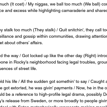
uch (It cost) / My niggas, we ball too much (We ball) co
ce and excess while highlighting camaraderie and share
 stalk too much (They stalk) / Quit snitchin', they call 
rveillance and gossip within communities, drawing attentio
 about others’ affairs.
d the way / Got locked up like the other day (Right) intr
one in Rocky’s neighborhood facing legal troubles, groun
ences of street life.
ld his life / All the sudden got somethin' to say / Caught
e got extorted, he was givin' payments / Now, he in the off
ld be a reference to high-profile legal drama, possibly 
’s release from Sweden, or more broadly to people givi