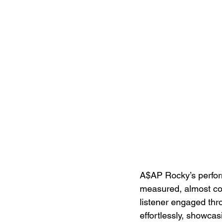
A$AP Rocky’s perfor
measured, almost con
listener engaged thr
effortlessly, showcas