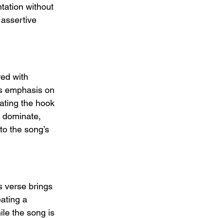
tation without 
 assertive 
red with 
is emphasis on 
vating the hook 
o dominate, 
 to the song’s 
s verse brings 
eating a 
le the song is 