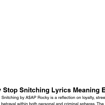
Stop Snitching Lyrics Meaning 
nitching by A$AP Rocky is a reflection on loyalty, stree
betrayal within both personal and criminal spheres. The