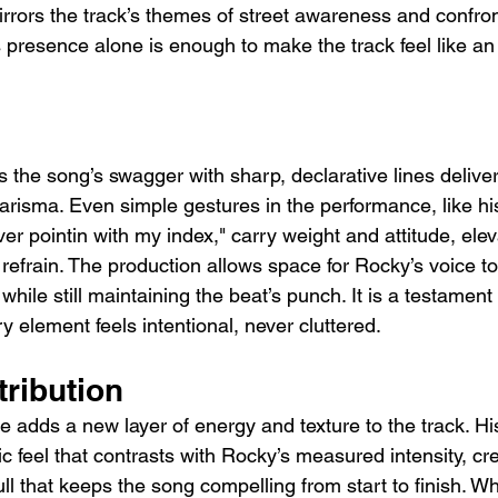
mirrors the track’s themes of street awareness and confron
 presence alone is enough to make the track feel like an
 the song’s swagger with sharp, declarative lines delive
arisma. Even simple gestures in the performance, like h
ver pointin with my index," carry weight and attitude, ele
refrain. The production allows space for Rocky’s voice t
d while still maintaining the beat’s punch. It is a testament
y element feels intentional, never cluttered.
tribution
 adds a new layer of energy and texture to the track. Hi
tic feel that contrasts with Rocky’s measured intensity, cr
 that keeps the song compelling from start to finish. Whi