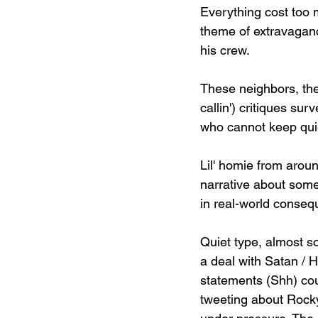
Everything cost too m
theme of extravagan
his crew.
These neighbors, they
callin') critiques su
who cannot keep quiet
Lil' homie from aroun
narrative about some
in real-world consequ
Quiet type, almost so
a deal with Satan / H
statements (Shh) cou
tweeting about Rocky