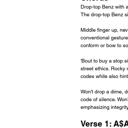
Drop-top Benz with al
The drop-top Benz si
Middle finger up, nev
conventional gesture
conform or bow to so
'Bout to buy a stop si
street ethics. Rocky r
codes while also hin
Won't drop a dime, d
code of silence. Won’
emphasizing integrit
Verse 1: A$