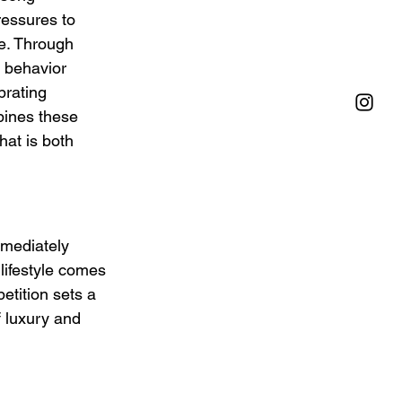
ressures to 
e. Through 
 behavior 
brating 
bines these 
hat is both 
mmediately 
lifestyle comes 
etition sets a 
f luxury and 