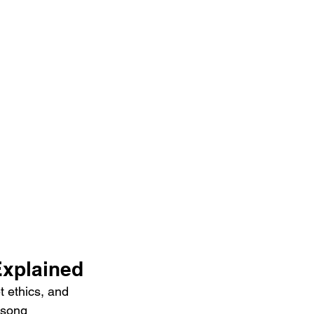
Explained
t ethics, and 
 song 