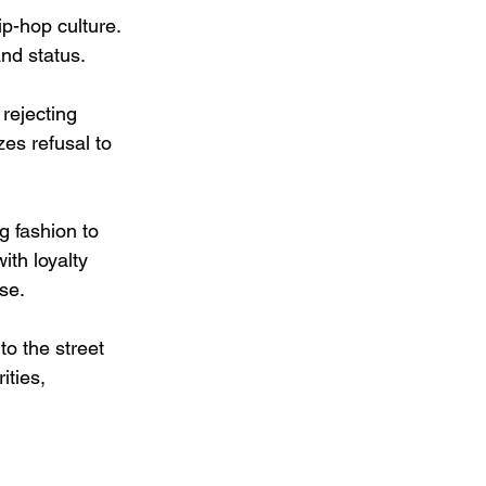
p-hop culture. 
nd status.
rejecting 
es refusal to 
ng fashion to 
ith loyalty 
se.
o the street 
ities, 