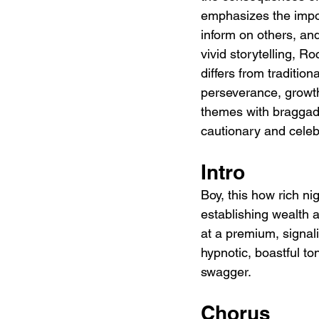
emphasizes the import
inform on others, an
vivid storytelling, 
differs from tradition
perseverance, growth
themes with braggadoc
cautionary and celeb
Intro
Boy, this how rich ni
establishing wealth 
at a premium, signali
hypnotic, boastful to
swagger.
Chorus