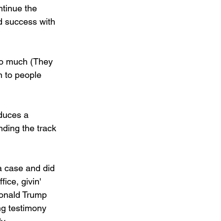
ntinue the 
d success with 
too much (They 
n to people 
oduces a 
ding the track 
 a case and did 
ice, givin' 
Donald Trump 
ng testimony 