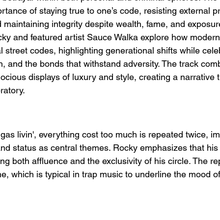
ance of staying true to one’s code, resisting external p
d maintaining integrity despite wealth, fame, and exposur
Rocky and featured artist Sauce Walka explore how modern
al street codes, highlighting generational shifts while cele
, and the bonds that withstand adversity. The track com
ious displays of luxury and style, creating a narrative t
ratory.
ggas livin', everything cost too much is repeated twice, i
and status as central themes. Rocky emphasizes that his 
ng both affluence and the exclusivity of his circle. The rep
ne, which is typical in trap music to underline the mood o