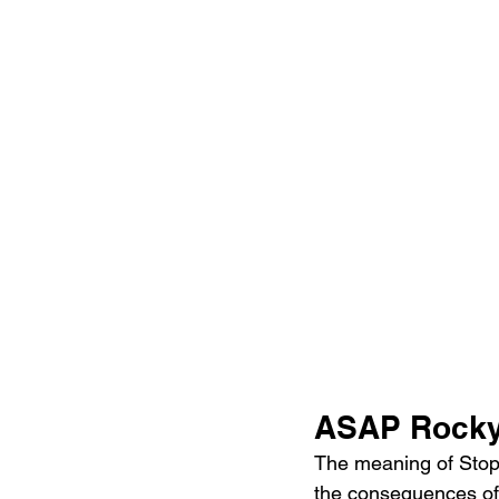
ASAP Rocky 
The meaning of Stop S
the consequences of 