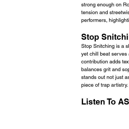
strong enough on Rock
tension and streetwi
performers, highlight
Stop Snitch
Stop Snitching is a 
yet chill beat serve
contribution adds te
balances grit and sophi
stands out not just 
piece of trap artistry.
Listen To A