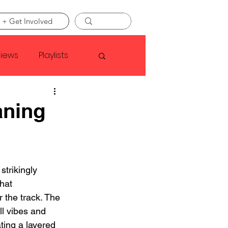
 + Get Involved
views
Playlists
Faye Webster
aning
Asap Rocky
strikingly 
linson
hat 
 the track. The 
ll vibes and 
ting a layered 