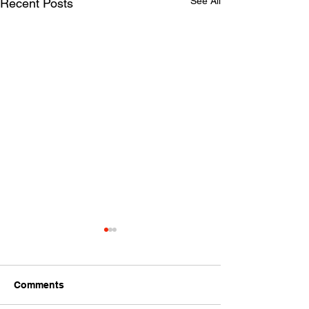
See All
Recent Posts
Comments