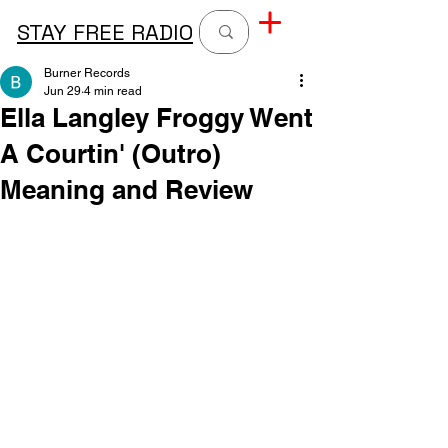
STAY FREE RADIO
Burner Records
Jun 29
4 min read
Ella Langley Froggy Went
A Courtin' (Outro)
Meaning and Review