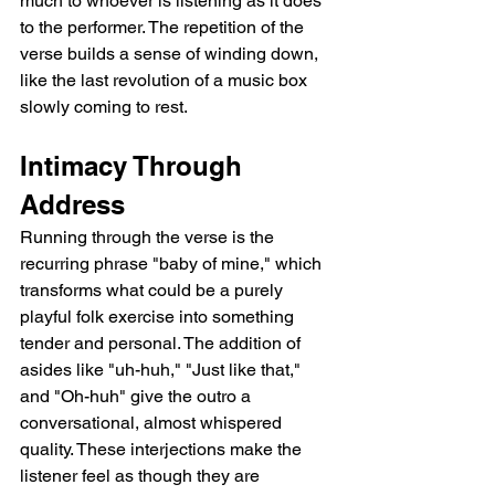
much to whoever is listening as it does 
to the performer. The repetition of the 
verse builds a sense of winding down, 
like the last revolution of a music box 
slowly coming to rest.
Intimacy Through 
Address
Running through the verse is the 
recurring phrase "baby of mine," which 
transforms what could be a purely 
playful folk exercise into something 
tender and personal. The addition of 
asides like "uh-huh," "Just like that," 
and "Oh-huh" give the outro a 
conversational, almost whispered 
quality. These interjections make the 
listener feel as though they are 