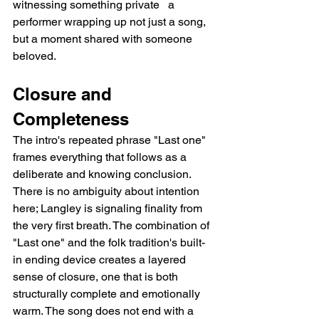
witnessing something private   a 
performer wrapping up not just a song, 
but a moment shared with someone 
beloved.
Closure and 
Completeness
The intro's repeated phrase "Last one" 
frames everything that follows as a 
deliberate and knowing conclusion. 
There is no ambiguity about intention 
here; Langley is signaling finality from 
the very first breath. The combination of 
"Last one" and the folk tradition's built-
in ending device creates a layered 
sense of closure, one that is both 
structurally complete and emotionally 
warm. The song does not end with a 