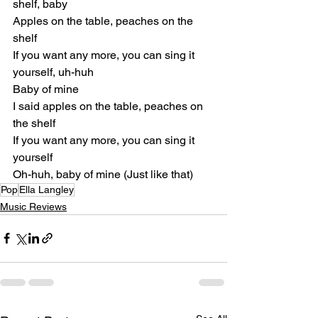
shelf, baby
Apples on the table, peaches on the 
shelf
If you want any more, you can sing it 
yourself, uh-huh
Baby of mine
I said apples on the table, peaches on 
the shelf
If you want any more, you can sing it 
yourself
Oh-huh, baby of mine (Just like that)
Pop
Ella Langley
Music Reviews