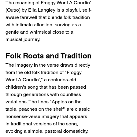
The meaning of Froggy Went A Courtin' 
(Outro) by Ella Langley is a playful, self-
aware farewell that blends folk tradition 
with intimate affection, serving as a 
gentle and whimsical close to a 
musical journey.
Folk Roots and Tradition
The imagery in the verse draws directly 
from the old folk tradition of "Froggy 
Went A Courtin'," a centuries-old 
children's song that has been passed 
through generations with countless 
variations. The lines "Apples on the 
table, peaches on the shelf" are classic 
nonsense-verse imagery that appears 
in traditional versions of the song, 
evoking a simple, pastoral domesticity. 