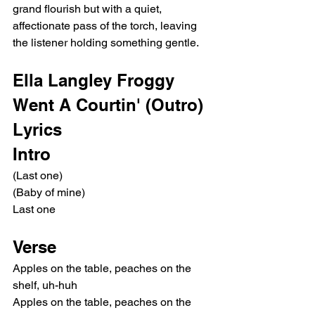
grand flourish but with a quiet, 
affectionate pass of the torch, leaving 
the listener holding something gentle.
Ella Langley Froggy 
Went A Courtin' (Outro) 
Lyrics
Intro
(Last one)
(Baby of mine)
Last one
Verse
Apples on the table, peaches on the 
shelf, uh-huh
Apples on the table, peaches on the 