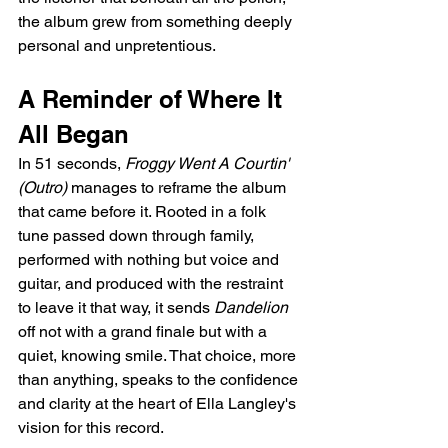
the album grew from something deeply 
personal and unpretentious.
A Reminder of Where It 
All Began
In 51 seconds, 
Froggy Went A Courtin' 
(Outro)
 manages to reframe the album 
that came before it. Rooted in a folk 
tune passed down through family, 
performed with nothing but voice and 
guitar, and produced with the restraint 
to leave it that way, it sends 
Dandelion
off not with a grand finale but with a 
quiet, knowing smile. That choice, more 
than anything, speaks to the confidence 
and clarity at the heart of Ella Langley's 
vision for this record.