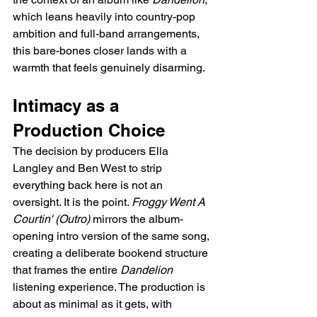
which leans heavily into country-pop 
ambition and full-band arrangements, 
this bare-bones closer lands with a 
warmth that feels genuinely disarming.
Intimacy as a 
Production Choice
The decision by producers Ella 
Langley and Ben West to strip 
everything back here is not an 
oversight. It is the point. 
Froggy Went A 
Courtin' (Outro)
 mirrors the album-
opening intro version of the same song, 
creating a deliberate bookend structure 
that frames the entire 
Dandelion
listening experience. The production is 
about as minimal as it gets, with 