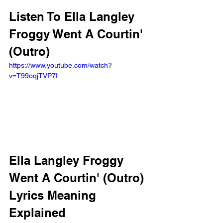
Listen To Ella Langley 
Froggy Went A Courtin' 
(Outro)
https://www.youtube.com/watch?
v=T99oqjTVP7I
Ella Langley Froggy 
Went A Courtin' (Outro) 
Lyrics Meaning 
Explained