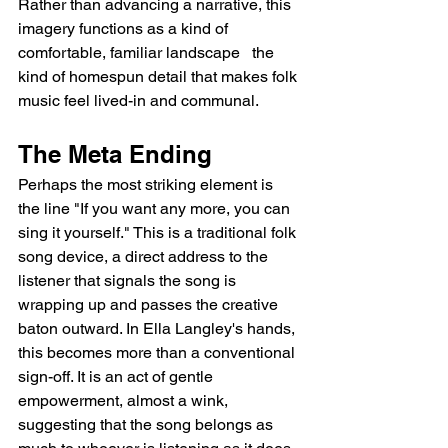
Rather than advancing a narrative, this 
imagery functions as a kind of 
comfortable, familiar landscape   the 
kind of homespun detail that makes folk 
music feel lived-in and communal.
The Meta Ending
Perhaps the most striking element is 
the line "If you want any more, you can 
sing it yourself." This is a traditional folk 
song device, a direct address to the 
listener that signals the song is 
wrapping up and passes the creative 
baton outward. In Ella Langley's hands, 
this becomes more than a conventional 
sign-off. It is an act of gentle 
empowerment, almost a wink, 
suggesting that the song belongs as 