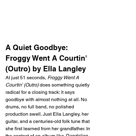
A Quiet Goodbye: 
Froggy Went A Courtin' 
(Outro) by Ella Langley
At just 51 seconds, 
Froggy Went A 
Courtin' (Outro)
 does something quietly 
radical for a closing track: it says 
goodbye with almost nothing at all. No 
drums, no full band, no polished 
production swell. Just Ella Langley, her 
guitar, and a centuries-old folk tune that 
she first learned from her grandfather. In 
the context of an album like 
Dandelion
, 