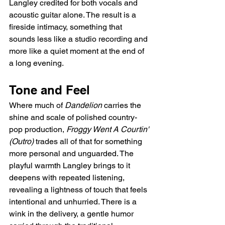
Langley credited for both vocals and 
acoustic guitar alone. The result is a 
fireside intimacy, something that 
sounds less like a studio recording and 
more like a quiet moment at the end of 
a long evening.
Tone and Feel
Where much of 
Dandelion
 carries the 
shine and scale of polished country-
pop production, 
Froggy Went A Courtin' 
(Outro)
 trades all of that for something 
more personal and unguarded. The 
playful warmth Langley brings to it 
deepens with repeated listening, 
revealing a lightness of touch that feels 
intentional and unhurried. There is a 
wink in the delivery, a gentle humor 