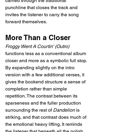
carried through the traditional 
punchline that closes the track and 
invites the listener to carry the song 
forward themselves.
More Than a Closer
Froggy Went A Courtin' (Outro)
functions less as a conventional album 
closer and more as a symbolic full stop. 
By expanding slightly on the intro 
version with a few additional verses, it 
gives the bookend structure a sense of 
completion rather than simple 
repetition. The contrast between its 
sparseness and the fuller production 
surrounding the rest of 
Dandelion
 is 
striking, and that contrast does much of 
the emotional heavy lifting. It reminds 
the listener that beneath all the polish, 