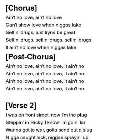
[Chorus]
Ain't no love, ain't no love
Can't show love when niggas fake
Sellin' drugs, just tryna be great
Sellin' drugs, sellin' drugs, sellin' drugs
It ain't no love when niggas fake
[Post-Chorus]
Ain't no love, ain't no love, it ain't no
Ain't no love, ain't no love, it ain't no
Ain't no love, ain't no love, it ain't no
Ain't no love, ain't no love, it ain't no
[Verse 2]
I was on front street, now I'm the plug
Steppin' in Ricky, I know I'm goin' far
Wanna got to war, gotta send out a slug
Nigga caught lack, niggas sprayin' up 