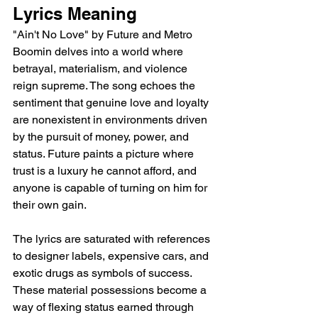
Lyrics Meaning
"Ain't No Love" by Future and Metro 
Boomin delves into a world where 
betrayal, materialism, and violence 
reign supreme. The song echoes the 
sentiment that genuine love and loyalty 
are nonexistent in environments driven 
by the pursuit of money, power, and 
status. Future paints a picture where 
trust is a luxury he cannot afford, and 
anyone is capable of turning on him for 
their own gain.
The lyrics are saturated with references 
to designer labels, expensive cars, and 
exotic drugs as symbols of success.  
These material possessions become a 
way of flexing status earned through 