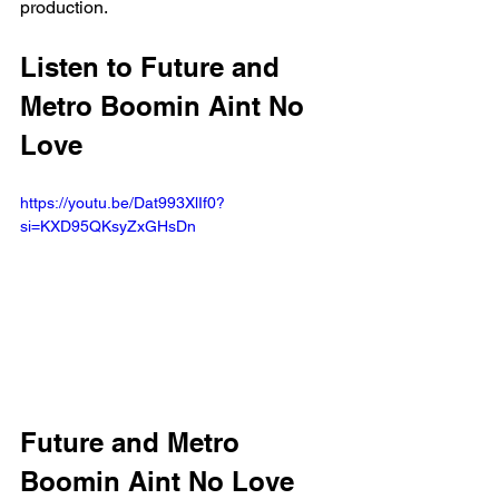
production.
Listen to Future and 
Metro Boomin Aint No 
Love 
https://youtu.be/Dat993XlIf0?
si=KXD95QKsyZxGHsDn 
Future and Metro 
Boomin Aint No Love 