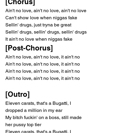
[Chorus]
Ain't no love, ain't no love, ain't no love
Can't show love when niggas fake
Sellin' drugs, just tryna be great
Sellin' drugs, sellin' drugs, sellin' drugs
It ain't no love when niggas fake
[Post-Chorus]
Ain't no love, ain't no love, it ain't no
Ain't no love, ain't no love, it ain't no
Ain't no love, ain't no love, it ain't no
Ain't no love, ain't no love, it ain't no
[Outro]
Eleven carats, that's a Bugatti, I 
dropped a million in my ear
My bitch fuckin' on a boss, still made 
her pussy top tier
Eleven carats, that's a Bugatti, I 