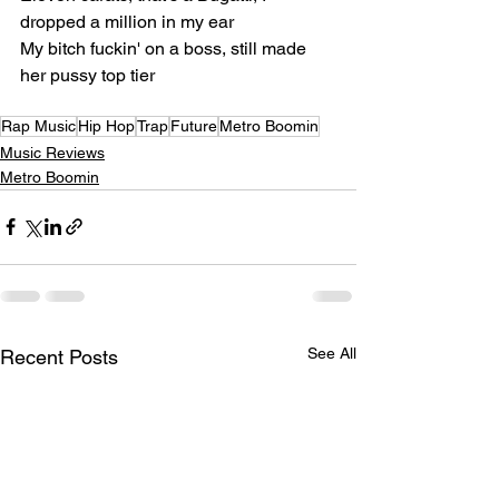
dropped a million in my ear
My bitch fuckin' on a boss, still made 
her pussy top tier
Rap Music
Hip Hop
Trap
Future
Metro Boomin
Music Reviews
Metro Boomin
See All
Recent Posts