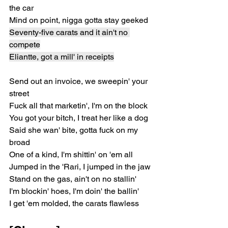
the car
Mind on point, nigga gotta stay geeked
Seventy-five carats and it ain't no 
compete
Eliantte, got a mill' in receipts
Send out an invoice, we sweepin' your 
street
Fuck all that marketin', I'm on the block
You got your bitch, I treat her like a dog
Said she wan' bite, gotta fuck on my 
broad
One of a kind, I'm shittin' on 'em all
Jumped in the 'Rari, I jumped in the jaw
Stand on the gas, ain't on no stallin'
I'm blockin' hoes, I'm doin' the ballin'
I get 'em molded, the carats flawless