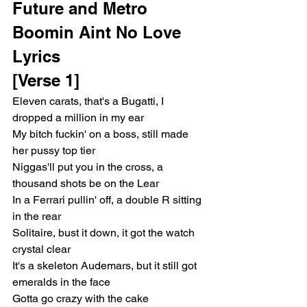
Future and Metro 
Boomin Aint No Love 
Lyrics
[Verse 1]
Eleven carats, that's a Bugatti, I 
dropped a million in my ear
My bitch fuckin' on a boss, still made 
her pussy top tier
Niggas'll put you in the cross, a 
thousand shots be on the Lear
In a Ferrari pullin' off, a double R sitting 
in the rear
Solitaire, bust it down, it got the watch 
crystal clear
It's a skeleton Audemars, but it still got 
emeralds in the face
Gotta go crazy with the cake