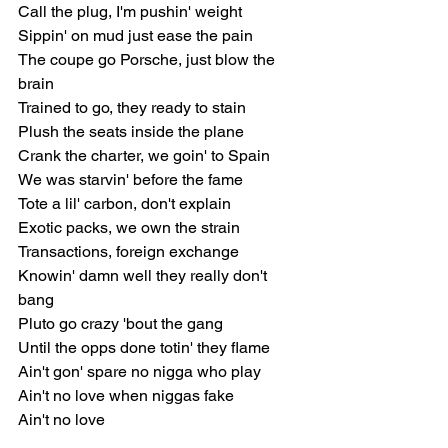
Call the plug, I'm pushin' weight
Sippin' on mud just ease the pain
The coupe go Porsche, just blow the 
brain
Trained to go, they ready to stain
Plush the seats inside the plane
Crank the charter, we goin' to Spain
We was starvin' before the fame
Tote a lil' carbon, don't explain
Exotic packs, we own the strain
Transactions, foreign exchange
Knowin' damn well they really don't 
bang
Pluto go crazy 'bout the gang
Until the opps done totin' they flame
Ain't gon' spare no nigga who play
Ain't no love when niggas fake
Ain't no love