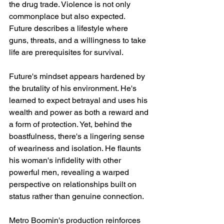
the drug trade. Violence is not only 
commonplace but also expected. 
Future describes a lifestyle where 
guns, threats, and a willingness to take 
life are prerequisites for survival.
Future's mindset appears hardened by 
the brutality of his environment. He's 
learned to expect betrayal and uses his 
wealth and power as both a reward and 
a form of protection. Yet, behind the 
boastfulness, there's a lingering sense 
of weariness and isolation. He flaunts 
his woman's infidelity with other 
powerful men, revealing a warped 
perspective on relationships built on 
status rather than genuine connection.
Metro Boomin's production reinforces 