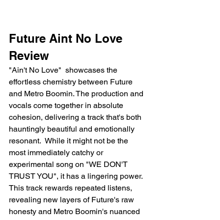
Future Aint No Love 
Review 
"Ain't No Love"  showcases the 
effortless chemistry between Future 
and Metro Boomin. The production and 
vocals come together in absolute 
cohesion, delivering a track that's both 
hauntingly beautiful and emotionally 
resonant.  While it might not be the 
most immediately catchy or 
experimental song on "WE DON'T 
TRUST YOU", it has a lingering power. 
This track rewards repeated listens, 
revealing new layers of Future's raw 
honesty and Metro Boomin's nuanced 