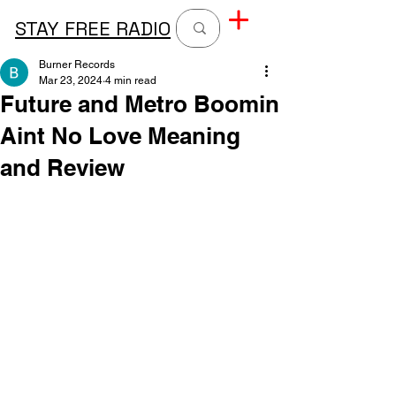
STAY FREE RADIO
Burner Records
Mar 23, 2024
4 min read
Future and Metro Boomin
Aint No Love Meaning
and Review