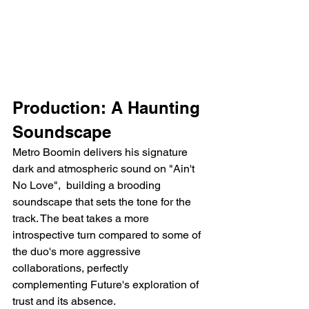
Production: A Haunting 
Soundscape
Metro Boomin delivers his signature 
dark and atmospheric sound on "Ain't 
No Love",  building a brooding 
soundscape that sets the tone for the 
track. The beat takes a more 
introspective turn compared to some of 
the duo's more aggressive 
collaborations, perfectly 
complementing Future's exploration of 
trust and its absence.