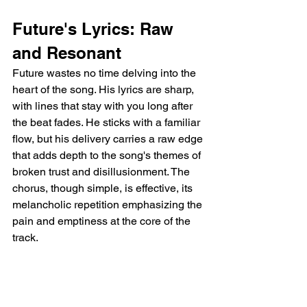
Future's Lyrics: Raw 
and Resonant
Future wastes no time delving into the 
heart of the song. His lyrics are sharp, 
with lines that stay with you long after 
the beat fades. He sticks with a familiar 
flow, but his delivery carries a raw edge 
that adds depth to the song's themes of 
broken trust and disillusionment. The 
chorus, though simple, is effective, its 
melancholic repetition emphasizing the 
pain and emptiness at the core of the 
track.