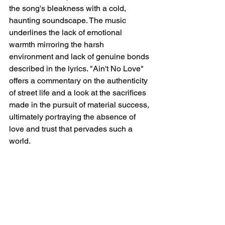
the song's bleakness with a cold, 
haunting soundscape. The music 
underlines the lack of emotional 
warmth mirroring the harsh 
environment and lack of genuine bonds 
described in the lyrics. "Ain't No Love" 
offers a commentary on the authenticity 
of street life and a look at the sacrifices 
made in the pursuit of material success, 
ultimately portraying the absence of 
love and trust that pervades such a 
world.