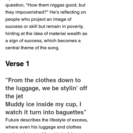
question, "How them niggas good, but 
they impoverished?" He’s reflecting on 
people who project an image of 
success or skill but remain in poverty, 
hinting at the idea of material wealth as 
a sign of success, which becomes a 
central theme of the song.
Verse 1
"From the clothes down to 
the luggage, we be stylin' off 
the jet
Muddy ice inside my cup, I 
watch it turn into baguettes"
Future describes the lifestyle of excess, 
where even his luggage and clothes 