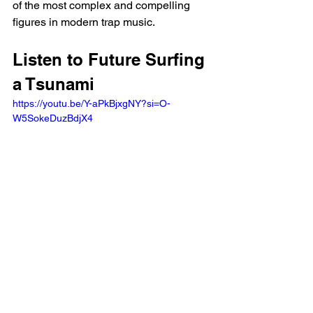
of the most complex and compelling 
figures in modern trap music.
Listen to Future Surfing 
a Tsunami
https://youtu.be/Y-aPkBjxgNY?si=O-
W5SokeDuzBdjX4 