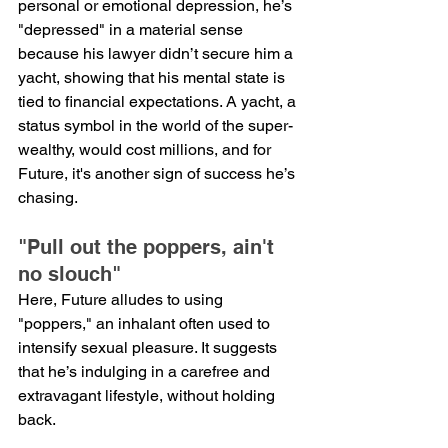
personal or emotional depression, he’s 
"depressed" in a material sense 
because his lawyer didn’t secure him a 
yacht, showing that his mental state is 
tied to financial expectations. A yacht, a 
status symbol in the world of the super-
wealthy, would cost millions, and for 
Future, it's another sign of success he’s 
chasing.
"Pull out the poppers, ain't 
no slouch"
Here, Future alludes to using 
"poppers," an inhalant often used to 
intensify sexual pleasure. It suggests 
that he’s indulging in a carefree and 
extravagant lifestyle, without holding 
back.