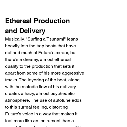
Ethereal Production 
and Delivery
Musically, "Surfing a Tsunami" leans 
heavily into the trap beats that have 
defined much of Future's career, but 
there's a dreamy, almost ethereal 
quality to the production that sets it 
apart from some of his more aggressive 
tracks. The layering of the beat, along 
with the melodic flow of his delivery, 
creates a hazy, almost psychedelic 
atmosphere. The use of autotune adds 
to this surreal feeling, distorting 
Future’s voice in a way that makes it 
feel more like an instrument than a 