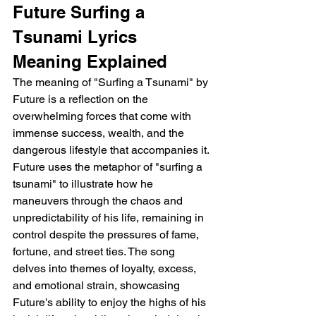
Future Surfing a 
Tsunami Lyrics 
Meaning Explained
The meaning of "Surfing a Tsunami" by 
Future is a reflection on the 
overwhelming forces that come with 
immense success, wealth, and the 
dangerous lifestyle that accompanies it. 
Future uses the metaphor of "surfing a 
tsunami" to illustrate how he 
maneuvers through the chaos and 
unpredictability of his life, remaining in 
control despite the pressures of fame, 
fortune, and street ties. The song 
delves into themes of loyalty, excess, 
and emotional strain, showcasing 
Future's ability to enjoy the highs of his 