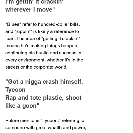
I'm gettin' it crackin' 
wherever I move"
"Blues" refer to hundred-dollar bills, 
and "sippin’" is likely a reference to 
lean. The idea of "getting it crackin’" 
means he's making things happen, 
continuing his hustle and success in 
every environment, whether it’s in the 
streets or the corporate world.
"Got a nigga crash himself, 
Tycoon
Rap and tote plastic, shoot 
like a goon"
Future mentions "Tycoon," referring to 
someone with great wealth and power, 