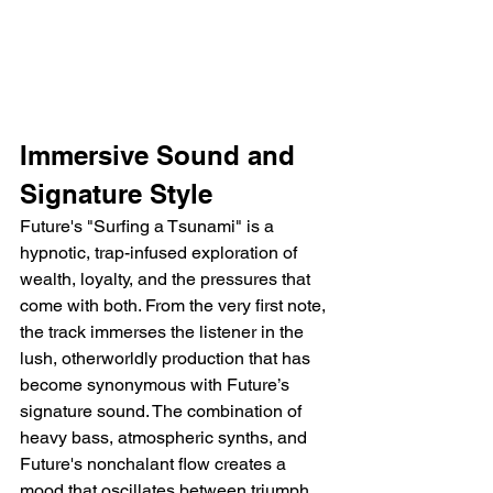
Immersive Sound and 
Signature Style
Future's "Surfing a Tsunami" is a 
hypnotic, trap-infused exploration of 
wealth, loyalty, and the pressures that 
come with both. From the very first note, 
the track immerses the listener in the 
lush, otherworldly production that has 
become synonymous with Future’s 
signature sound. The combination of 
heavy bass, atmospheric synths, and 
Future's nonchalant flow creates a 
mood that oscillates between triumph 