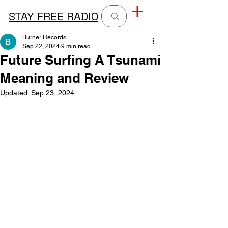
STAY FREE RADIO
Burner Records
Sep 22, 2024
9 min read
Future Surfing A Tsunami
Meaning and Review
Updated:
Sep 23, 2024