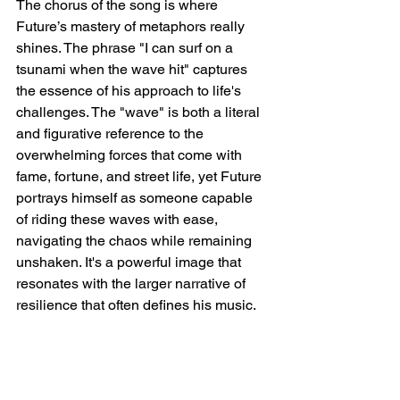
The chorus of the song is where 
Future’s mastery of metaphors really 
shines. The phrase "I can surf on a 
tsunami when the wave hit" captures 
the essence of his approach to life's 
challenges. The "wave" is both a literal 
and figurative reference to the 
overwhelming forces that come with 
fame, fortune, and street life, yet Future 
portrays himself as someone capable 
of riding these waves with ease, 
navigating the chaos while remaining 
unshaken. It's a powerful image that 
resonates with the larger narrative of 
resilience that often defines his music.