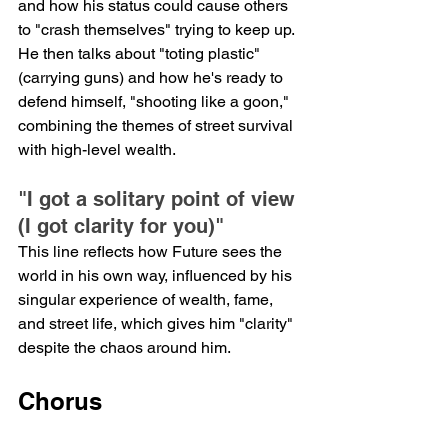
and how his status could cause others 
to "crash themselves" trying to keep up. 
He then talks about "toting plastic" 
(carrying guns) and how he's ready to 
defend himself, "shooting like a goon," 
combining the themes of street survival 
with high-level wealth.
"I got a solitary point of view 
(I got clarity for you)"
This line reflects how Future sees the 
world in his own way, influenced by his 
singular experience of wealth, fame, 
and street life, which gives him "clarity" 
despite the chaos around him.
Chorus