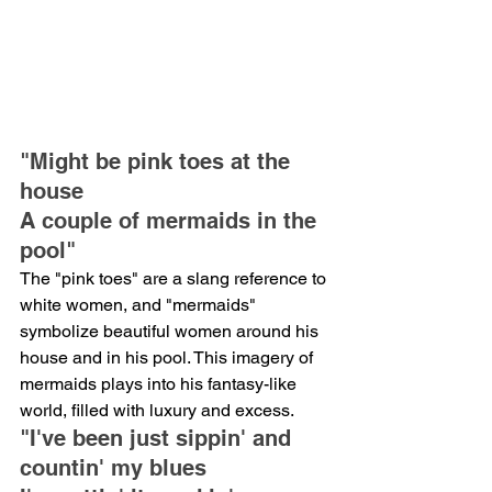
"Might be pink toes at the 
house
A couple of mermaids in the 
pool"
The "pink toes" are a slang reference to 
white women, and "mermaids" 
symbolize beautiful women around his 
house and in his pool. This imagery of 
mermaids plays into his fantasy-like 
world, filled with luxury and excess.
"I've been just sippin' and 
countin' my blues