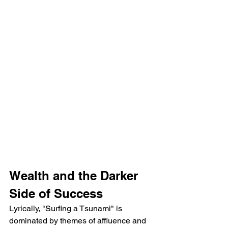
Wealth and the Darker 
Side of Success
Lyrically, "Surfing a Tsunami" is 
dominated by themes of affluence and 