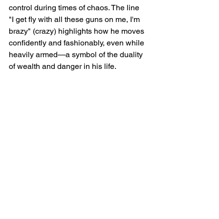
control during times of chaos. The line 
"I get fly with all these guns on me, I'm 
brazy" (crazy) highlights how he moves 
confidently and fashionably, even while 
heavily armed—a symbol of the duality 
of wealth and danger in his life.