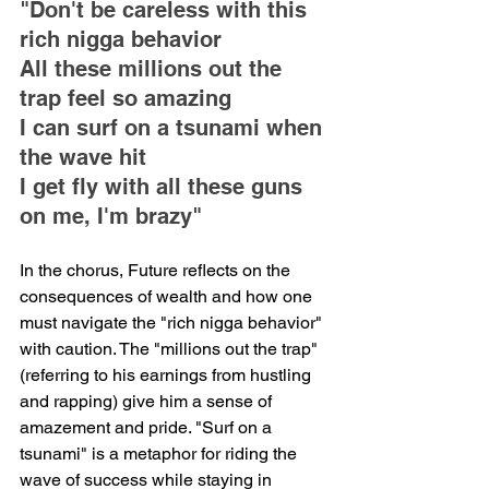
"Don't be careless with this 
rich nigga behavior
All these millions out the 
trap feel so amazing
I can surf on a tsunami when 
the wave hit
I get fly with all these guns 
on me, I'm brazy"
In the chorus, Future reflects on the 
consequences of wealth and how one 
must navigate the "rich nigga behavior" 
with caution. The "millions out the trap" 
(referring to his earnings from hustling 
and rapping) give him a sense of 
amazement and pride. "Surf on a 
tsunami" is a metaphor for riding the 
wave of success while staying in 