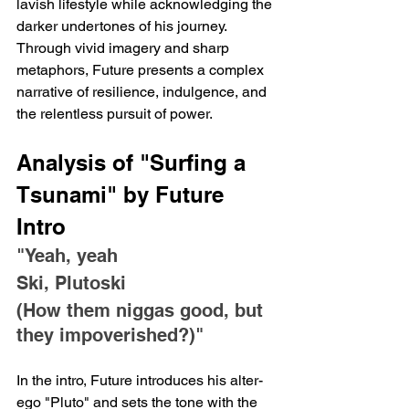
lavish lifestyle while acknowledging the 
darker undertones of his journey. 
Through vivid imagery and sharp 
metaphors, Future presents a complex 
narrative of resilience, indulgence, and 
the relentless pursuit of power.
Analysis of "Surfing a 
Tsunami" by Future
Intro
"Yeah, yeah
Ski, Plutoski
(How them niggas good, but 
they impoverished?)"
In the intro, Future introduces his alter-
ego "Pluto" and sets the tone with the 