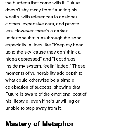
the burdens that come with it. Future 
doesn't shy away from flaunting his 
wealth, with references to designer 
clothes, expensive cars, and private 
jets. However, there’s a darker 
undertone that runs through the song, 
especially in lines like "Keep my head 
up to the sky 'cause they gon' think a 
nigga depressed" and "I got drugs 
inside my system, feelin' jaded." These 
moments of vulnerability add depth to 
what could otherwise be a simple 
celebration of success, showing that 
Future is aware of the emotional cost of 
his lifestyle, even if he's unwilling or 
unable to step away from it.
Mastery of Metaphor