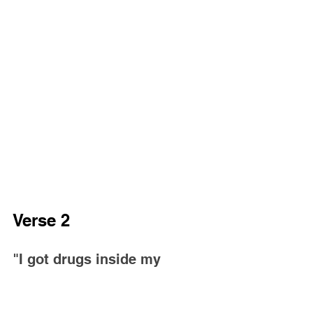
Verse 2
"I got drugs inside my 
system, feelin' jaded
It's the ones come from 