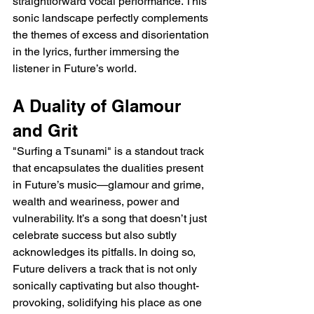
straightforward vocal performance. This 
sonic landscape perfectly complements 
the themes of excess and disorientation 
in the lyrics, further immersing the 
listener in Future’s world.
A Duality of Glamour 
and Grit
"Surfing a Tsunami" is a standout track 
that encapsulates the dualities present 
in Future’s music—glamour and grime, 
wealth and weariness, power and 
vulnerability. It’s a song that doesn’t just 
celebrate success but also subtly 
acknowledges its pitfalls. In doing so, 
Future delivers a track that is not only 
sonically captivating but also thought-
provoking, solidifying his place as one 