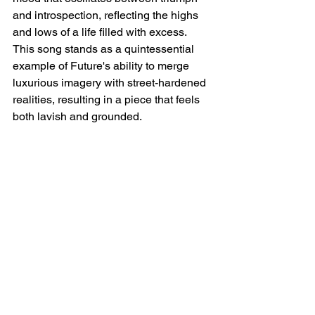
and introspection, reflecting the highs 
and lows of a life filled with excess. 
This song stands as a quintessential 
example of Future's ability to merge 
luxurious imagery with street-hardened 
realities, resulting in a piece that feels 
both lavish and grounded.