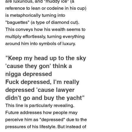
are luxurious, and "muddy ice" (a 
reference to lean or codeine in his cup) 
is metaphorically turning into 
"baguettes" (a type of diamond cut). 
This conveys how his wealth seems to 
multiply effortlessly, turning everything 
around him into symbols of luxury.
"Keep my head up to the sky 
'cause they gon' think a 
nigga depressed
Fuck depressed, I'm really 
depressed 'cause lawyer 
didn't go and buy the yacht"
This line is particularly revealing. 
Future addresses how people may 
perceive him as "depressed" due to the 
pressures of his lifestyle. But instead of 