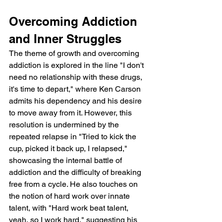
Overcoming Addiction 
and Inner Struggles
The theme of growth and overcoming 
addiction is explored in the line "I don't 
need no relationship with these drugs, 
it's time to depart," where Ken Carson 
admits his dependency and his desire 
to move away from it. However, this 
resolution is undermined by the 
repeated relapse in "Tried to kick the 
cup, picked it back up, I relapsed," 
showcasing the internal battle of 
addiction and the difficulty of breaking 
free from a cycle. He also touches on 
the notion of hard work over innate 
talent, with "Hard work beat talent, 
yeah, so I work hard," suggesting his 