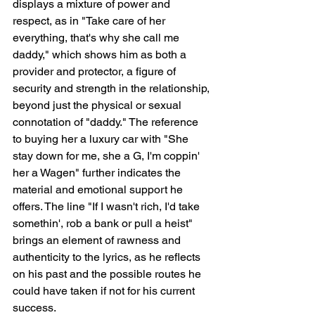
displays a mixture of power and 
respect, as in "Take care of her 
everything, that's why she call me 
daddy," which shows him as both a 
provider and protector, a figure of 
security and strength in the relationship, 
beyond just the physical or sexual 
connotation of "daddy." The reference 
to buying her a luxury car with "She 
stay down for me, she a G, I'm coppin' 
her a Wagen" further indicates the 
material and emotional support he 
offers. The line "If I wasn't rich, I'd take 
somethin', rob a bank or pull a heist" 
brings an element of rawness and 
authenticity to the lyrics, as he reflects 
on his past and the possible routes he 
could have taken if not for his current 
success.