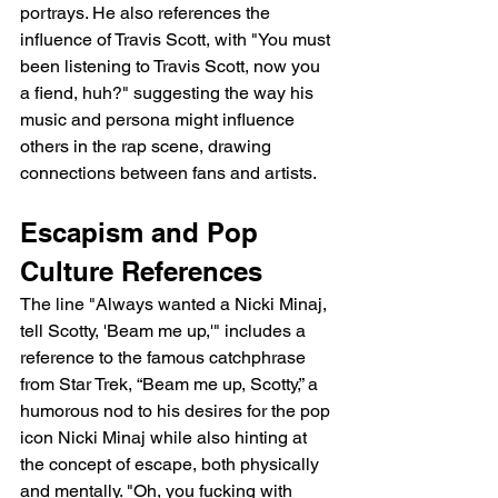
portrays. He also references the 
influence of Travis Scott, with "You must 
been listening to Travis Scott, now you 
a fiend, huh?" suggesting the way his 
music and persona might influence 
others in the rap scene, drawing 
connections between fans and artists.
Escapism and Pop 
Culture References
The line "Always wanted a Nicki Minaj, 
tell Scotty, 'Beam me up,'" includes a 
reference to the famous catchphrase 
from Star Trek, “Beam me up, Scotty,” a 
humorous nod to his desires for the pop 
icon Nicki Minaj while also hinting at 
the concept of escape, both physically 
and mentally. "Oh, you fucking with 