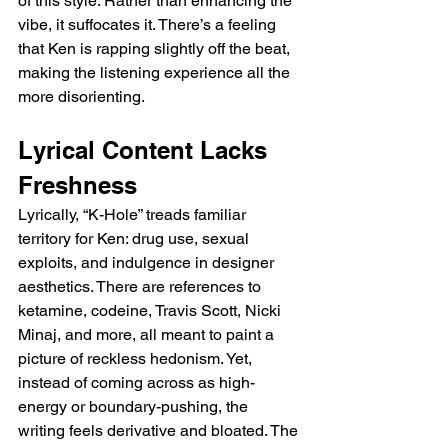
of this style. Rather than enhancing the 
vibe, it suffocates it. There’s a feeling 
that Ken is rapping slightly off the beat, 
making the listening experience all the 
more disorienting.
Lyrical Content Lacks 
Freshness
Lyrically, “K-Hole” treads familiar 
territory for Ken: drug use, sexual 
exploits, and indulgence in designer 
aesthetics. There are references to 
ketamine, codeine, Travis Scott, Nicki 
Minaj, and more, all meant to paint a 
picture of reckless hedonism. Yet, 
instead of coming across as high-
energy or boundary-pushing, the 
writing feels derivative and bloated. The 