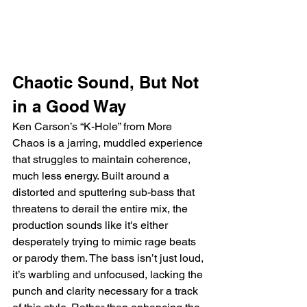
Chaotic Sound, But Not 
in a Good Way
Ken Carson’s “K-Hole” from More 
Chaos is a jarring, muddled experience 
that struggles to maintain coherence, 
much less energy. Built around a 
distorted and sputtering sub-bass that 
threatens to derail the entire mix, the 
production sounds like it's either 
desperately trying to mimic rage beats 
or parody them. The bass isn’t just loud, 
it’s warbling and unfocused, lacking the 
punch and clarity necessary for a track 