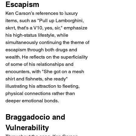
Escapism
Ken Carson’s references to luxury 
items, such as "Pull up Lamborghini, 
skrrt, that's a V10, yes, sir," emphasize 
his high-status lifestyle, while 
simultaneously continuing the theme of 
escapism through both drugs and 
wealth. He reflects on the superficiality 
of some of his relationships and 
encounters, with "She got on a mesh 
shirt and fishnets, she ready" 
illustrating his attraction to fleeting, 
physical connections rather than 
deeper emotional bonds.
Braggadocio and 
Vulnerability