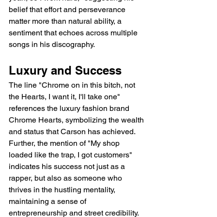
belief that effort and perseverance 
matter more than natural ability, a 
sentiment that echoes across multiple 
songs in his discography.
Luxury and Success
The line "Chrome on in this bitch, not 
the Hearts, I want it, I'll take one" 
references the luxury fashion brand 
Chrome Hearts, symbolizing the wealth 
and status that Carson has achieved. 
Further, the mention of "My shop 
loaded like the trap, I got customers" 
indicates his success not just as a 
rapper, but also as someone who 
thrives in the hustling mentality, 
maintaining a sense of 
entrepreneurship and street credibility.