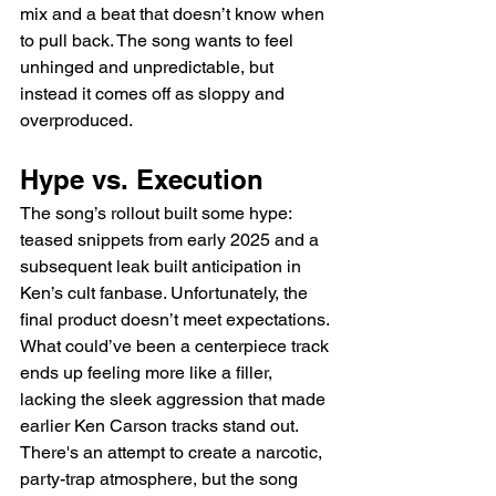
mix and a beat that doesn’t know when 
to pull back. The song wants to feel 
unhinged and unpredictable, but 
instead it comes off as sloppy and 
overproduced.
Hype vs. Execution
The song’s rollout built some hype: 
teased snippets from early 2025 and a 
subsequent leak built anticipation in 
Ken’s cult fanbase. Unfortunately, the 
final product doesn’t meet expectations. 
What could’ve been a centerpiece track 
ends up feeling more like a filler, 
lacking the sleek aggression that made 
earlier Ken Carson tracks stand out. 
There's an attempt to create a narcotic, 
party-trap atmosphere, but the song 