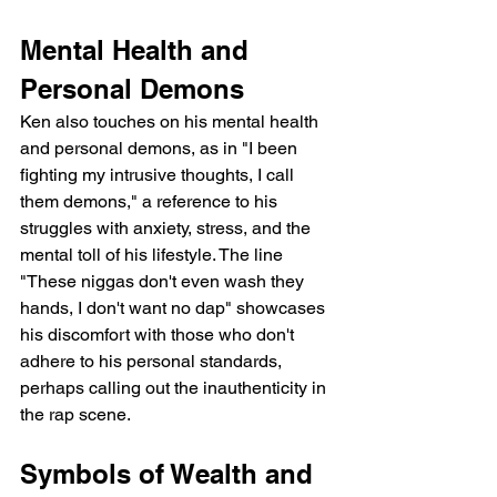
Mental Health and 
Personal Demons
Ken also touches on his mental health 
and personal demons, as in "I been 
fighting my intrusive thoughts, I call 
them demons," a reference to his 
struggles with anxiety, stress, and the 
mental toll of his lifestyle. The line 
"These niggas don't even wash they 
hands, I don't want no dap" showcases 
his discomfort with those who don't 
adhere to his personal standards, 
perhaps calling out the inauthenticity in 
the rap scene.
Symbols of Wealth and 