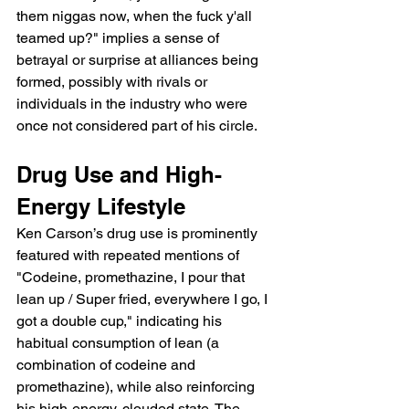
them niggas now, when the fuck y'all 
teamed up?" implies a sense of 
betrayal or surprise at alliances being 
formed, possibly with rivals or 
individuals in the industry who were 
once not considered part of his circle.
Drug Use and High-
Energy Lifestyle
Ken Carson’s drug use is prominently 
featured with repeated mentions of 
"Codeine, promethazine, I pour that 
lean up / Super fried, everywhere I go, I 
got a double cup," indicating his 
habitual consumption of lean (a 
combination of codeine and 
promethazine), while also reinforcing 
his high-energy, clouded state. The 