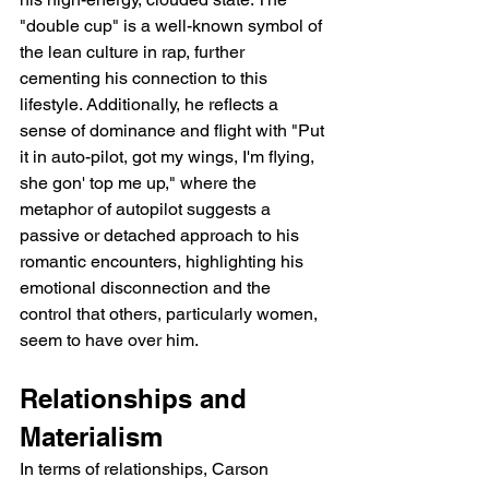
"double cup" is a well-known symbol of 
the lean culture in rap, further 
cementing his connection to this 
lifestyle. Additionally, he reflects a 
sense of dominance and flight with "Put 
it in auto-pilot, got my wings, I'm flying, 
she gon' top me up," where the 
metaphor of autopilot suggests a 
passive or detached approach to his 
romantic encounters, highlighting his 
emotional disconnection and the 
control that others, particularly women, 
seem to have over him.
Relationships and 
Materialism
In terms of relationships, Carson 