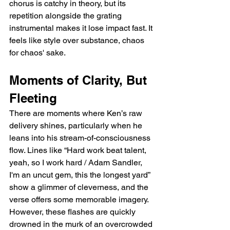
chorus is catchy in theory, but its 
repetition alongside the grating 
instrumental makes it lose impact fast. It 
feels like style over substance, chaos 
for chaos' sake.
Moments of Clarity, But 
Fleeting
There are moments where Ken’s raw 
delivery shines, particularly when he 
leans into his stream-of-consciousness 
flow. Lines like “Hard work beat talent, 
yeah, so I work hard / Adam Sandler, 
I'm an uncut gem, this the longest yard” 
show a glimmer of cleverness, and the 
verse offers some memorable imagery. 
However, these flashes are quickly 
drowned in the murk of an overcrowded 