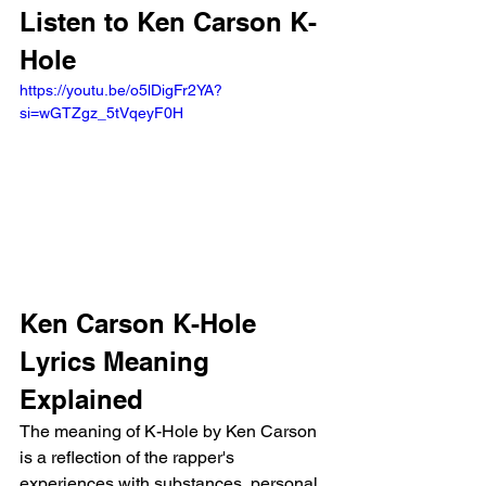
Listen to Ken Carson K-
Hole
https://youtu.be/o5lDigFr2YA?
si=wGTZgz_5tVqeyF0H 
Ken Carson K-Hole 
Lyrics Meaning 
Explained
The meaning of K-Hole by Ken Carson 
is a reflection of the rapper's 
experiences with substances, personal 