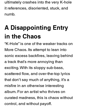
ultimately crashes into the very K-hole 
it references, disoriented, stuck, and 
numb.
A Disappointing Entry 
in the Chaos
“K-Hole” is one of the weaker tracks on 
More Chaos. Its attempt to lean into 
sonic excess backfires, leaving behind 
a track that’s more annoying than 
exciting. With its sloppy sub-bass, 
scattered flow, and over-the-top lyrics 
that don’t say much of anything, it’s a 
misfire in an otherwise interesting 
album. For an artist who thrives on 
curated madness, this is chaos without 
control, and without payoff.