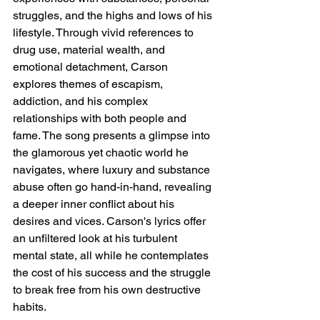
struggles, and the highs and lows of his 
lifestyle. Through vivid references to 
drug use, material wealth, and 
emotional detachment, Carson 
explores themes of escapism, 
addiction, and his complex 
relationships with both people and 
fame. The song presents a glimpse into 
the glamorous yet chaotic world he 
navigates, where luxury and substance 
abuse often go hand-in-hand, revealing 
a deeper inner conflict about his 
desires and vices. Carson's lyrics offer 
an unfiltered look at his turbulent 
mental state, all while he contemplates 
the cost of his success and the struggle 
to break free from his own destructive 
habits.