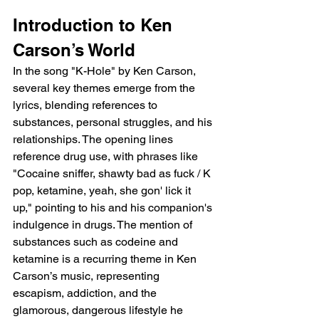
Introduction to Ken 
Carson’s World
In the song "K-Hole" by Ken Carson, 
several key themes emerge from the 
lyrics, blending references to 
substances, personal struggles, and his 
relationships. The opening lines 
reference drug use, with phrases like 
"Cocaine sniffer, shawty bad as fuck / K 
pop, ketamine, yeah, she gon' lick it 
up," pointing to his and his companion's 
indulgence in drugs. The mention of 
substances such as codeine and 
ketamine is a recurring theme in Ken 
Carson’s music, representing 
escapism, addiction, and the 
glamorous, dangerous lifestyle he 