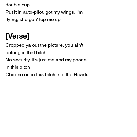
double cup
Put it in auto-pilot, got my wings, I'm 
flying, she gon' top me up
[Verse]
Cropped ya out the picture, you ain't 
belong in that bitch
No security, it's just me and my phone 
in this bitch
Chrome on in this bitch, not the Hearts, 
I want it, I'll take one
If you complain how I make these hits, 
then pussy nigga, make one
If I wasn't rich, I'd take somethin', rob a 
bank or pull a heist
I ain't going home 'til I make some, I 
been outside all night
I been fighting my intrusive thoughts, I 