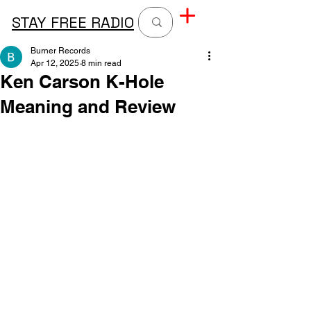
STAY FREE RADIO
Burner Records
Apr 12, 2025
8 min read
Ken Carson K-Hole
Meaning and Review