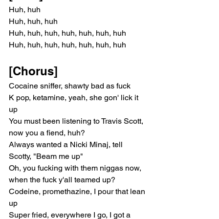
Huh, huh
Huh, huh, huh
Huh, huh, huh, huh, huh, huh, huh
Huh, huh, huh, huh, huh, huh, huh
[Chorus]
Cocaine sniffer, shawty bad as fuck
K pop, ketamine, yeah, she gon' lick it 
up
You must been listening to Travis Scott, 
now you a fiend, huh?
Always wanted a Nicki Minaj, tell 
Scotty, "Beam me up"
Oh, you fucking with them niggas now, 
when the fuck y'all teamed up?
Codeine, promethazine, I pour that lean 
up
Super fried, everywhere I go, I got a 