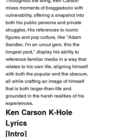
Throughout the song, Ken Carson 
mixes moments of braggadocio with 
vulnerability, offering a snapshot into 
both his public persona and private 
struggles. His references to iconic 
figures and pop culture, like "Adam 
Sandler, I'm an uncut gem, this the 
longest yard," display his ability to 
reference familiar media in a way that 
relates to his own life, aligning himself 
with both the popular and the obscure, 
all while crafting an image of himself 
that is both larger-than-life and 
grounded in the harsh realities of his 
experiences.
Ken Carson K-Hole 
Lyrics 
[Intro]