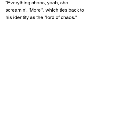
“Everything chaos, yeah, she 
screamin', 'More'”, which ties back to 
his identity as the "lord of chaos." 
Finally, Ken closes the verse with the 
powerful statement, “I'm so chaotic”, 
further affirming his chaotic, fearless 
persona.
Closing Reflection on 
Chaos
The song ends with a rhetorical 
question about weakness, “How you let 
them take your shit and do nothin' 'bout 
it?”, suggesting Ken’s disdain for those 
who don’t defend themselves. He 
finishes by affirming his chaotic nature 
once again: “I'm more chaotic, chaotic, 
chaotic”.