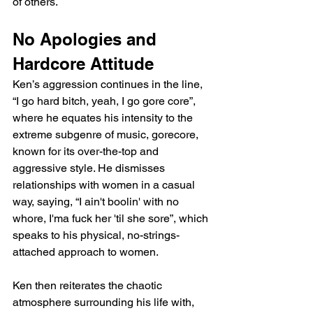
of others.
No Apologies and 
Hardcore Attitude
Ken’s aggression continues in the line, 
“I go hard bitch, yeah, I go gore core”, 
where he equates his intensity to the 
extreme subgenre of music, gorecore, 
known for its over-the-top and 
aggressive style. He dismisses 
relationships with women in a casual 
way, saying, “I ain't boolin' with no 
whore, I'ma fuck her 'til she sore”, which 
speaks to his physical, no-strings-
attached approach to women.
Ken then reiterates the chaotic 
atmosphere surrounding his life with, 