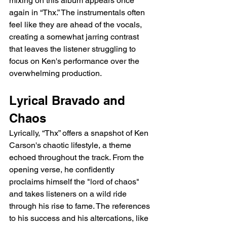
mixing on this album appears once 
again in “Thx.” The instrumentals often 
feel like they are ahead of the vocals, 
creating a somewhat jarring contrast 
that leaves the listener struggling to 
focus on Ken's performance over the 
overwhelming production.
Lyrical Bravado and 
Chaos
Lyrically, “Thx” offers a snapshot of Ken 
Carson's chaotic lifestyle, a theme 
echoed throughout the track. From the 
opening verse, he confidently 
proclaims himself the "lord of chaos" 
and takes listeners on a wild ride 
through his rise to fame. The references 
to his success and his altercations, like 