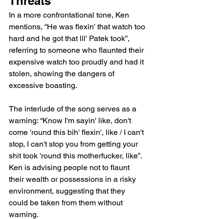
Threats
In a more confrontational tone, Ken 
mentions, “He was flexin' that watch too 
hard and he got that lil' Patek took”, 
referring to someone who flaunted their 
expensive watch too proudly and had it 
stolen, showing the dangers of 
excessive boasting.
The interlude of the song serves as a 
warning: “Know I'm sayin' like, don't 
come 'round this bih' flexin', like / I can't 
stop, I can't stop you from getting your 
shit took 'round this motherfucker, like”. 
Ken is advising people not to flaunt 
their wealth or possessions in a risky 
environment, suggesting that they 
could be taken from them without 
warning.