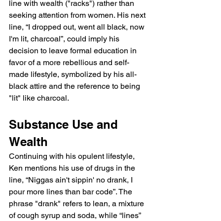
line with wealth ("racks") rather than 
seeking attention from women. His next 
line, “I dropped out, went all black, now 
I'm lit, charcoal”, could imply his 
decision to leave formal education in 
favor of a more rebellious and self-
made lifestyle, symbolized by his all-
black attire and the reference to being 
"lit" like charcoal.
Substance Use and 
Wealth
Continuing with his opulent lifestyle, 
Ken mentions his use of drugs in the 
line, “Niggas ain't sippin' no drank, I 
pour more lines than bar code”. The 
phrase "drank" refers to lean, a mixture 
of cough syrup and soda, while “lines” 