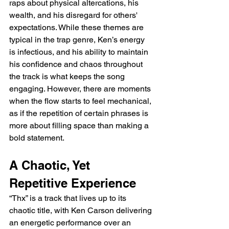
raps about physical altercations, his 
wealth, and his disregard for others' 
expectations. While these themes are 
typical in the trap genre, Ken’s energy 
is infectious, and his ability to maintain 
his confidence and chaos throughout 
the track is what keeps the song 
engaging. However, there are moments 
when the flow starts to feel mechanical, 
as if the repetition of certain phrases is 
more about filling space than making a 
bold statement.
A Chaotic, Yet 
Repetitive Experience
“Thx” is a track that lives up to its 
chaotic title, with Ken Carson delivering 
an energetic performance over an 