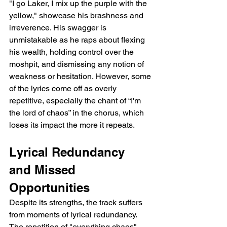
"I go Laker, I mix up the purple with the 
yellow," showcase his brashness and 
irreverence. His swagger is 
unmistakable as he raps about flexing 
his wealth, holding control over the 
moshpit, and dismissing any notion of 
weakness or hesitation. However, some 
of the lyrics come off as overly 
repetitive, especially the chant of “I'm 
the lord of chaos” in the chorus, which 
loses its impact the more it repeats.
Lyrical Redundancy 
and Missed 
Opportunities
Despite its strengths, the track suffers 
from moments of lyrical redundancy. 
The repetition of "everything chaos" 