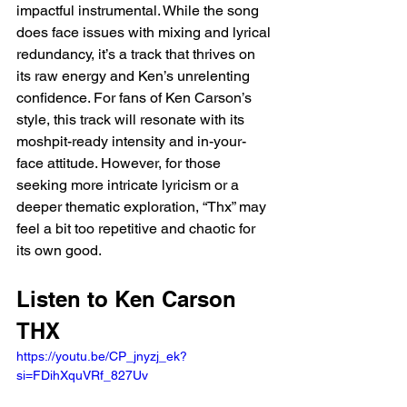
impactful instrumental. While the song 
does face issues with mixing and lyrical 
redundancy, it’s a track that thrives on 
its raw energy and Ken’s unrelenting 
confidence. For fans of Ken Carson’s 
style, this track will resonate with its 
moshpit-ready intensity and in-your-
face attitude. However, for those 
seeking more intricate lyricism or a 
deeper thematic exploration, “Thx” may 
feel a bit too repetitive and chaotic for 
its own good.
Listen to Ken Carson 
THX 
https://youtu.be/CP_jnyzj_ek?
si=FDihXquVRf_827Uv 