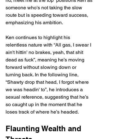
ho, meet me at the top” positions Ken as 
someone who's not taking the slow 
route but is speeding toward success, 
emphasizing his ambition.
Ken continues to highlight his 
relentless nature with “All gas, I swear I 
ain't hittin' no brakes, yeah, that shit 
dead as fuck”, meaning he’s moving 
forward without slowing down or 
turning back. In the following line, 
“Shawty drop that head, I forgot where 
we was headin' to”, he introduces a 
sexual reference, suggesting that he’s 
so caught up in the moment that he 
loses track of where he’s headed.
Flaunting Wealth and 