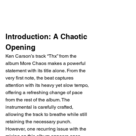
Introduction: A Chaotic 
Opening
Ken Carson’s track “Thx” from the 
album More Chaos makes a powerful 
statement with its title alone. From the 
very first note, the beat captures 
attention with its heavy yet slow tempo, 
offering a refreshing change of pace 
from the rest of the album. The 
instrumental is carefully crafted, 
allowing the track to breathe while still 
retaining the necessary punch. 
However, one recurring issue with the 