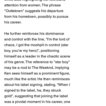
attention from women. The phrase 
"Outtatown" suggests his departure 
from his hometown, possibly to pursue 
his career.
He further reinforces his dominance 
and control with the line, “I'm the lord of 
chaos, I got the moshpit in control (star 
boy, you're my hero)”, positioning 
himself as a leader in the chaotic scene 
of his genre. The reference to "star boy" 
may be a nod to The Weeknd, implying 
Ken sees himself as a prominent figure, 
much like the artist. He then reminisces 
about his label signing, stating, “When I 
signed to the label, ha, they struck 
gold”, suggesting that joining the label 
was a pivotal moment in his career, one 