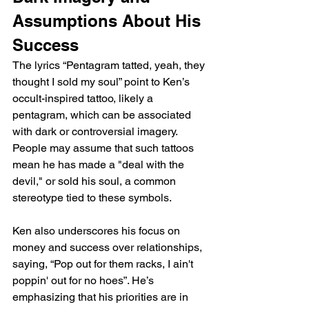
Assumptions About His 
Success
The lyrics “Pentagram tatted, yeah, they 
thought I sold my soul” point to Ken’s 
occult-inspired tattoo, likely a 
pentagram, which can be associated 
with dark or controversial imagery. 
People may assume that such tattoos 
mean he has made a "deal with the 
devil," or sold his soul, a common 
stereotype tied to these symbols.
Ken also underscores his focus on 
money and success over relationships, 
saying, “Pop out for them racks, I ain't 
poppin' out for no hoes”. He’s 
emphasizing that his priorities are in 