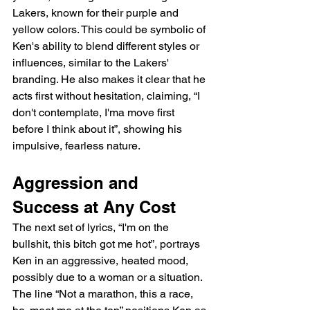
Lakers, known for their purple and 
yellow colors. This could be symbolic of 
Ken's ability to blend different styles or 
influences, similar to the Lakers' 
branding. He also makes it clear that he 
acts first without hesitation, claiming, “I 
don't contemplate, I'ma move first 
before I think about it”, showing his 
impulsive, fearless nature.
Aggression and 
Success at Any Cost
The next set of lyrics, “I'm on the 
bullshit, this bitch got me hot”, portrays 
Ken in an aggressive, heated mood, 
possibly due to a woman or a situation. 
The line “Not a marathon, this a race, 