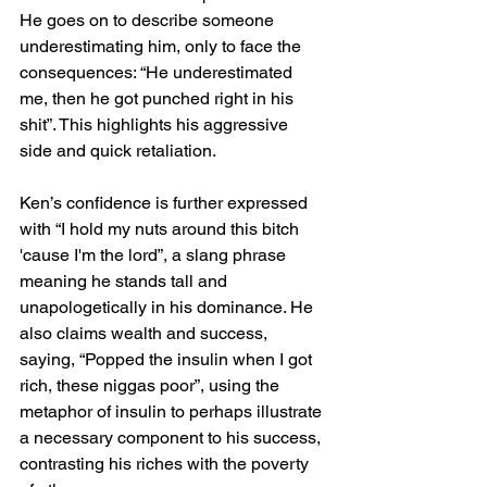
He goes on to describe someone 
underestimating him, only to face the 
consequences: “He underestimated 
me, then he got punched right in his 
shit”. This highlights his aggressive 
side and quick retaliation.
Ken’s confidence is further expressed 
with “I hold my nuts around this bitch 
'cause I'm the lord”, a slang phrase 
meaning he stands tall and 
unapologetically in his dominance. He 
also claims wealth and success, 
saying, “Popped the insulin when I got 
rich, these niggas poor”, using the 
metaphor of insulin to perhaps illustrate 
a necessary component to his success, 
contrasting his riches with the poverty 