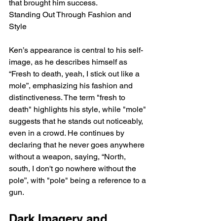
that brought him success.
Standing Out Through Fashion and 
Style
Ken’s appearance is central to his self-
image, as he describes himself as 
“Fresh to death, yeah, I stick out like a 
mole”, emphasizing his fashion and 
distinctiveness. The term "fresh to 
death" highlights his style, while "mole" 
suggests that he stands out noticeably, 
even in a crowd. He continues by 
declaring that he never goes anywhere 
without a weapon, saying, “North, 
south, I don't go nowhere without the 
pole”, with "pole" being a reference to a 
gun.
Dark Imagery and 