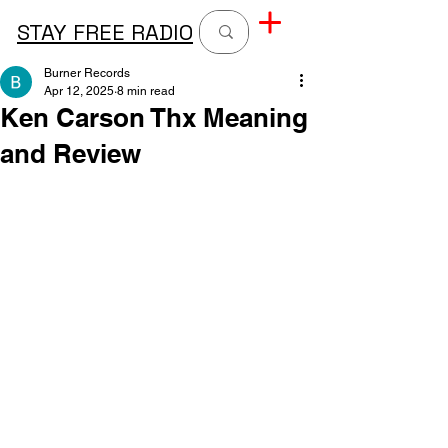
STAY FREE RADIO
Burner Records
Apr 12, 2025
8 min read
Ken Carson Thx Meaning
and Review