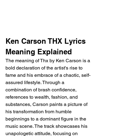
Ken Carson THX Lyrics 
Meaning Explained
The meaning of Thx by Ken Carson is a 
bold declaration of the artist's rise to 
fame and his embrace of a chaotic, self-
assured lifestyle. Through a 
combination of brash confidence, 
references to wealth, fashion, and 
substances, Carson paints a picture of 
his transformation from humble 
beginnings to a dominant figure in the 
music scene. The track showcases his 
unapologetic attitude, focusing on 