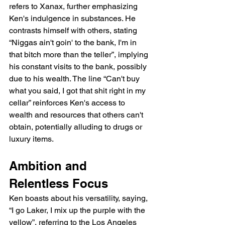
refers to Xanax, further emphasizing 
Ken's indulgence in substances. He 
contrasts himself with others, stating 
“Niggas ain't goin' to the bank, I'm in 
that bitch more than the teller”, implying 
his constant visits to the bank, possibly 
due to his wealth. The line “Can't buy 
what you said, I got that shit right in my 
cellar” reinforces Ken's access to 
wealth and resources that others can't 
obtain, potentially alluding to drugs or 
luxury items.
Ambition and 
Relentless Focus
Ken boasts about his versatility, saying, 
“I go Laker, I mix up the purple with the 
yellow”, referring to the Los Angeles 