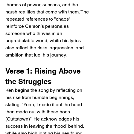
themes of power, success, and the 
harsh realities that come with them. The 
repeated references to "chaos" 
reinforce Carson’s persona as 
someone who thrives in an 
unpredictable world, while his lyrics 
also reflect the risks, aggression, and 
ambition that fuel his journey.
Verse 1: Rising Above 
the Struggles
Ken begins the song by reflecting on 
his rise from humble beginnings, 
stating, “Yeah, I made it out the hood 
then made out with these hoes 
(Outtatown)”. He acknowledges his 
success in leaving the “hood” behind, 
while also highlighting his newfound 