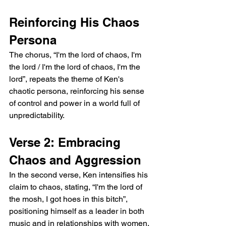
Reinforcing His Chaos 
Persona
The chorus, “I'm the lord of chaos, I'm 
the lord / I'm the lord of chaos, I'm the 
lord”, repeats the theme of Ken's 
chaotic persona, reinforcing his sense 
of control and power in a world full of 
unpredictability.
Verse 2: Embracing 
Chaos and Aggression
In the second verse, Ken intensifies his 
claim to chaos, stating, “I'm the lord of 
the mosh, I got hoes in this bitch”, 
positioning himself as a leader in both 
music and in relationships with women. 