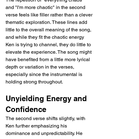
and "I'm more chaotic" in the second 
verse feels like filler rather than a clever 
thematic exploration. These lines add 
little to the overall meaning of the song, 
and while they fit the chaotic energy 
Ken is trying to channel, they do little to 
elevate the experience. The song might 
have benefited from a little more lyrical 
depth or variation in the verses, 
especially since the instrumental is 
holding strong throughout.
Unyielding Energy and 
Confidence
The second verse shifts slightly, with 
Ken further emphasizing his 
dominance and unpredictability. He 