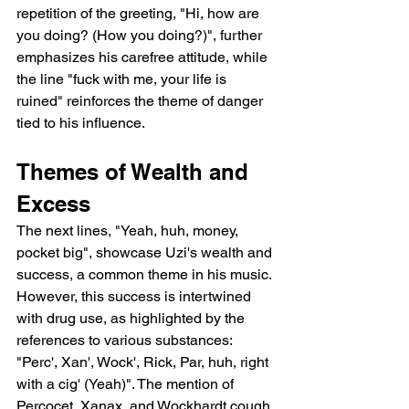
repetition of the greeting, "Hi, how are 
you doing? (How you doing?)", further 
emphasizes his carefree attitude, while 
the line "fuck with me, your life is 
ruined" reinforces the theme of danger 
tied to his influence.
Themes of Wealth and 
Excess
The next lines, "Yeah, huh, money, 
pocket big", showcase Uzi's wealth and 
success, a common theme in his music. 
However, this success is intertwined 
with drug use, as highlighted by the 
references to various substances: 
"Perc', Xan', Wock', Rick, Par, huh, right 
with a cig' (Yeah)". The mention of 
Percocet, Xanax, and Wockhardt cough 