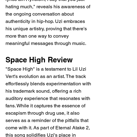
hating much," reveals his awareness of 
the ongoing conversation about 
authenticity in hip-hop. Uzi embraces 
his unique artistry, proving that there's 
more than one way to convey 
meaningful messages through music.
Space High Review
"Space High" is a testament to Lil Uzi 
Vert's evolution as an artist. The track 
effortlessly blends experimentation with 
his trademark sound, offering a rich 
auditory experience that resonates with 
fans. While it captures the essence of 
escapism through drug use, it also 
serves as a reminder of the pitfalls that 
come with it. As part of Eternal Atake 2, 
this song solidifies Uzi's place in 