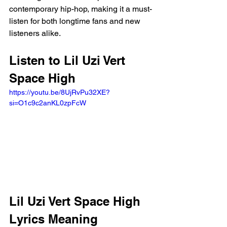
contemporary hip-hop, making it a must-
listen for both longtime fans and new 
listeners alike.
Listen to Lil Uzi Vert 
Space High 
https://youtu.be/8UjRvPu32XE?
si=O1c9c2anKL0zpFcW 
Lil Uzi Vert Space High 
Lyrics Meaning 