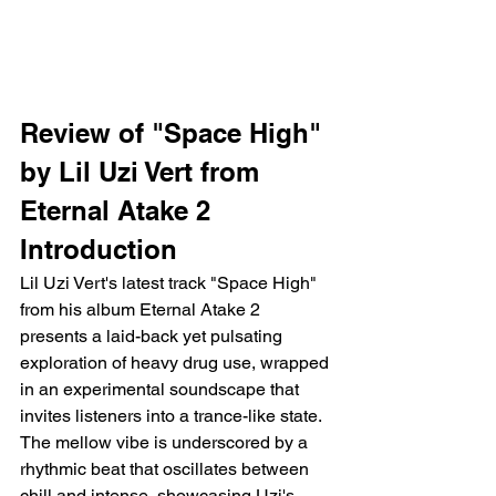
Review of "Space High" 
by Lil Uzi Vert from 
Eternal Atake 2
Introduction
Lil Uzi Vert's latest track "Space High" 
from his album Eternal Atake 2 
presents a laid-back yet pulsating 
exploration of heavy drug use, wrapped 
in an experimental soundscape that 
invites listeners into a trance-like state. 
The mellow vibe is underscored by a 
rhythmic beat that oscillates between 
chill and intense, showcasing Uzi's 