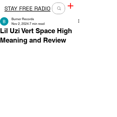
STAY FREE RADIO
Burner Records
Nov 2, 2024
7 min read
Lil Uzi Vert Space High
Meaning and Review