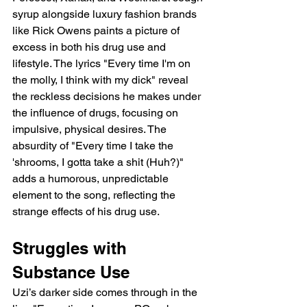
syrup alongside luxury fashion brands 
like Rick Owens paints a picture of 
excess in both his drug use and 
lifestyle. The lyrics "Every time I'm on 
the molly, I think with my dick" reveal 
the reckless decisions he makes under 
the influence of drugs, focusing on 
impulsive, physical desires. The 
absurdity of "Every time I take the 
'shrooms, I gotta take a shit (Huh?)" 
adds a humorous, unpredictable 
element to the song, reflecting the 
strange effects of his drug use.
Struggles with 
Substance Use
Uzi’s darker side comes through in the 