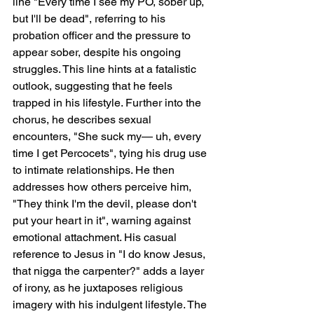
line "Every time I see my PO, sober up, 
but I'll be dead", referring to his 
probation officer and the pressure to 
appear sober, despite his ongoing 
struggles. This line hints at a fatalistic 
outlook, suggesting that he feels 
trapped in his lifestyle. Further into the 
chorus, he describes sexual 
encounters, "She suck my— uh, every 
time I get Percocets", tying his drug use 
to intimate relationships. He then 
addresses how others perceive him, 
"They think I'm the devil, please don't 
put your heart in it", warning against 
emotional attachment. His casual 
reference to Jesus in "I do know Jesus, 
that nigga the carpenter?" adds a layer 
of irony, as he juxtaposes religious 
imagery with his indulgent lifestyle. The 