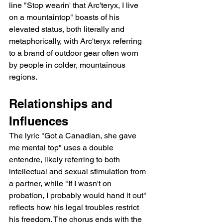
line "Stop wearin' that Arc'teryx, I live 
on a mountaintop" boasts of his 
elevated status, both literally and 
metaphorically, with Arc'teryx referring 
to a brand of outdoor gear often worn 
by people in colder, mountainous 
regions.
Relationships and 
Influences
The lyric "Got a Canadian, she gave 
me mental top" uses a double 
entendre, likely referring to both 
intellectual and sexual stimulation from 
a partner, while "If I wasn't on 
probation, I probably would hand it out" 
reflects how his legal troubles restrict 
his freedom. The chorus ends with the 