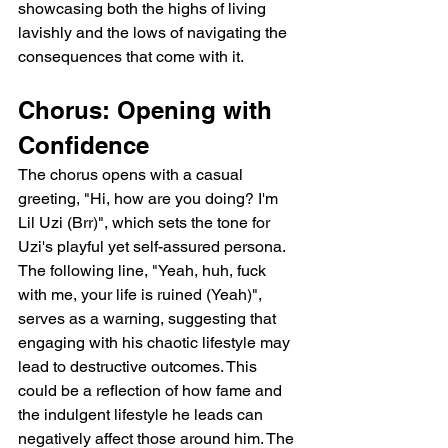
showcasing both the highs of living 
lavishly and the lows of navigating the 
consequences that come with it.
Chorus: Opening with 
Confidence
The chorus opens with a casual 
greeting, "Hi, how are you doing? I'm 
Lil Uzi (Brr)", which sets the tone for 
Uzi's playful yet self-assured persona. 
The following line, "Yeah, huh, fuck 
with me, your life is ruined (Yeah)", 
serves as a warning, suggesting that 
engaging with his chaotic lifestyle may 
lead to destructive outcomes. This 
could be a reflection of how fame and 
the indulgent lifestyle he leads can 
negatively affect those around him. The 