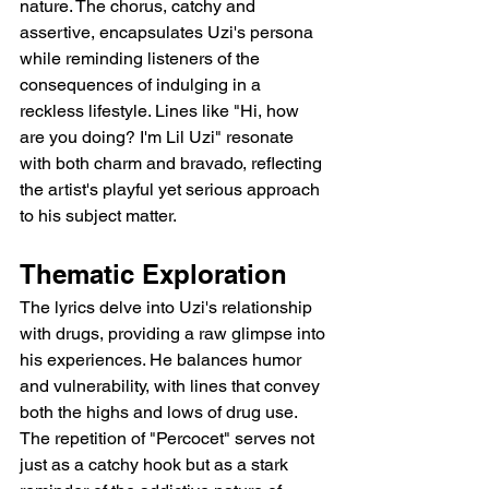
nature. The chorus, catchy and 
assertive, encapsulates Uzi's persona 
while reminding listeners of the 
consequences of indulging in a 
reckless lifestyle. Lines like "Hi, how 
are you doing? I'm Lil Uzi" resonate 
with both charm and bravado, reflecting 
the artist's playful yet serious approach 
to his subject matter.
Thematic Exploration
The lyrics delve into Uzi's relationship 
with drugs, providing a raw glimpse into 
his experiences. He balances humor 
and vulnerability, with lines that convey 
both the highs and lows of drug use. 
The repetition of "Percocet" serves not 
just as a catchy hook but as a stark 