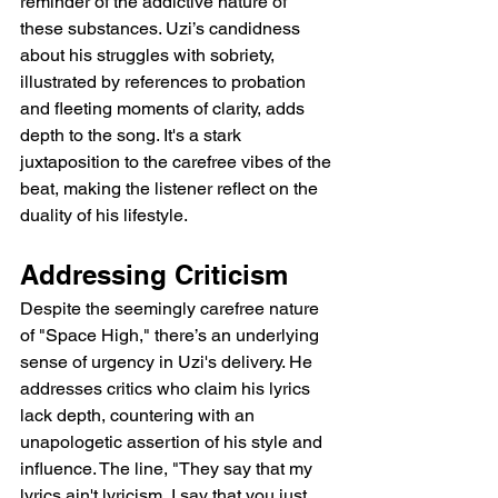
reminder of the addictive nature of 
these substances. Uzi’s candidness 
about his struggles with sobriety, 
illustrated by references to probation 
and fleeting moments of clarity, adds 
depth to the song. It's a stark 
juxtaposition to the carefree vibes of the 
beat, making the listener reflect on the 
duality of his lifestyle.
Addressing Criticism
Despite the seemingly carefree nature 
of "Space High," there’s an underlying 
sense of urgency in Uzi's delivery. He 
addresses critics who claim his lyrics 
lack depth, countering with an 
unapologetic assertion of his style and 
influence. The line, "They say that my 
lyrics ain't lyricism, I say that you just 