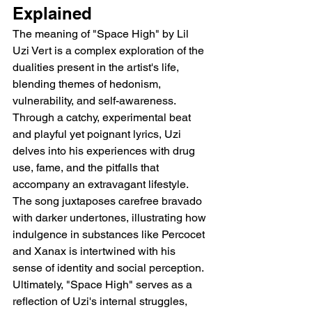
Explained 
The meaning of "Space High" by Lil 
Uzi Vert is a complex exploration of the 
dualities present in the artist's life, 
blending themes of hedonism, 
vulnerability, and self-awareness. 
Through a catchy, experimental beat 
and playful yet poignant lyrics, Uzi 
delves into his experiences with drug 
use, fame, and the pitfalls that 
accompany an extravagant lifestyle. 
The song juxtaposes carefree bravado 
with darker undertones, illustrating how 
indulgence in substances like Percocet 
and Xanax is intertwined with his 
sense of identity and social perception. 
Ultimately, "Space High" serves as a 
reflection of Uzi's internal struggles, 