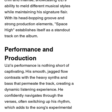
ability to meld different musical styles 
while maintaining his signature flair. 
With its head-bopping groove and 
strong production elements, "Space 
High" establishes itself as a standout 
track on the album.
Performance and 
Production
Uzi's performance is nothing short of 
captivating. His smooth, jagged flow 
contrasts with the heavy synths and 
bass that permeate the track, creating a 
dynamic listening experience. He 
confidently navigates through the 
verses, often switching up his rhythm, 
which adds to the song's experimental 