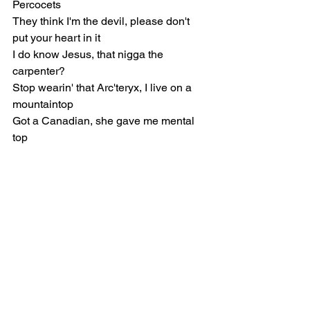
Percocets
They think I'm the devil, please don't 
put your heart in it
I do know Jesus, that nigga the 
carpenter?
Stop wearin' that Arc'teryx, I live on a 
mountaintop
Got a Canadian, she gave me mental 
top
If I wasn't on probation, I probably 
would hand it out (Yeah, yeah)
Perkycet, Perkycet, Perkycet, Perkycet
Perkycet, Perkycet, Perkycet, Perkycet 
(Yeah)
[Verse]
They say that my lyrics ain't lyricism, I 
say that you just hating much