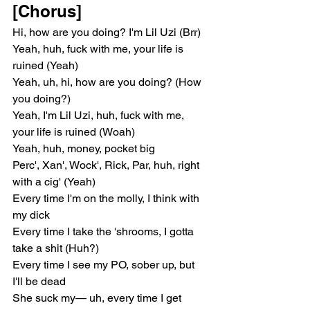
[Chorus]
Hi, how are you doing? I'm Lil Uzi (Brr)
Yeah, huh, fuck with me, your life is 
ruined (Yeah)
Yeah, uh, hi, how are you doing? (How 
you doing?)
Yeah, I'm Lil Uzi, huh, fuck with me, 
your life is ruined (Woah)
Yeah, huh, money, pocket big
Perc', Xan', Wock', Rick, Par, huh, right 
with a cig' (Yeah)
Every time I'm on the molly, I think with 
my dick
Every time I take the 'shrooms, I gotta 
take a shit (Huh?)
Every time I see my PO, sober up, but 
I'll be dead
She suck my— uh, every time I get 