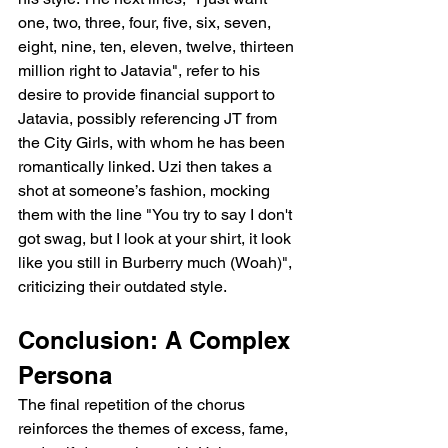
one, two, three, four, five, six, seven, 
eight, nine, ten, eleven, twelve, thirteen 
million right to Jatavia", refer to his 
desire to provide financial support to 
Jatavia, possibly referencing JT from 
the City Girls, with whom he has been 
romantically linked. Uzi then takes a 
shot at someone’s fashion, mocking 
them with the line "You try to say I don't 
got swag, but I look at your shirt, it look 
like you still in Burberry much (Woah)", 
criticizing their outdated style.
Conclusion: A Complex 
Persona
The final repetition of the chorus 
reinforces the themes of excess, fame, 