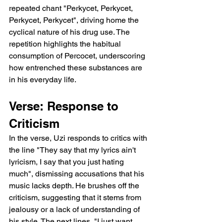
repeated chant "Perkycet, Perkycet, 
Perkycet, Perkycet", driving home the 
cyclical nature of his drug use. The 
repetition highlights the habitual 
consumption of Percocet, underscoring 
how entrenched these substances are 
in his everyday life.
Verse: Response to 
Criticism
In the verse, Uzi responds to critics with 
the line "They say that my lyrics ain't 
lyricism, I say that you just hating 
much", dismissing accusations that his 
music lacks depth. He brushes off the 
criticism, suggesting that it stems from 
jealousy or a lack of understanding of 
his style. The next lines, "I just want 