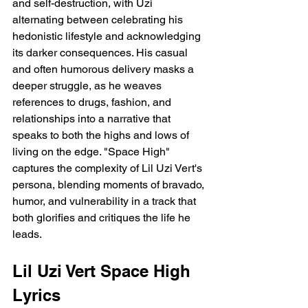
and self-destruction, with Uzi 
alternating between celebrating his 
hedonistic lifestyle and acknowledging 
its darker consequences. His casual 
and often humorous delivery masks a 
deeper struggle, as he weaves 
references to drugs, fashion, and 
relationships into a narrative that 
speaks to both the highs and lows of 
living on the edge. "Space High" 
captures the complexity of Lil Uzi Vert's 
persona, blending moments of bravado, 
humor, and vulnerability in a track that 
both glorifies and critiques the life he 
leads.
Lil Uzi Vert Space High 
Lyrics 