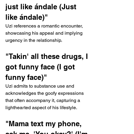
just like ándale (Just 
like ándale)"
Uzi references a romantic encounter, 
showcasing his appeal and implying 
urgency in the relationship.
"Takin' all these drugs, I 
got funny face (I got 
funny face)"
Uzi admits to substance use and 
acknowledges the goofy expressions 
that often accompany it, capturing a 
lighthearted aspect of his lifestyle.
"Mama text my phone, 
ask me, 'You okay?' (I'm 