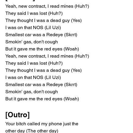
Yeah, new contract, I read mines (Huh?)
They said I was lost (Huh?)
They thought I was a dead guy (Yes)
I was on that NOS (Lil Uzi)
Smallest car was a Redeye (Skrrt)
Smokin' gas, don't cough
But it gave me the red eyes (Woah)
Yeah, new contract, I read mines (Huh?)
They said I was lost (Huh?)
They thought I was a dead guy (Yes)
I was on that NOS (Lil Uzi)
Smallest car was a Redeye (Skrrt)
Smokin' gas, don't cough
But it gave me the red eyes (Woah)
[Outro]
Your bitch called my phone just the 
other day (The other day)