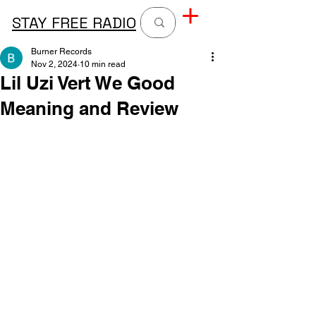
STAY FREE RADIO
Burner Records
Nov 2, 2024
10 min read
Lil Uzi Vert We Good
Meaning and Review