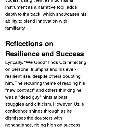
vocals, using them as much as an 
instrument as a narrative tool, adds 
depth to the track, which showcases his 
ability to blend innovation with 
familiarity.
Reflections on 
Resilience and Success
Lyrically, "We Good" finds Uzi reflecting 
on personal triumphs and his ever-
resilient rise, despite others doubting 
him. The recurring theme of reading his 
"new contract" and others thinking he 
was a "dead guy" hints at past 
struggles and criticism. However, Uzi's 
confidence shines through as he 
dismisses the doubters with 
nonchalance, riding high on success. 