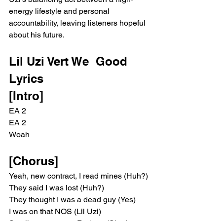
energy lifestyle and personal 
accountability, leaving listeners hopeful 
about his future.
Lil Uzi Vert We  Good 
Lyrics 
[Intro]
EA 2
EA 2
Woah
[Chorus]
Yeah, new contract, I read mines (Huh?)
They said I was lost (Huh?)
They thought I was a dead guy (Yes)
I was on that NOS (Lil Uzi)