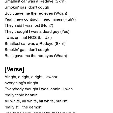
Smallest car was a Redeye (Skrrt)
Smokin' gas, don't cough
But it gave me the red eyes (Woah)
Yeah, new contract, I read mines (Huh?)
They said I was lost (Huh?)
They thought I was a dead guy (Yes)
I was on that NOS (Lil Uzi)
Smallest car was a Redeye (Skrrt)
Smokin' gas, don't cough
But it gave me the red eyes (Woah)
[Verse]
Alright, alright, alright, I swear 
everything's alright
Everybody thought I was leanin', I was 
really triple beanin'
All white, all white, all white, but I'm 
really still the demon