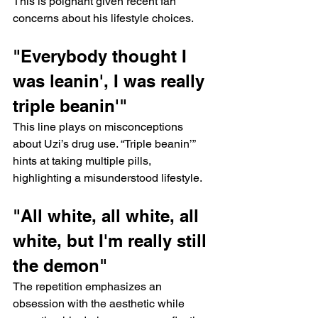
This is poignant given recent fan 
concerns about his lifestyle choices.
"Everybody thought I 
was leanin', I was really 
triple beanin'"
This line plays on misconceptions 
about Uzi’s drug use. “Triple beanin’” 
hints at taking multiple pills, 
highlighting a misunderstood lifestyle.
"All white, all white, all 
white, but I'm really still 
the demon"
The repetition emphasizes an 
obsession with the aesthetic while 