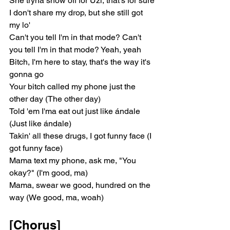
She tryna show off for Uzi, that's for sure
I don't share my drop, but she still got 
my lo'
Can't you tell I'm in that mode? Can't 
you tell I'm in that mode? Yeah, yeah
Bitch, I'm here to stay, that's the way it's 
gonna go
Your bitch called my phone just the 
other day (The other day)
Told 'em I'ma eat out just like ándale 
(Just like ándale)
Takin' all these drugs, I got funny face (I 
got funny face)
Mama text my phone, ask me, "You 
okay?" (I'm good, ma)
Mama, swear we good, hundred on the 
way (We good, ma, woah)
[Chorus]