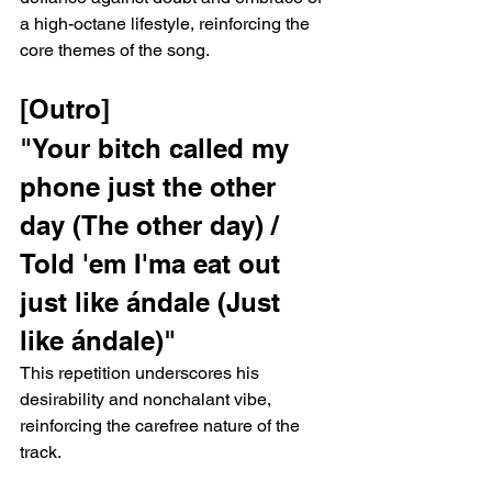
a high-octane lifestyle, reinforcing the 
core themes of the song.
[Outro]
"Your bitch called my 
phone just the other 
day (The other day) / 
Told 'em I'ma eat out 
just like ándale (Just 
like ándale)"
This repetition underscores his 
desirability and nonchalant vibe, 
reinforcing the carefree nature of the 
track.