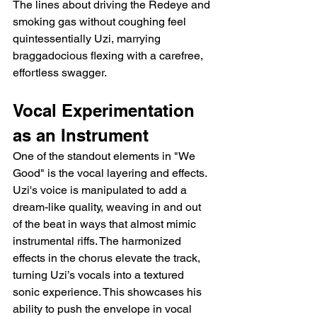
The lines about driving the Redeye and 
smoking gas without coughing feel 
quintessentially Uzi, marrying 
braggadocious flexing with a carefree, 
effortless swagger.
Vocal Experimentation 
as an Instrument
One of the standout elements in "We 
Good" is the vocal layering and effects. 
Uzi's voice is manipulated to add a 
dream-like quality, weaving in and out 
of the beat in ways that almost mimic 
instrumental riffs. The harmonized 
effects in the chorus elevate the track, 
turning Uzi’s vocals into a textured 
sonic experience. This showcases his 
ability to push the envelope in vocal 