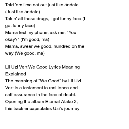
Told 'em I'ma eat out just like ándale 
(Just like ándale)
Takin' all these drugs, I got funny face (I 
got funny face)
Mama text my phone, ask me, "You 
okay?" (I'm good, ma)
Mama, swear we good, hundred on the 
way (We good, ma)
Lil Uzi Vert We Good Lyrics Meaning 
Explained
The meaning of "We Good" by Lil Uzi 
Vert is a testament to resilience and 
self-assurance in the face of doubt. 
Opening the album Eternal Atake 2, 
this track encapsulates Uzi's journey 
through personal struggles, rumors, 
and a chaotic lifestyle while reaffirming 