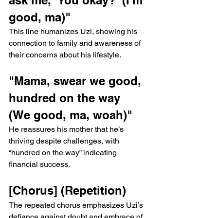
good, ma)"
This line humanizes Uzi, showing his 
connection to family and awareness of 
their concerns about his lifestyle.
"Mama, swear we good, 
hundred on the way 
(We good, ma, woah)"
He reassures his mother that he’s 
thriving despite challenges, with 
“hundred on the way” indicating 
financial success.
[Chorus] (Repetition)
The repeated chorus emphasizes Uzi’s 
defiance against doubt and embrace of 