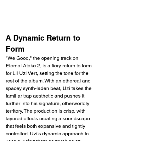
A Dynamic Return to 
Form
"We Good," the opening track on 
Eternal Atake 2, is a fiery return to form 
for Lil Uzi Vert, setting the tone for the 
rest of the album. With an ethereal and 
spacey synth-laden beat, Uzi takes the 
familiar trap aesthetic and pushes it 
further into his signature, otherworldly 
territory. The production is crisp, with 
layered effects creating a soundscape 
that feels both expansive and tightly 
controlled. Uzi's dynamic approach to 