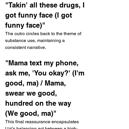
"Takin' all these drugs, I 
got funny face (I got 
funny face)"
The outro circles back to the theme of 
substance use, maintaining a 
consistent narrative.
"Mama text my phone, 
ask me, 'You okay?' (I'm 
good, ma) / Mama, 
swear we good, 
hundred on the way 
(We good, ma)"
This final reassurance encapsulates 
Uzi’s balancing act between a high-