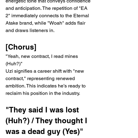
energetic tone that conveys confidence 
and anticipation. The repetition of "EA 
2" immediately connects to the Eternal 
Atake brand, while "Woah" adds flair 
and draws listeners in.
[Chorus]
"Yeah, new contract, I read mines 
(Huh?)"
Uzi signifies a career shift with "new 
contract," representing renewed 
ambition. This indicates he’s ready to 
reclaim his position in the industry.
"They said I was lost 
(Huh?) / They thought I 
was a dead guy (Yes)"