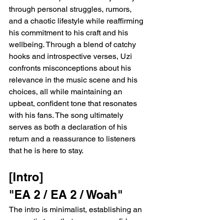
through personal struggles, rumors, 
and a chaotic lifestyle while reaffirming 
his commitment to his craft and his 
wellbeing. Through a blend of catchy 
hooks and introspective verses, Uzi 
confronts misconceptions about his 
relevance in the music scene and his 
choices, all while maintaining an 
upbeat, confident tone that resonates 
with his fans. The song ultimately 
serves as both a declaration of his 
return and a reassurance to listeners 
that he is here to stay.
[Intro]
"EA 2 / EA 2 / Woah"
The intro is minimalist, establishing an 