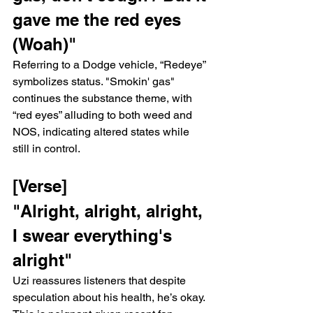
gave me the red eyes 
(Woah)"
Referring to a Dodge vehicle, “Redeye” 
symbolizes status. "Smokin' gas" 
continues the substance theme, with 
“red eyes” alluding to both weed and 
NOS, indicating altered states while 
still in control.
[Verse]
"Alright, alright, alright, 
I swear everything's 
alright"
Uzi reassures listeners that despite 
speculation about his health, he’s okay. 