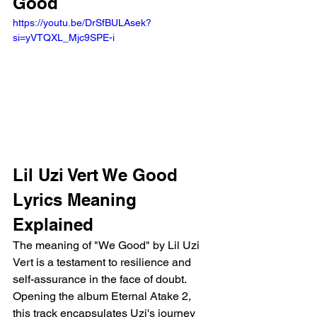
Good
https://youtu.be/DrSfBULAsek?
si=yVTQXL_Mjc9SPE-i
Lil Uzi Vert We Good 
Lyrics Meaning 
Explained
The meaning of "We Good" by Lil Uzi 
Vert is a testament to resilience and 
self-assurance in the face of doubt. 
Opening the album Eternal Atake 2, 
this track encapsulates Uzi's journey 