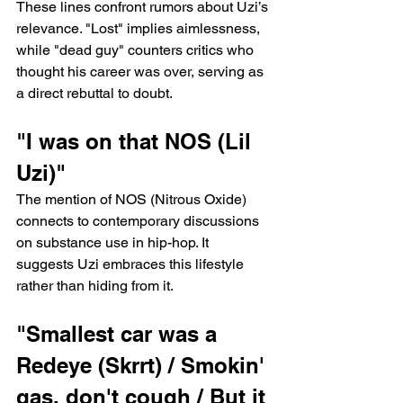
These lines confront rumors about Uzi’s 
relevance. "Lost" implies aimlessness, 
while "dead guy" counters critics who 
thought his career was over, serving as 
a direct rebuttal to doubt.
"I was on that NOS (Lil 
Uzi)"
The mention of NOS (Nitrous Oxide) 
connects to contemporary discussions 
on substance use in hip-hop. It 
suggests Uzi embraces this lifestyle 
rather than hiding from it.
"Smallest car was a 
Redeye (Skrrt) / Smokin' 
gas, don't cough / But it 