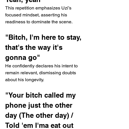
This repetition emphasizes Uzi’s 
focused mindset, asserting his 
readiness to dominate the scene.
"Bitch, I'm here to stay, 
that's the way it's 
gonna go"
He confidently declares his intent to 
remain relevant, dismissing doubts 
about his longevity.
"Your bitch called my 
phone just the other 
day (The other day) / 
Told 'em I'ma eat out 