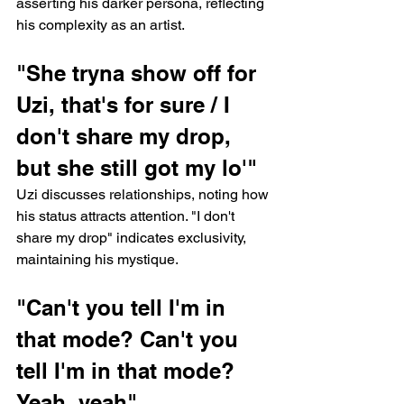
asserting his darker persona, reflecting 
his complexity as an artist.
"She tryna show off for 
Uzi, that's for sure / I 
don't share my drop, 
but she still got my lo'"
Uzi discusses relationships, noting how 
his status attracts attention. "I don't 
share my drop" indicates exclusivity, 
maintaining his mystique.
"Can't you tell I'm in 
that mode? Can't you 
tell I'm in that mode? 
Yeah, yeah"