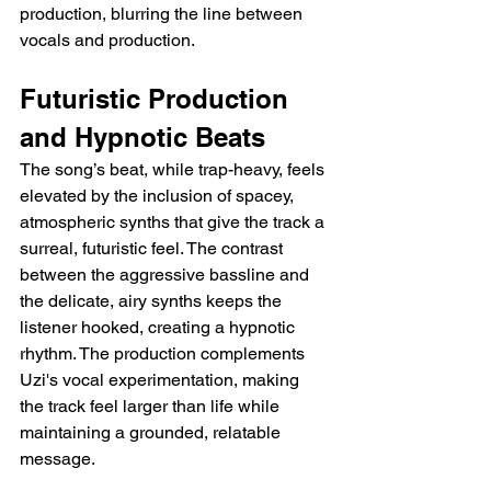
production, blurring the line between 
vocals and production.
Futuristic Production 
and Hypnotic Beats
The song’s beat, while trap-heavy, feels 
elevated by the inclusion of spacey, 
atmospheric synths that give the track a 
surreal, futuristic feel. The contrast 
between the aggressive bassline and 
the delicate, airy synths keeps the 
listener hooked, creating a hypnotic 
rhythm. The production complements 
Uzi's vocal experimentation, making 
the track feel larger than life while 
maintaining a grounded, relatable 
message.