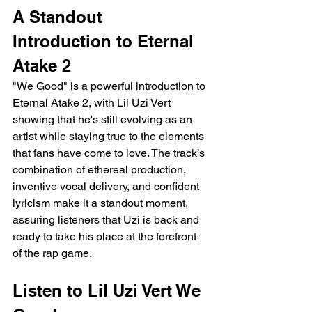
A Standout 
Introduction to Eternal 
Atake 2
"We Good" is a powerful introduction to 
Eternal Atake 2, with Lil Uzi Vert 
showing that he's still evolving as an 
artist while staying true to the elements 
that fans have come to love. The track’s 
combination of ethereal production, 
inventive vocal delivery, and confident 
lyricism make it a standout moment, 
assuring listeners that Uzi is back and 
ready to take his place at the forefront 
of the rap game.
Listen to Lil Uzi Vert We 