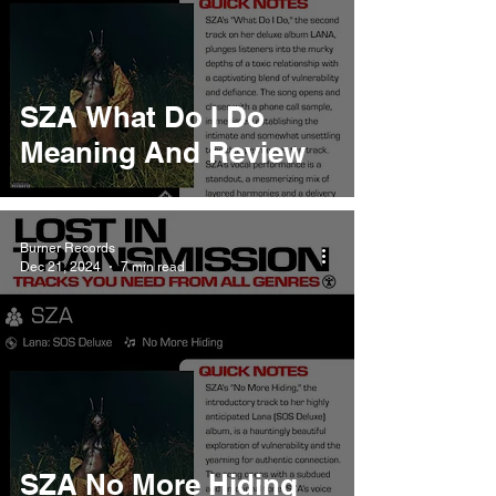
SZA What Do I Do
Meaning And Review
Burner Records
Dec 21, 2024
7 min read
SZA No More Hiding