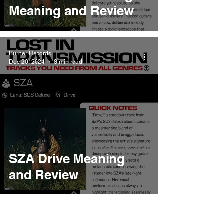
Meaning and Review
Burner Records
Dec 20, 2024
8 min read
SZA Drive Meaning
and Review
Burner Records