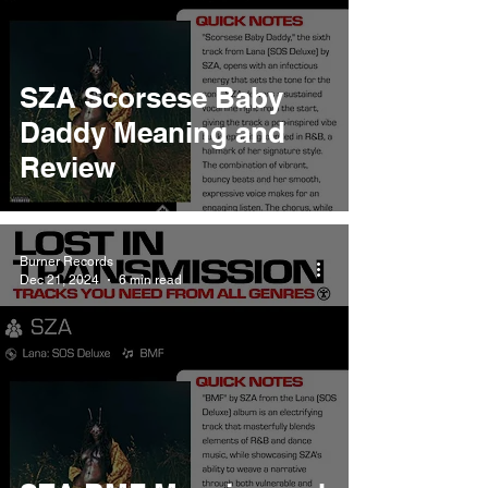
SZA Scorsese Baby
Daddy Meaning and
Review
Burner Records
Dec 21, 2024
6 min read