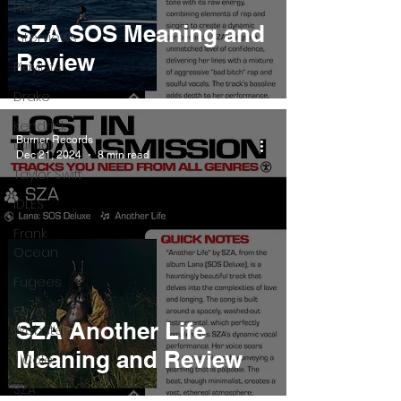
Pieces
SZA SOS Meaning and
Interviews
Review
Playlists
Drake
Kendrick
Burner Records
Lamar
Dec 21, 2024
8 min read
Taylor Swift
IDLES
Frank
Ocean
Fugees
Faye
SZA Another Life
Webster
Meaning and Review
J Cole
SZA