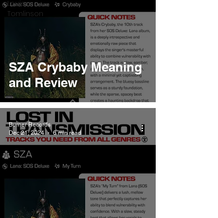
Louis
Tomlinson
SZA Crybaby Meaning
and Review
Burner Records
Dec 21, 2024
6 min read