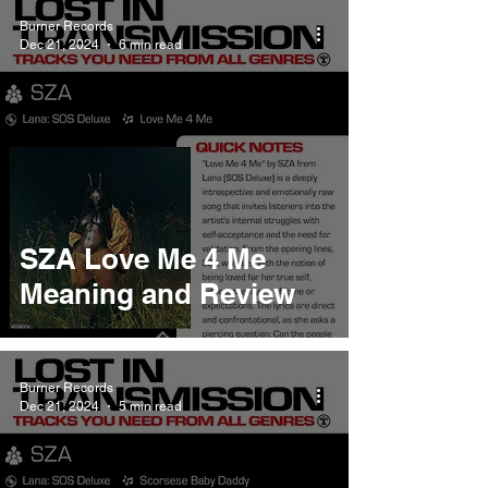
Burner Records
Dec 21, 2024
6 min read
SZA Love Me 4 Me
Meaning and Review
Burner Records
Dec 21, 2024
5 min read