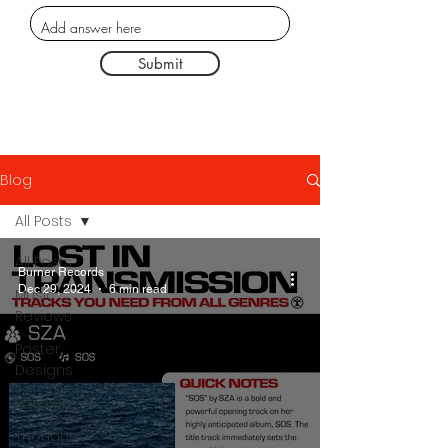
Submit
Blog
All Posts
All Posts
Burner Records
Dec 29, 2024
6 min read
Music
Reviews
Poster
Designs
Fashion
Thought