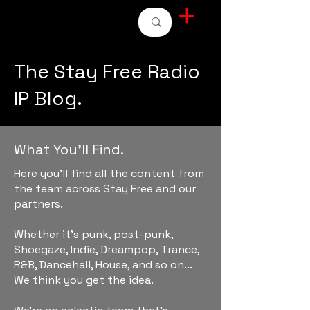
STAY FREE RADIO
The Stay Free Radio
IP Blog.
What You'll Find.
Here you'll find all the content from
the team across Stay Free and our
partners.
Whether it's punk, post-punk,
Shoegaze, Indie, Dreampop, Trance,
R&B, Dancehall, House, and so on...
We think you get the idea.