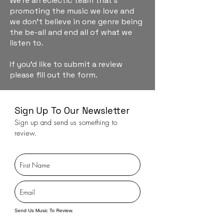
We're an eclectic team that's
promoting the music we love and
we don't believe in one genre being
the be-all and end all of what we
listen to.
If you'd like to submit a review
please fill out the form.
Sign Up To Our Newsletter
Sign up and send us something to
review.
Send Us Music To Review.