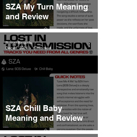
SZA My Turn Meaning
and Review
Burner Records
Dec 21, 2024
6 min read
SZA Chill Baby
Meaning and Review