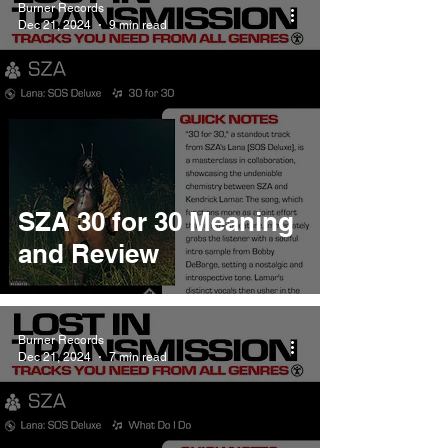
Burner Records
Dec 21, 2024
9 min read
SZA 30 for 30 Meaning
and Review
Burner Records
Dec 21, 2024
7 min read