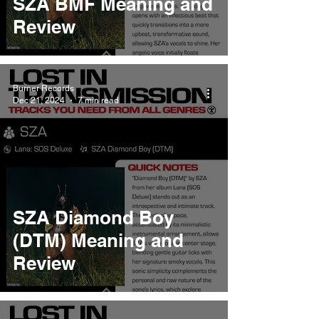
SZA BMF Meaning and
Review
Burner Records
Dec 21, 2024
7 min read
SZA Diamond Boy
(DTM) Meaning and
Review