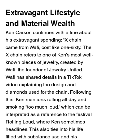
Extravagant Lifestyle 
and Material Wealth
Ken Carson continues with a line about 
his extravagant spending: “X chain 
came from Wafi, cost like one-sixty.” The 
X chain refers to one of Ken’s most well-
known pieces of jewelry, created by 
Wafi, the founder of Jewelry United. 
Wafi has shared details in a TikTok 
video explaining the design and 
diamonds used for the chain. Following 
this, Ken mentions rolling all day and 
smoking “too much loud,” which can be 
interpreted as a reference to the festival 
Rolling Loud, where Ken sometimes 
headlines. This also ties into his life 
filled with substance use and his 