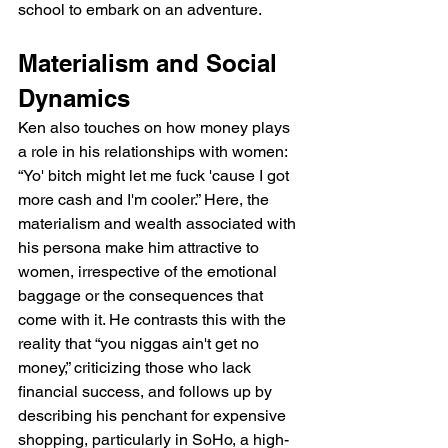
school to embark on an adventure.
Materialism and Social 
Dynamics
Ken also touches on how money plays 
a role in his relationships with women: 
“Yo' bitch might let me fuck 'cause I got 
more cash and I'm cooler.” Here, the 
materialism and wealth associated with 
his persona make him attractive to 
women, irrespective of the emotional 
baggage or the consequences that 
come with it. He contrasts this with the 
reality that “you niggas ain't get no 
money,” criticizing those who lack 
financial success, and follows up by 
describing his penchant for expensive 
shopping, particularly in SoHo, a high-