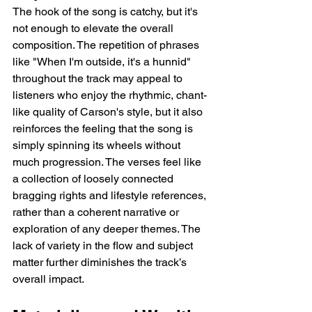
The hook of the song is catchy, but it's 
not enough to elevate the overall 
composition. The repetition of phrases 
like "When I'm outside, it's a hunnid" 
throughout the track may appeal to 
listeners who enjoy the rhythmic, chant-
like quality of Carson's style, but it also 
reinforces the feeling that the song is 
simply spinning its wheels without 
much progression. The verses feel like 
a collection of loosely connected 
bragging rights and lifestyle references, 
rather than a coherent narrative or 
exploration of any deeper themes. The 
lack of variety in the flow and subject 
matter further diminishes the track’s 
overall impact.