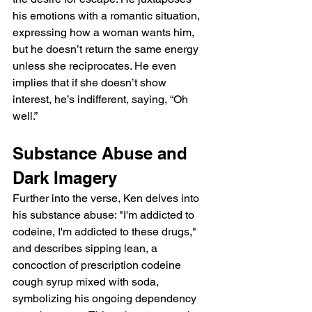
his emotions with a romantic situation, 
expressing how a woman wants him, 
but he doesn’t return the same energy 
unless she reciprocates. He even 
implies that if she doesn’t show 
interest, he’s indifferent, saying, “Oh 
well.”
Substance Abuse and 
Dark Imagery
Further into the verse, Ken delves into 
his substance abuse: "I'm addicted to 
codeine, I'm addicted to these drugs," 
and describes sipping lean, a 
concoction of prescription codeine 
cough syrup mixed with soda, 
symbolizing his ongoing dependency 