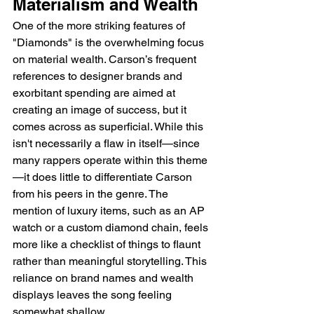
Materialism and Wealth
One of the more striking features of 
"Diamonds" is the overwhelming focus 
on material wealth. Carson’s frequent 
references to designer brands and 
exorbitant spending are aimed at 
creating an image of success, but it 
comes across as superficial. While this 
isn't necessarily a flaw in itself—since 
many rappers operate within this theme
—it does little to differentiate Carson 
from his peers in the genre. The 
mention of luxury items, such as an AP 
watch or a custom diamond chain, feels 
more like a checklist of things to flaunt 
rather than meaningful storytelling. This 
reliance on brand names and wealth 
displays leaves the song feeling 
somewhat shallow.