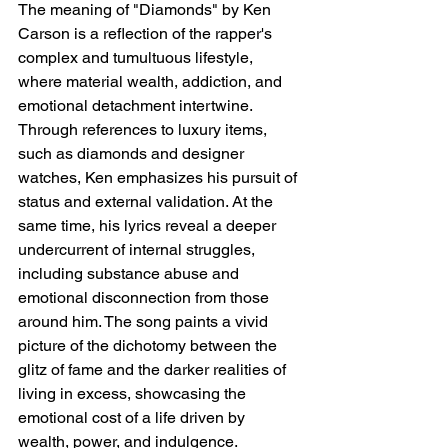
The meaning of "Diamonds" by Ken 
Carson is a reflection of the rapper's 
complex and tumultuous lifestyle, 
where material wealth, addiction, and 
emotional detachment intertwine. 
Through references to luxury items, 
such as diamonds and designer 
watches, Ken emphasizes his pursuit of 
status and external validation. At the 
same time, his lyrics reveal a deeper 
undercurrent of internal struggles, 
including substance abuse and 
emotional disconnection from those 
around him. The song paints a vivid 
picture of the dichotomy between the 
glitz of fame and the darker realities of 
living in excess, showcasing the 
emotional cost of a life driven by 
wealth, power, and indulgence.