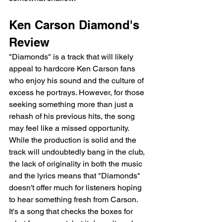
Ken Carson Diamond's 
Review 
"Diamonds" is a track that will likely 
appeal to hardcore Ken Carson fans 
who enjoy his sound and the culture of 
excess he portrays. However, for those 
seeking something more than just a 
rehash of his previous hits, the song 
may feel like a missed opportunity. 
While the production is solid and the 
track will undoubtedly bang in the club, 
the lack of originality in both the music 
and the lyrics means that "Diamonds" 
doesn't offer much for listeners hoping 
to hear something fresh from Carson. 
It's a song that checks the boxes for 