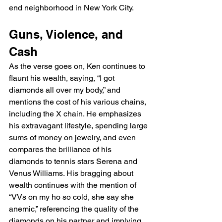
end neighborhood in New York City.
Guns, Violence, and 
Cash
As the verse goes on, Ken continues to 
flaunt his wealth, saying, “I got 
diamonds all over my body,” and 
mentions the cost of his various chains, 
including the X chain. He emphasizes 
his extravagant lifestyle, spending large 
sums of money on jewelry, and even 
compares the brilliance of his 
diamonds to tennis stars Serena and 
Venus Williams. His bragging about 
wealth continues with the mention of 
“VVs on my ho so cold, she say she 
anemic,” referencing the quality of the 
diamonds on his partner and implying 