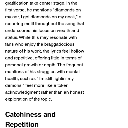
gratification take center stage. In the 
first verse, he mentions "diamonds on 
my ear, I got diamonds on my neck," a 
recurring motif throughout the song that 
underscores his focus on wealth and 
status. While this may resonate with 
fans who enjoy the braggadocious 
nature of his work, the lyrics feel hollow 
and repetitive, offering little in terms of 
personal growth or depth. The frequent 
mentions of his struggles with mental 
health, such as "I'm still fightin' my 
demons," feel more like a token 
acknowledgment rather than an honest 
exploration of the topic.
Catchiness and 
Repetition