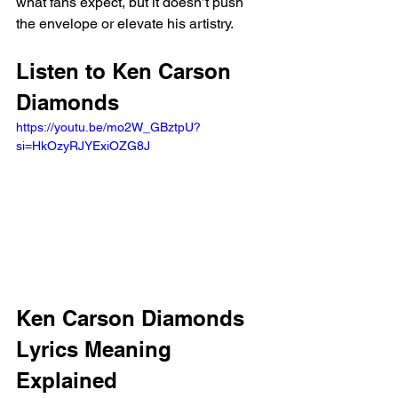
what fans expect, but it doesn’t push 
the envelope or elevate his artistry.
Listen to Ken Carson 
Diamonds 
https://youtu.be/mo2W_GBztpU?
si=HkOzyRJYExiOZG8J 
Ken Carson Diamonds 
Lyrics Meaning 
Explained 