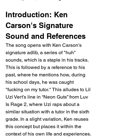
Introduction: Ken 
Carson's Signature 
Sound and References
The song opens with Ken Carson’s 
signature adlib, a series of "huh" 
sounds, which is a staple in his tracks. 
This is followed by a reference to his 
past, where he mentions how, during 
his school days, he was caught 
"fucking on my tutor." This alludes to Lil 
Uzi Vert’s line in “Neon Guts” from Luv 
Is Rage 2, where Uzi raps about a 
similar situation with a tutor in the sixth 
grade. In a slight variation, Ken reuses 
this concept but places it within the 
context of his own life and experiences.