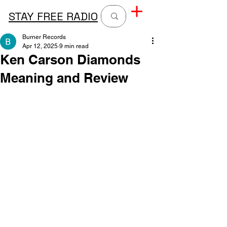
STAY FREE RADIO
Burner Records
Apr 12, 2025
9 min read
Ken Carson Diamonds
Meaning and Review