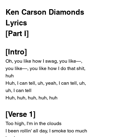
Ken Carson Diamonds 
Lyrics 
[Part I]
[Intro]
Oh, you like how I swag, you like—, 
you like—, you like how I do that shit, 
huh
Huh, I can tell, uh, yeah, I can tell, uh, 
uh, I can tell
Huh, huh, huh, huh, huh
[Verse 1]
Too high, I'm in the clouds
I been rollin' all day, I smoke too much 