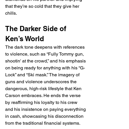
that they’re so cold that they give her 
chills.
The Darker Side of 
Ken’s World
The dark tone deepens with references 
to violence, such as “Fully Tommy gun, 
shootin' at the crowd,” and his emphasis 
on being ready for anything with his “G-
Lock” and “Ski mask.” The imagery of 
guns and violence underscores the 
dangerous, high-risk lifestyle that Ken 
Carson embraces. He ends the verse 
by reaffirming his loyalty to his crew 
and his insistence on paying everything 
in cash, showcasing his disconnection 
from the traditional financial systems.