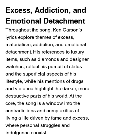
Excess, Addiction, and 
Emotional Detachment
Throughout the song, Ken Carson’s 
lyrics explore themes of excess, 
materialism, addiction, and emotional 
detachment. His references to luxury 
items, such as diamonds and designer 
watches, reflect his pursuit of status 
and the superficial aspects of his 
lifestyle, while his mentions of drugs 
and violence highlight the darker, more 
destructive parts of his world. At the 
core, the song is a window into the 
contradictions and complexities of 
living a life driven by fame and excess, 
where personal struggles and 
indulgence coexist.