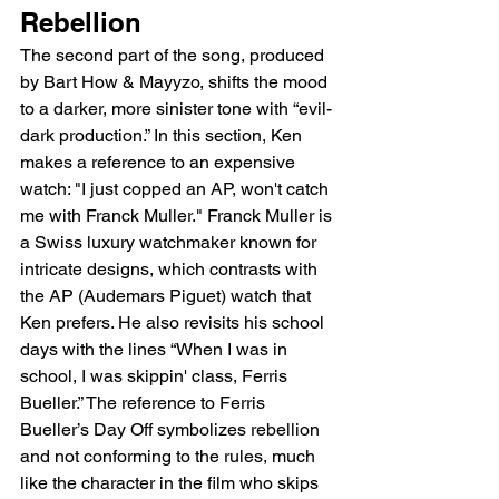
Rebellion
The second part of the song, produced 
by Bart How & Mayyzo, shifts the mood 
to a darker, more sinister tone with “evil-
dark production.” In this section, Ken 
makes a reference to an expensive 
watch: "I just copped an AP, won't catch 
me with Franck Muller." Franck Muller is 
a Swiss luxury watchmaker known for 
intricate designs, which contrasts with 
the AP (Audemars Piguet) watch that 
Ken prefers. He also revisits his school 
days with the lines “When I was in 
school, I was skippin' class, Ferris 
Bueller.” The reference to Ferris 
Bueller’s Day Off symbolizes rebellion 
and not conforming to the rules, much 
like the character in the film who skips 