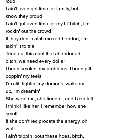
loud
I ain't even got time for family, but I 
know they proud
I ain't got even time for my lil' bitch, I'm 
rockin' out the crowd
If they don't catch me red-handed, I'm 
takin' it to trial
Tried out this spot that abandoned, 
bitch, we need every dollar
I been smokin' my problems, I been pill-
poppin' my feels
I'm still fightin' my demons, wake me 
up, I'm dreamin'
She want me, she fiendin', and I can tell
I think I like her, I remember how she 
smell
If she don't reciprocate the energy, oh 
well
I ain't trippin 'bout these hoes, bitch, 