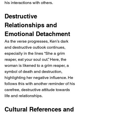
his interactions with others.
Destructive 
Relationships and 
Emotional Detachment
As the verse progresses, Ken’s dark 
and destructive outlook continues, 
especially in the lines “She a grim 
reaper, eat your soul out.” Here, the 
woman is likened to a grim reaper, a 
symbol of death and destruction, 
highlighting her negative influence. He 
follows this with another reminder of his 
carefree, destructive attitude towards 
life and relationships.
Cultural References and 