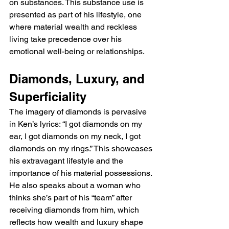
on substances. This substance use is 
presented as part of his lifestyle, one 
where material wealth and reckless 
living take precedence over his 
emotional well-being or relationships.
Diamonds, Luxury, and 
Superficiality
The imagery of diamonds is pervasive 
in Ken’s lyrics: “I got diamonds on my 
ear, I got diamonds on my neck, I got 
diamonds on my rings.” This showcases 
his extravagant lifestyle and the 
importance of his material possessions. 
He also speaks about a woman who 
thinks she’s part of his “team” after 
receiving diamonds from him, which 
reflects how wealth and luxury shape 