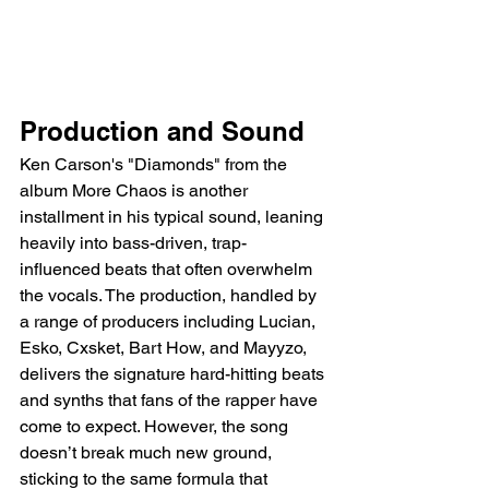
Production and Sound
Ken Carson's "Diamonds" from the 
album More Chaos is another 
installment in his typical sound, leaning 
heavily into bass-driven, trap-
influenced beats that often overwhelm 
the vocals. The production, handled by 
a range of producers including Lucian, 
Esko, Cxsket, Bart How, and Mayyzo, 
delivers the signature hard-hitting beats 
and synths that fans of the rapper have 
come to expect. However, the song 
doesn’t break much new ground, 
sticking to the same formula that 