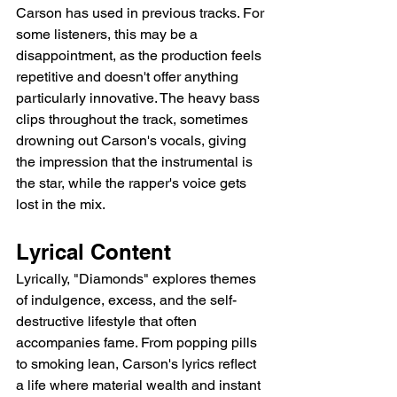
Carson has used in previous tracks. For 
some listeners, this may be a 
disappointment, as the production feels 
repetitive and doesn't offer anything 
particularly innovative. The heavy bass 
clips throughout the track, sometimes 
drowning out Carson's vocals, giving 
the impression that the instrumental is 
the star, while the rapper's voice gets 
lost in the mix.
Lyrical Content
Lyrically, "Diamonds" explores themes 
of indulgence, excess, and the self-
destructive lifestyle that often 
accompanies fame. From popping pills 
to smoking lean, Carson's lyrics reflect 
a life where material wealth and instant 