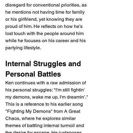
disregard for conventional priorities, as 
he mentions not having time for family 
or his girlfriend, yet knowing they are 
proud of him. He reflects on how he’s 
lost touch with the people around him 
while he focuses on his career and his 
partying lifestyle.
Internal Struggles and 
Personal Battles
Ken continues with a raw admission of 
his personal struggles: "I'm still fightin' 
my demons, wake me up, I'm dreamin’." 
This is a reference to his earlier song 
"Fighting My Demons" from A Great 
Chaos, where he explores similar 
themes of battling internal turmoil and 
the desire for escape. He juxtaposes 